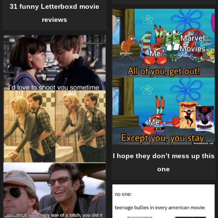
31 funny Letterboxd movie
reviews
I hope they don’t mess up this
one