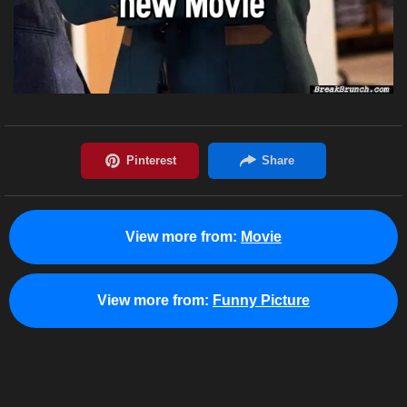
View more from:
Movie
View more from:
Funny Picture