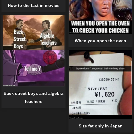
How to die fast in movies
When you open the oven
Back street boys and algebra
teachers
Size fat only in Japan