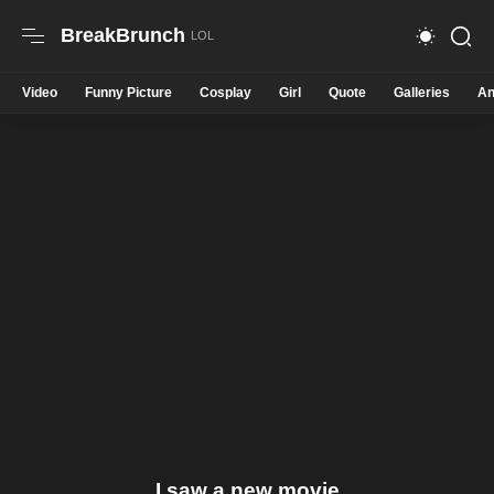
BreakBrunch
Video
Funny Picture
Cosplay
Girl
Quote
Galleries
An
I saw a new movie