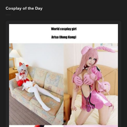
Cosplay of the Day