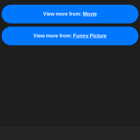
View more from:
Movie
View more from:
Funny Picture