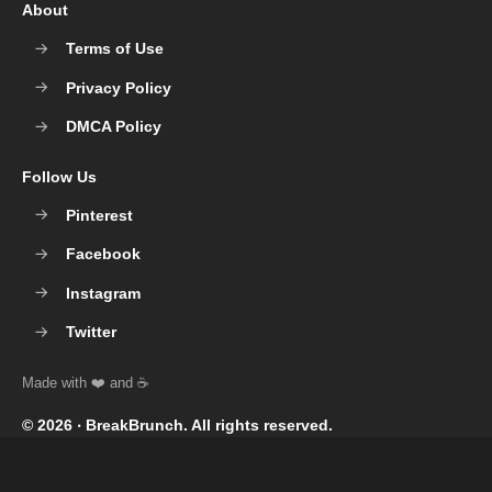
About
Terms of Use
Privacy Policy
DMCA Policy
Follow Us
Pinterest
Facebook
Instagram
Twitter
© 2026 ‧
BreakBrunch
. All rights reserved.