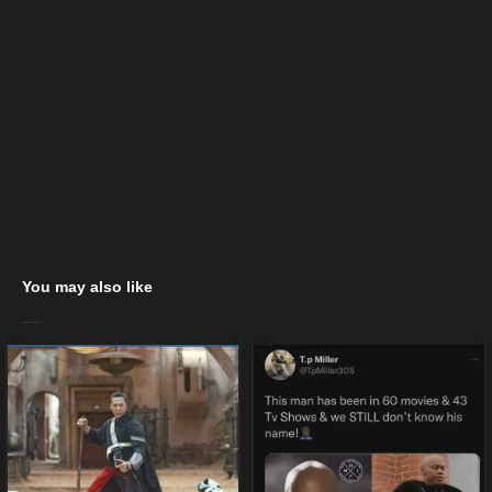
You may also like