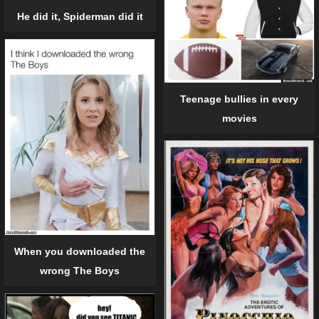
He did it, Spiderman did it
Teenage bullies in every
movies
When you downloaded the
wrong The Boys