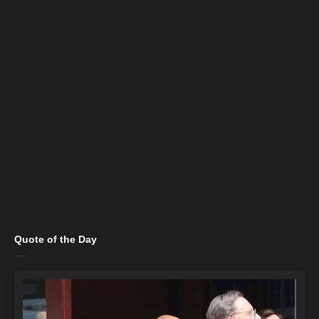
Quote of the Day