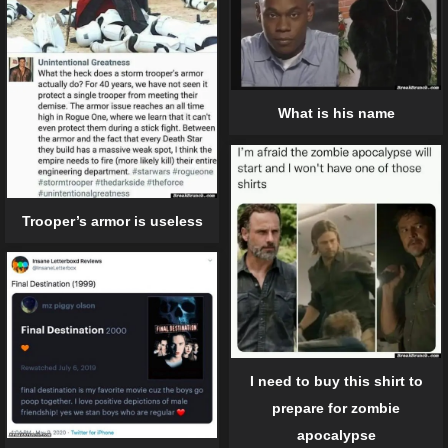
What is his name
Trooper’s armor is useless
I need to buy this shirt to
prepare for zombie
apocalypse