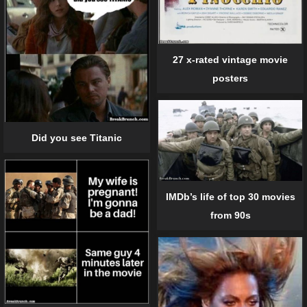
27 x-rated vintage movie
posters
Did you see Titanic
IMDb’s life of top 30 movies
from 90s