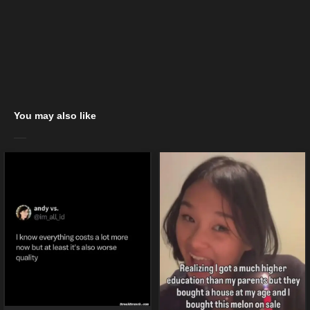
You may also like