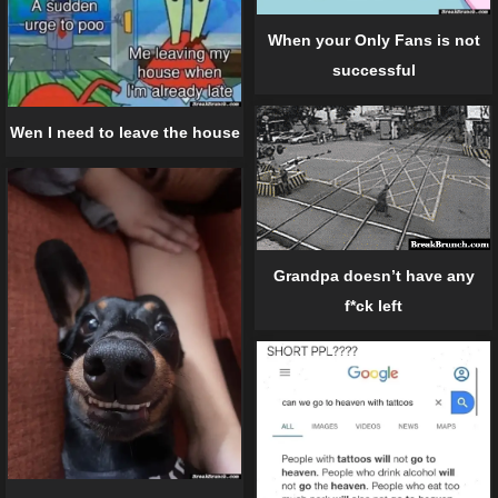
When your Only Fans is not
successful
Wen I need to leave the house
Grandpa doesn’t have any
f*ck left