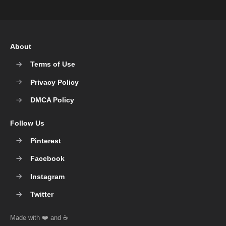
About
Terms of Use
Privacy Policy
DMCA Policy
Follow Us
Pinterest
Facebook
Instagram
Twitter