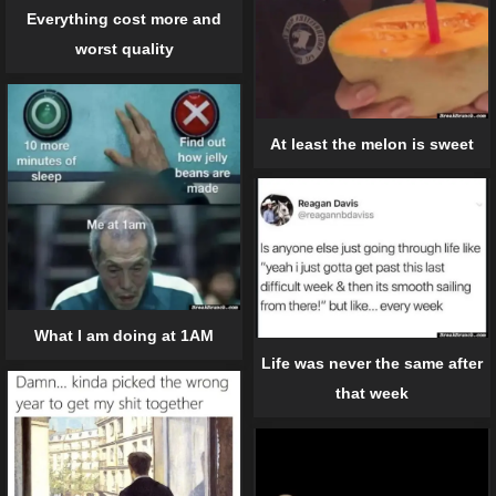
Everything cost more and
worst quality
At least the melon is sweet
What I am doing at 1AM
Life was never the same after
that week