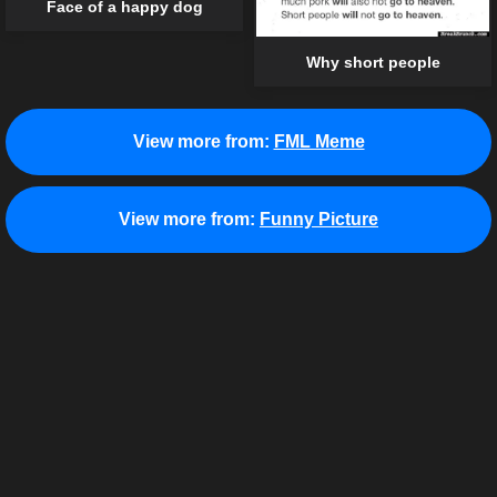
Face of a happy dog
Why short people
View more from:
FML Meme
View more from:
Funny Picture