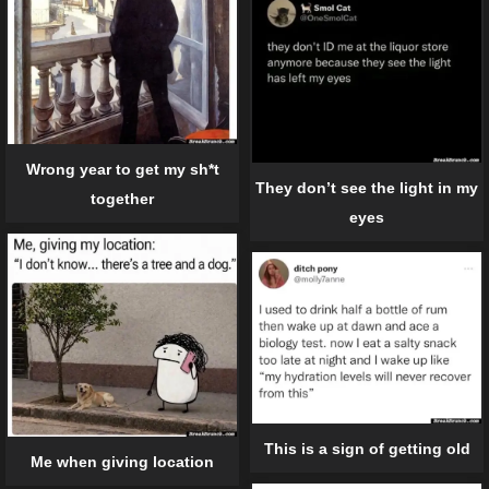
Wrong year to get my sh*t
They don’t see the light in my
together
eyes
This is a sign of getting old
Me when giving location