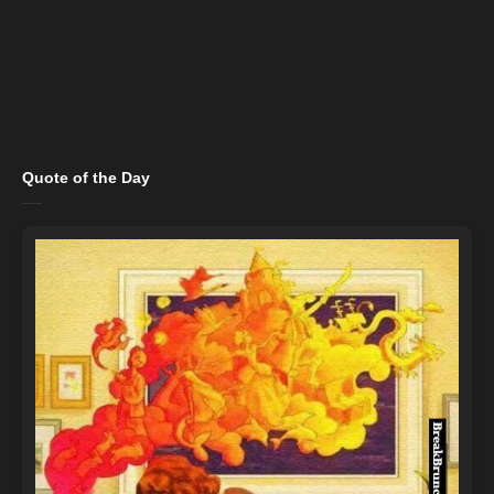
Quote of the Day