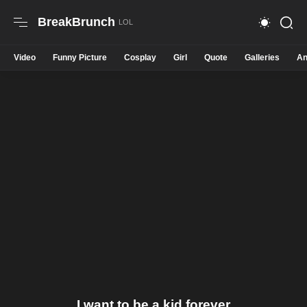
BreakBrunch
Video
Funny Picture
Cosplay
Girl
Quote
Galleries
An
I want to be a kid forever