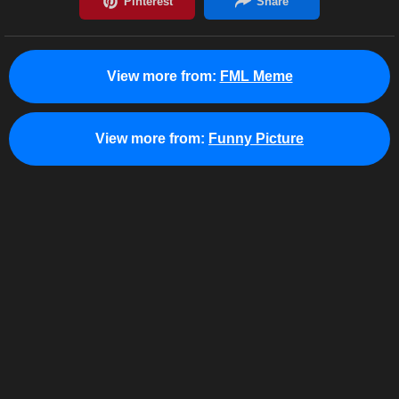
View more from:
FML Meme
View more from:
Funny Picture