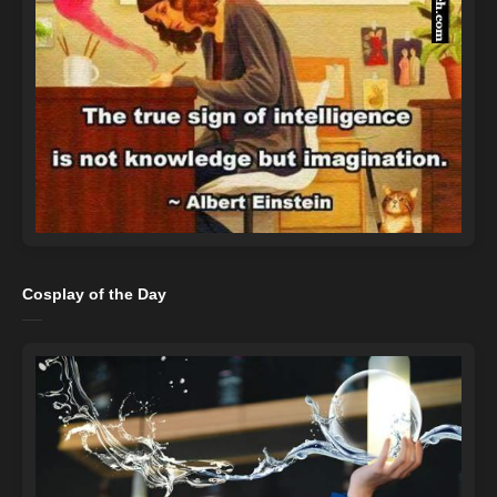
Cosplay of the Day