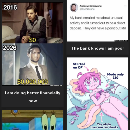
The bank knows I am poor
I am doing better financially
now