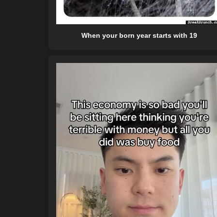
When your born year starts with 19