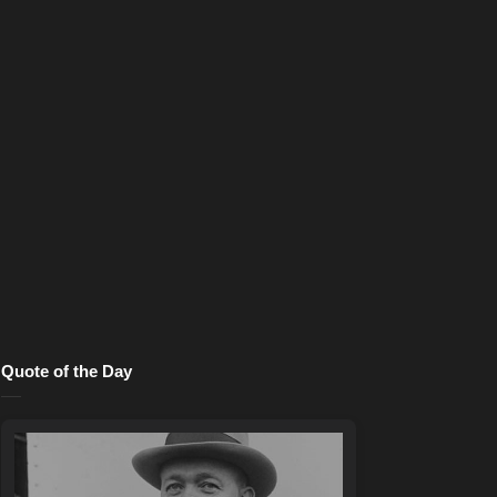
Quote of the Day