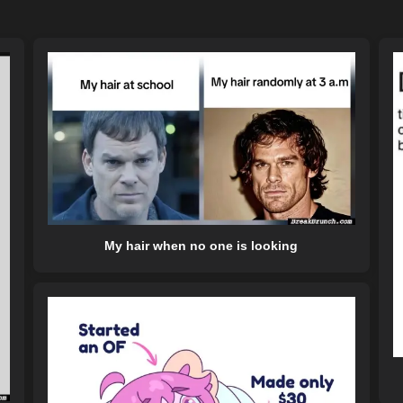
My hair when no one is looking