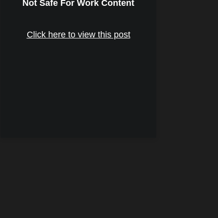
Not Safe For Work Content
Click here to view this post