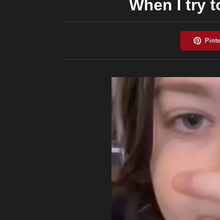
When I try 