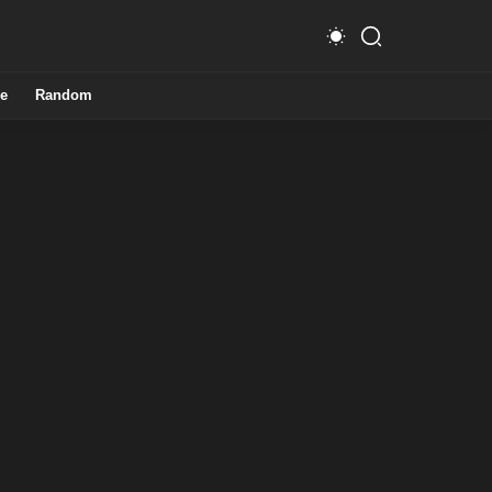
e
Random