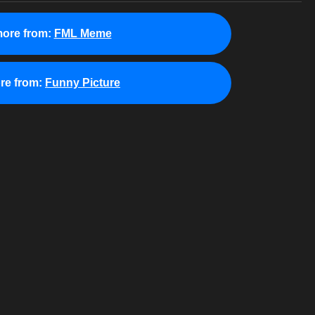
ore from:
FML Meme
re from:
Funny Picture