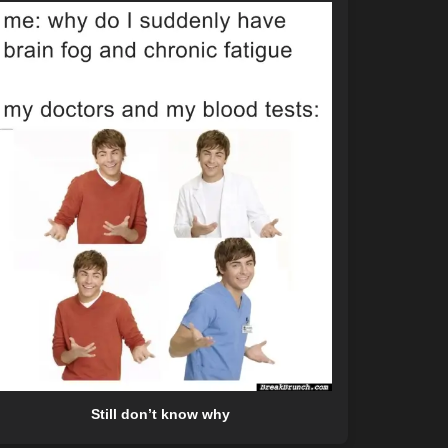
Still don’t know why