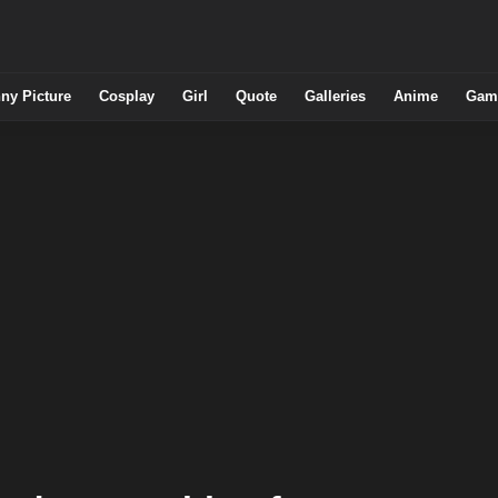
ny Picture
Cosplay
Girl
Quote
Galleries
Anime
Gam