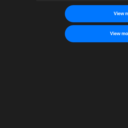
View m
View mo