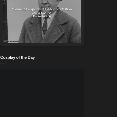
Cosplay of the Day