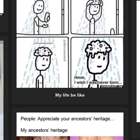
My life be like