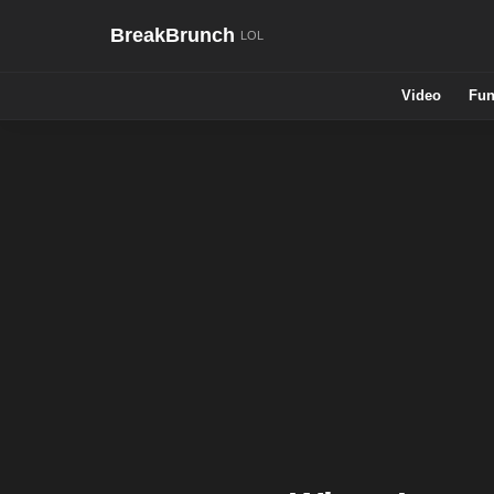
BreakBrunch
Video
Fun