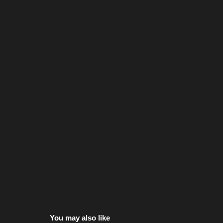
You may also like