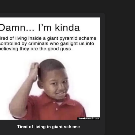
Tired of living in giant scheme