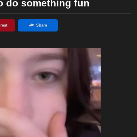
to do something fun