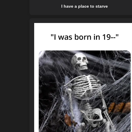
I have a place to starve