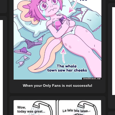
When your Only Fans is not successful