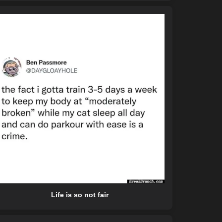
Life is so not fair