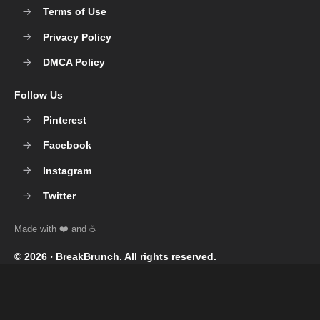
Terms of Use
Privacy Policy
DMCA Policy
Follow Us
Pinterest
Facebook
Instagram
Twitter
© 2026 ‧
BreakBrunch
. All rights reserved.