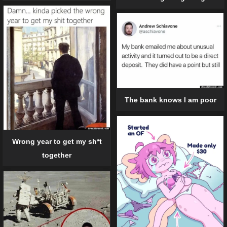
The bank knows I am poor
Wrong year to get my sh*t
together