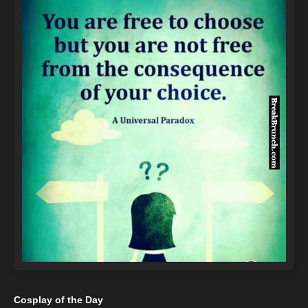
Cosplay of the Day