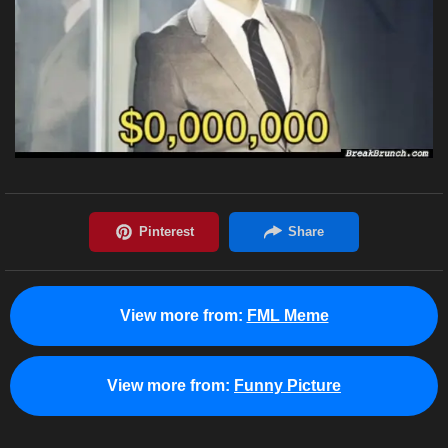
View more from:
FML Meme
View more from:
Funny Picture