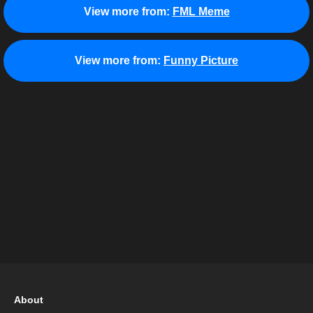
View more from:
FML Meme
View more from:
Funny Picture
About