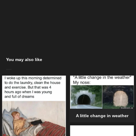
You may also like
A little change in weather