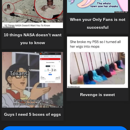
When your Only Fans is not
successful
10 things NASA doesn’t want
you to know
Revenge is sweet
Guys I need 5 boxes of eggs