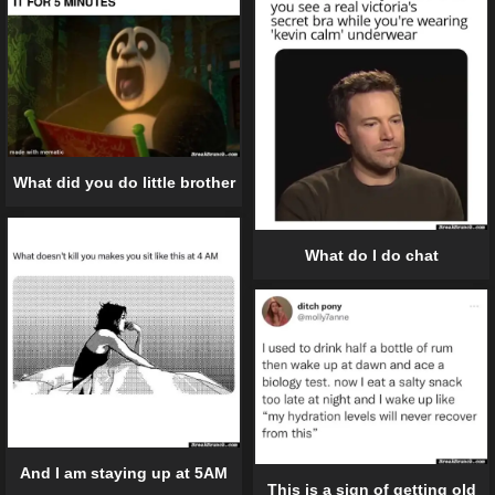
What did you do little brother
What do I do chat
And I am staying up at 5AM
This is a sign of getting old