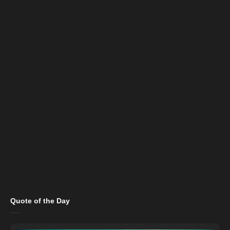
Quote of the Day