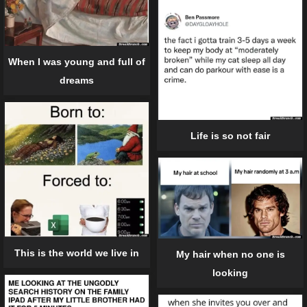
When I was young and full of
dreams
Life is so not fair
This is the world we live in
My hair when no one is
looking