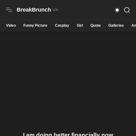
BreakBrunch
Video
Funny Picture
Cosplay
Girl
Quote
Galleries
An
I am doing better financially now