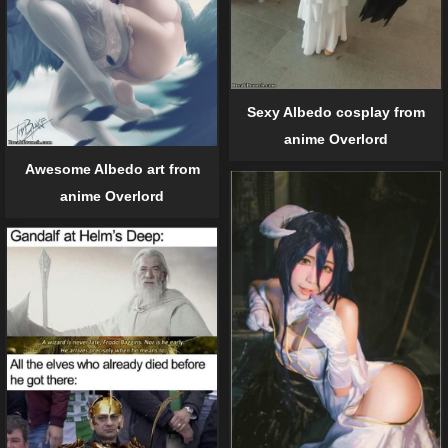
Sexy Albedo cosplay from
anime Overlord
Awesome Albedo art from
anime Overlord