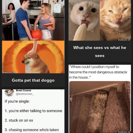
What she sees vs what he
sees
Gotta pet that doggo