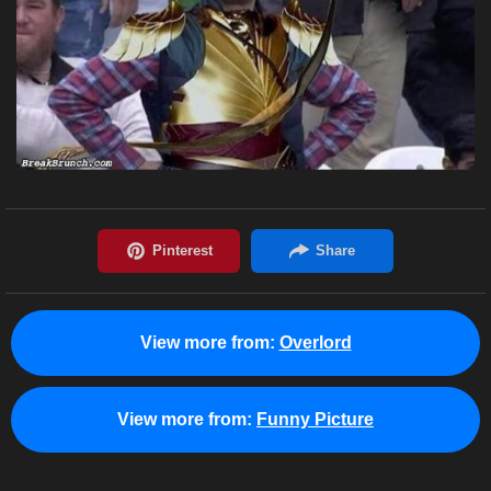
View more from:
Overlord
View more from:
Funny Picture