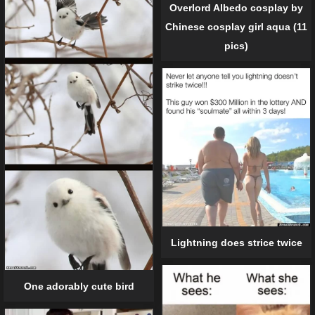
Overlord Albedo cosplay by
Chinese cosplay girl aqua (11
pics)
Lightning does strice twice
One adorably cute bird