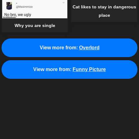
Cat likes to stay in dangerous
place
Why you are single
View more from:
Overlord
View more from:
Funny Picture