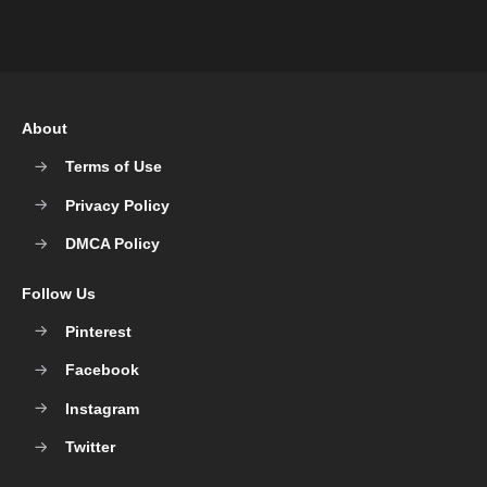
About
Terms of Use
Privacy Policy
DMCA Policy
Follow Us
Pinterest
Facebook
Instagram
Twitter