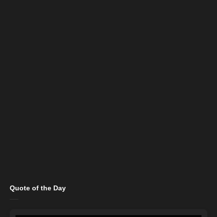
Quote of the Day