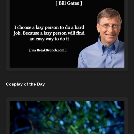
Cosplay of the Day