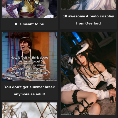
10 awesome Albedo cosplay
from Overlord
It is meant to be
You don’t get summer break
anymore as adult