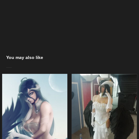
You may also like