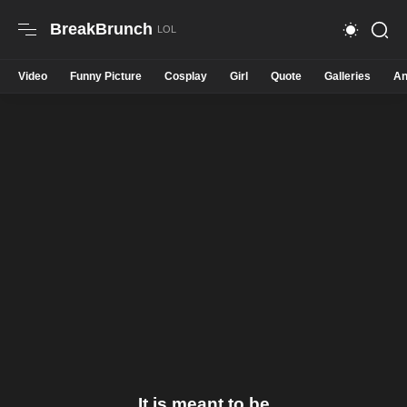
BreakBrunch
Video
Funny Picture
Cosplay
Girl
Quote
Galleries
An
It is meant to be