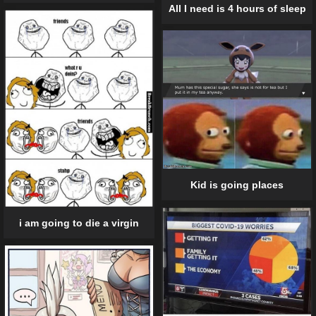
All I need is 4 hours of sleep
Kid is going places
i am going to die a virgin