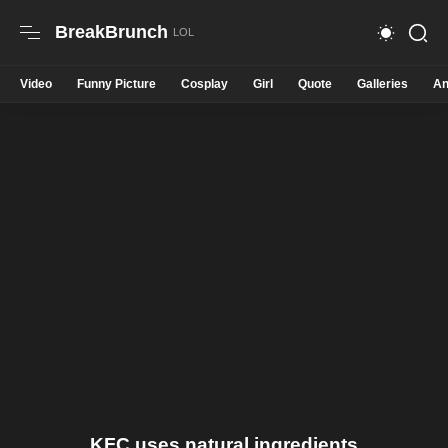
BreakBrunch
Video
Funny Picture
Cosplay
Girl
Quote
Galleries
An
KFC uses natural ingredients