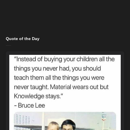
Quote of the Day