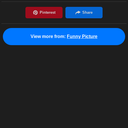
View more from:
Funny Picture