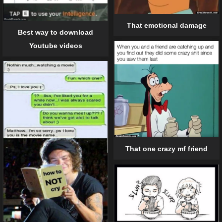
That emotional damage
Best way to download
Youtube videos
That one crazy mf friend