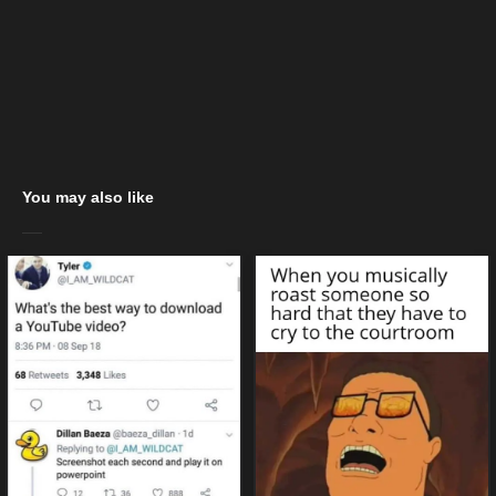
You may also like