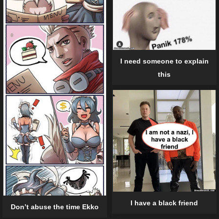
I need someone to explain
this
I have a black friend
Don’t abuse the time Ekko