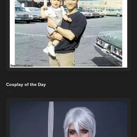
Cosplay of the Day