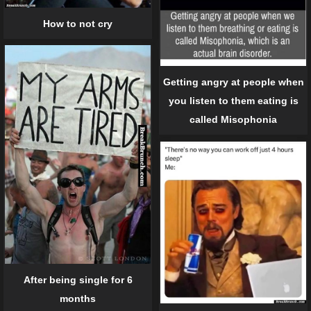
How to not cry
Getting angry at people when
you listen to them eating is
called Misophonia
After being single for 6
months