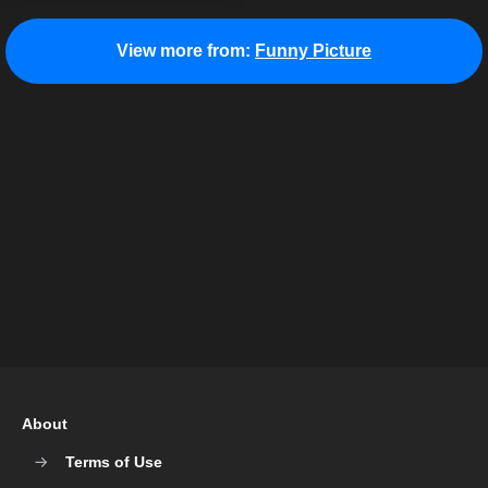
View more from:
Funny Picture
About
Terms of Use