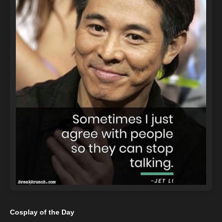
Cosplay of the Day