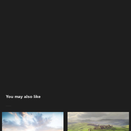
You may also like