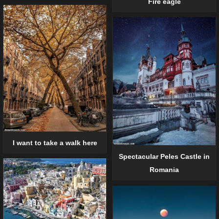
Fire eagle
I want to take a walk here
Spectacular Peles Castle in
Romania