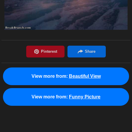
View more from:
Beautiful View
View more from:
Funny Picture