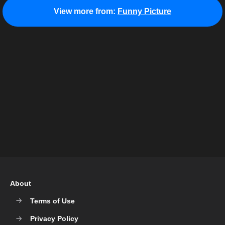
View more from:
Funny Picture
About
Terms of Use
Privacy Policy