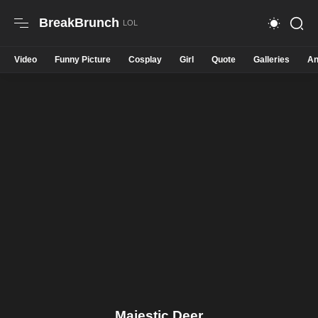
BreakBrunch
Video
Funny Picture
Cosplay
Girl
Quote
Galleries
An
Majestic Deer