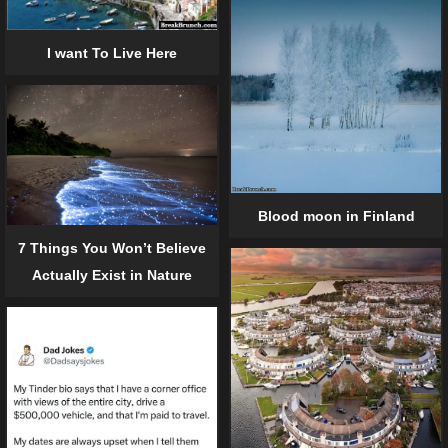
I want To Live Here
Blood moon in Finland
7 Things You Won’t Believe
Actually Exist in Nature