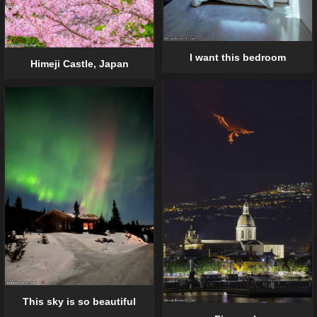
I want this bedroom
Himeji Castle, Japan
This sky is so beautiful