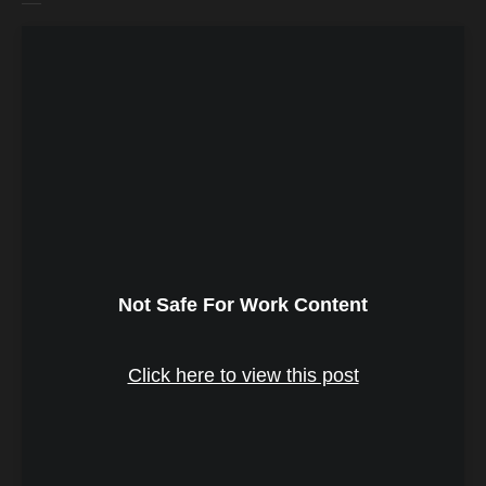
Not Safe For Work Content
Click here to view this post