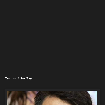
Quote of the Day