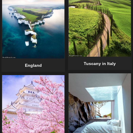
Tuscany in Italy
England