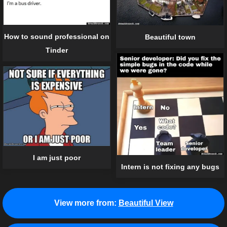
How to sound professional on
Beautiful town
Tinder
I am just poor
Intern is not fixing any bugs
View more from:
Beautiful View