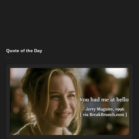
Quote of the Day