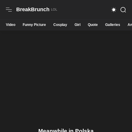
BreakBrunch
Video
Funny Picture
Cosplay
Girl
Quote
Galleries
An
Meanwhile in Polska