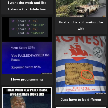
I want the work and life
balance that Adele has
Husband is still waiting for
wife
I love programming
Just have to be different