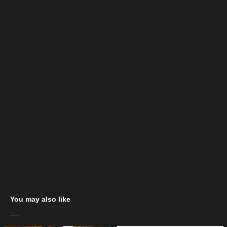
You may also like