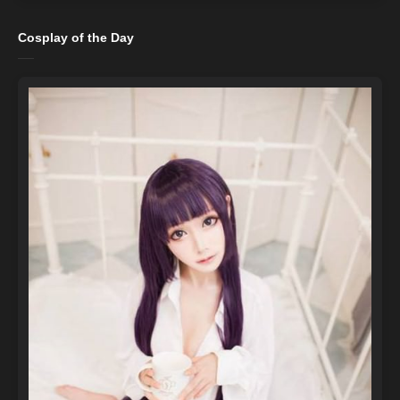
Cosplay of the Day