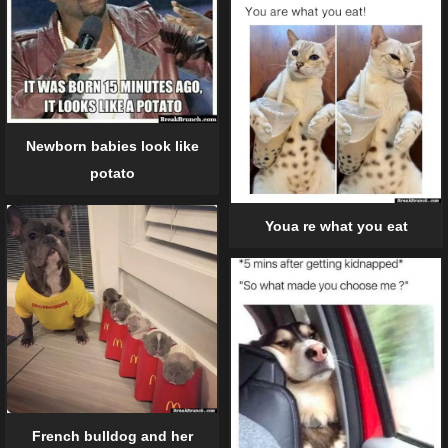
Newborn babies look like
potato
Youa re what you eat
French bulldog and her