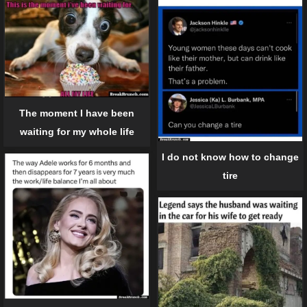
The moment I have been
waiting for my whole life
I do not know how to change
tire