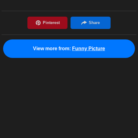
View more from:
Funny Picture