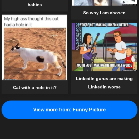
babies
So why I am chosen
LinkedIn gurus are making
LinkedIn worse
Cat with a hole in it?
View more from:
Funny Picture