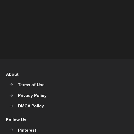
About
Terms of Use
Privacy Policy
DMCA Policy
Follow Us
Pinterest