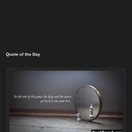
Quote of the Day