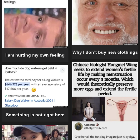
Why I don’t buy new clothings
I am hurting my own feeling
Something is not right here