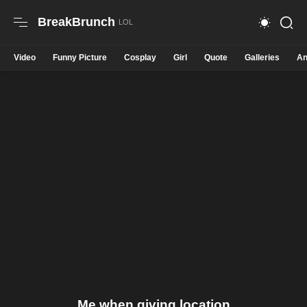
BreakBrunch
Video
Funny Picture
Cosplay
Girl
Quote
Galleries
An
Me when giving location