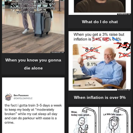
What do I do chat
When you know you gonna
die alone
When inflation is over 9%