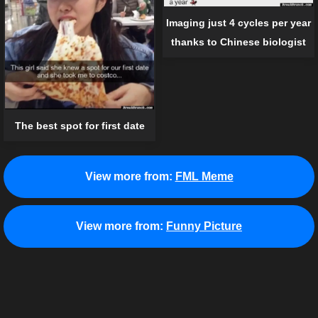
Imaging just 4 cycles per year
thanks to Chinese biologist
The best spot for first date
View more from:
FML Meme
View more from:
Funny Picture