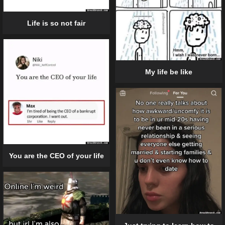
Life is so not fair
My life be like
You are the CEO of your life