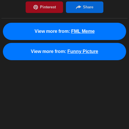
View more from:
FML Meme
View more from:
Funny Picture