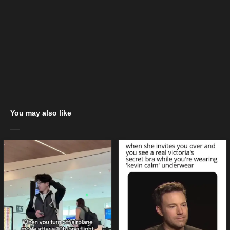
You may also like