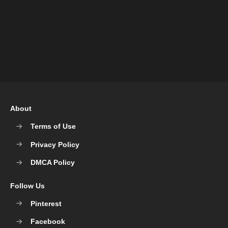
About
Terms of Use
Privacy Policy
DMCA Policy
Follow Us
Pinterest
Facebook