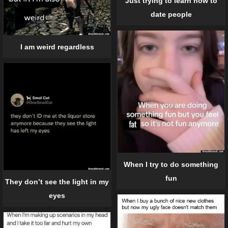
Just trying to learn how to
date people
I am weird regardless
When I try to do something
fun
They don’t see the light in my
eyes