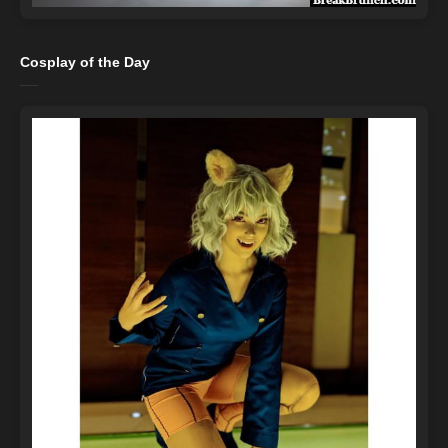
Cosplay of the Day