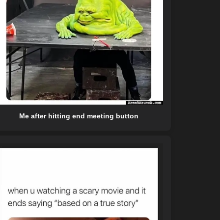
Me after hitting end meeting button