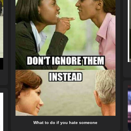
What to do if you hate someone