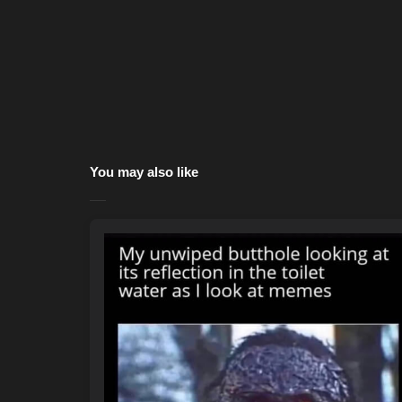
You may also like