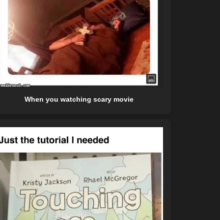
When you watching scary movie