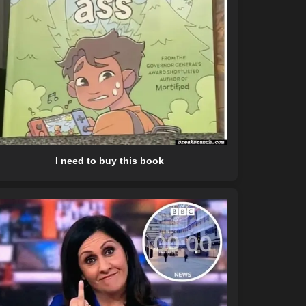
I need to buy this book