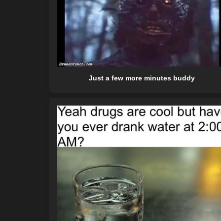
Just a few more minutes buddy