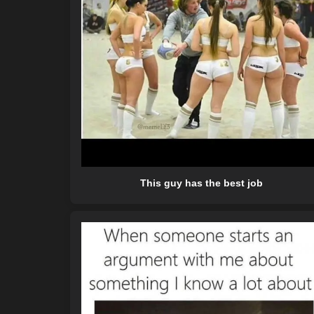
This guy has the best job