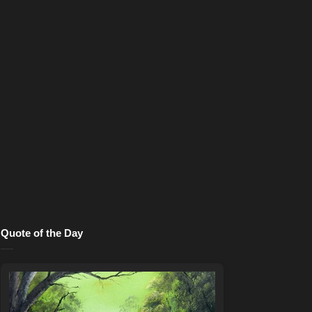
Quote of the Day