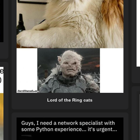
Lord of the Ring cats