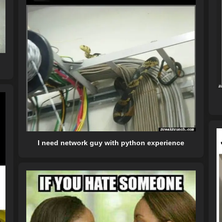
I need network guy with python experience