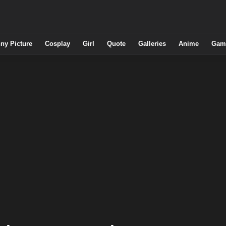
ny Picture
Cosplay
Girl
Quote
Galleries
Anime
Gam