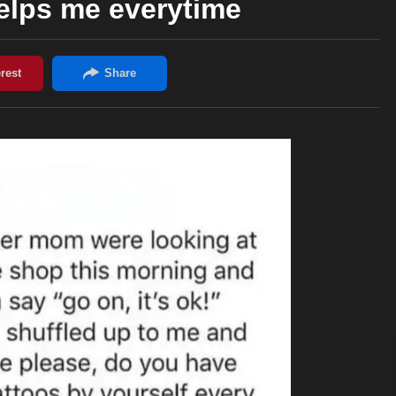
lps me everytime