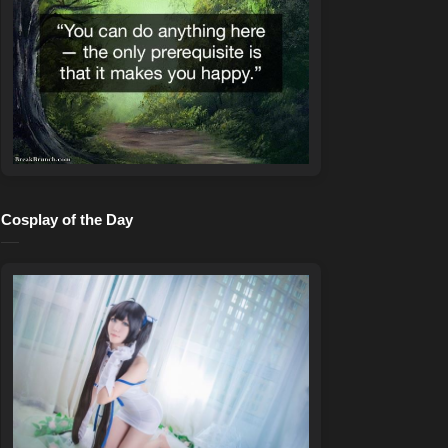
Cosplay of the Day