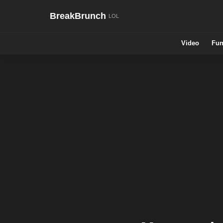
BreakBrunch
Video
Fun