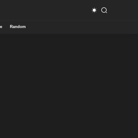
e
Random