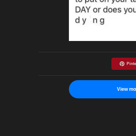
View mo