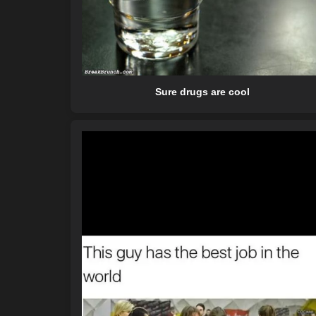
Sure drugs are cool