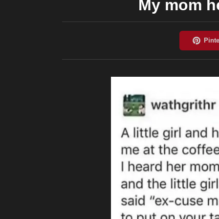
My mom he