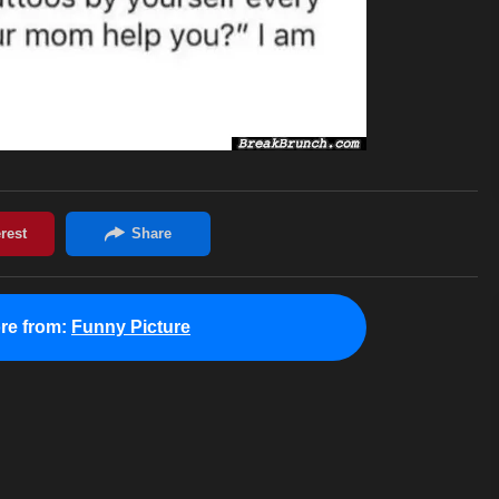
re from:
Funny Picture