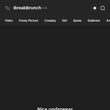
BreakBrunch
Video
Funny Picture
Cosplay
Girl
Quote
Galleries
An
Nice underwear