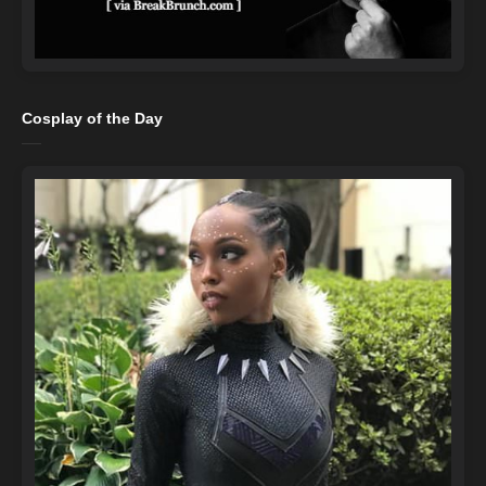
Cosplay of the Day