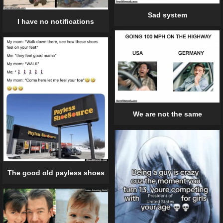
Sad system
I have no notifications
We are not the same
The good old payless shoes