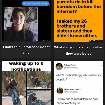
I don’t think professor meant
What did you parents do when
this
they were bored