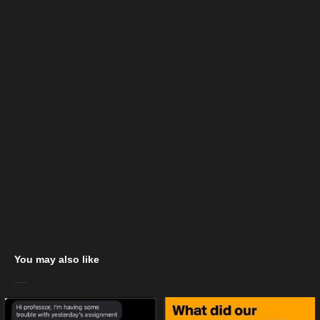
You may also like