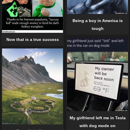
Being a boy in America is
tough
Now that is a true success
My girlfriend left me in Tesla
with dog mode on