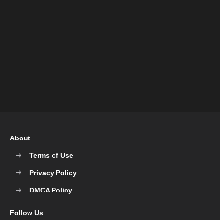
About
Terms of Use
Privacy Policy
DMCA Policy
Follow Us