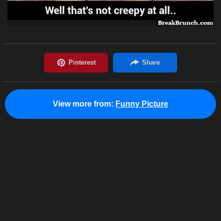
View more from:
Funny Picture