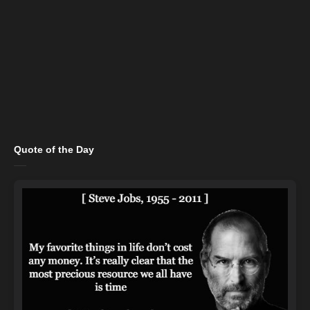
Quote of the Day