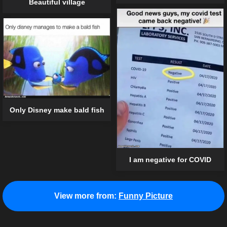
Beautiful village
Only Disney make bald fish
I am negative for COVID
View more from:
Funny Picture