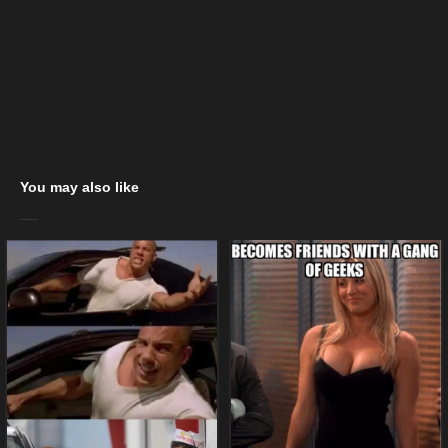
You may also like