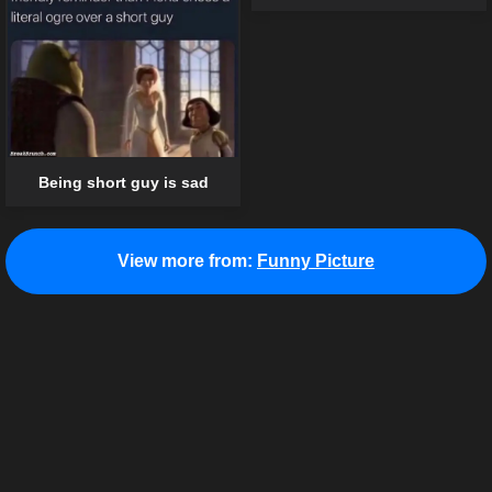
Being short guy is sad
View more from:
Funny Picture