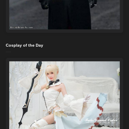
Cosplay of the Day