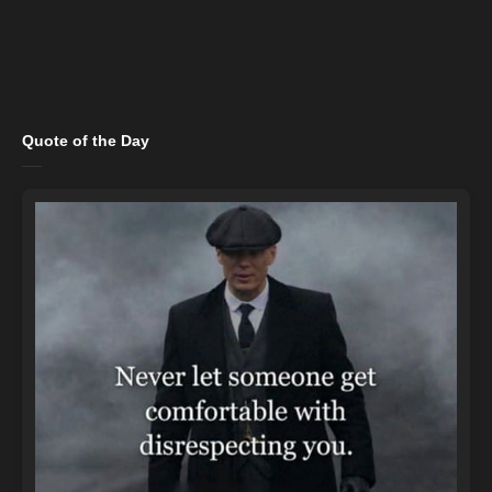
Quote of the Day