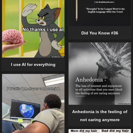
Did You Know #36
I use AI for everything
Anhedonia is the feeling of
not caring anymore