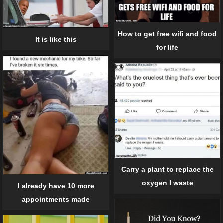
How to get free wifi and food
It is like this
for life
Carry a plant to replace the
oxygen I waste
I already have 10 more
appointments made