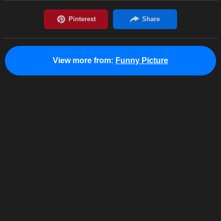
View more from:
Funny Picture