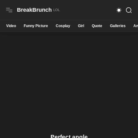
BreakBrunch
Video
Funny Picture
Cosplay
Girl
Quote
Galleries
An
Perfect angle