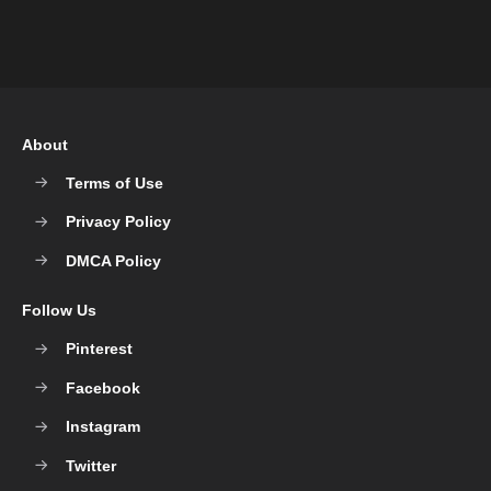
About
Terms of Use
Privacy Policy
DMCA Policy
Follow Us
Pinterest
Facebook
Instagram
Twitter