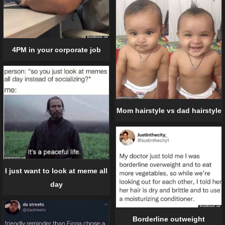
4PM in your corporate job
Mom hairstyle vs dad hairstyle
I just want to look at meme all
day
Borderline outweight