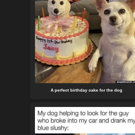
A perfect birthday cake for the dog