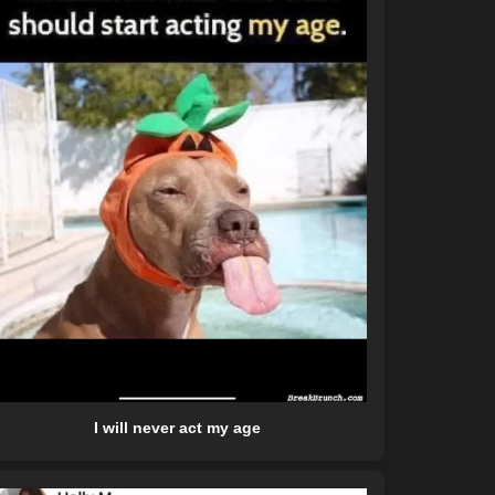
I will never act my age