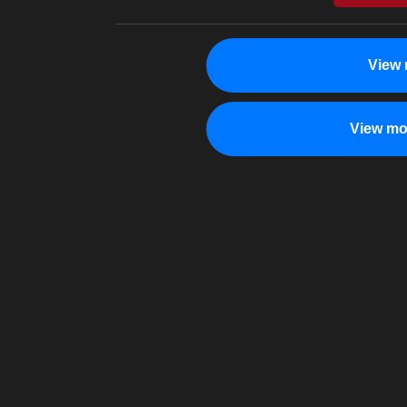
View 
View mo