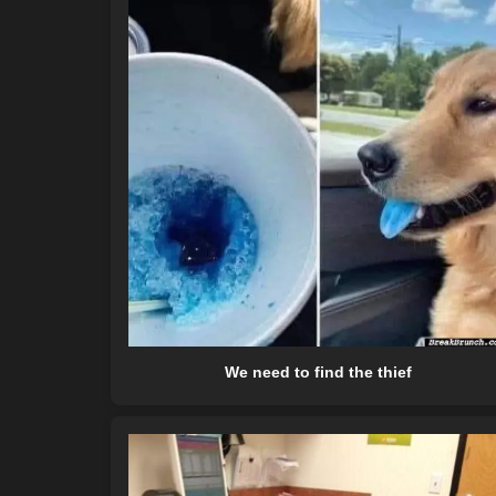
We need to find the thief