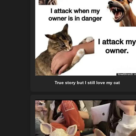
True story but I still love my cat