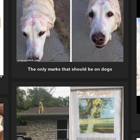
The only marks that should be on dogs