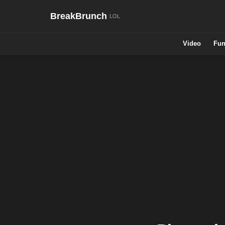
BreakBrunch
Video
Fun