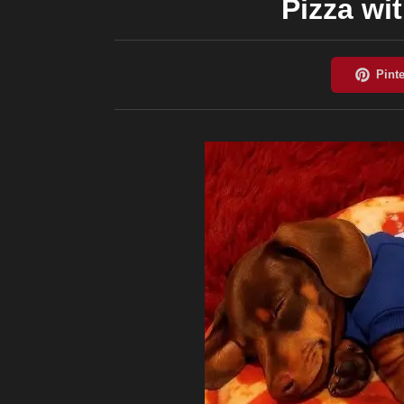
Pizza wi