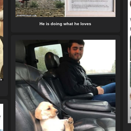
He is doing what he loves