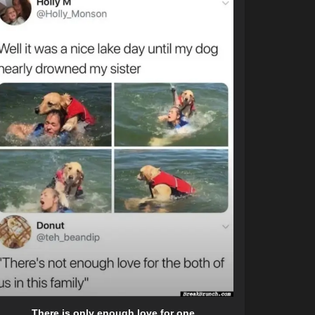
There is only enough love for one