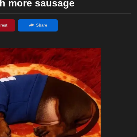
th more sausage