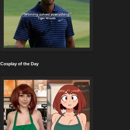
Cosplay of the Day