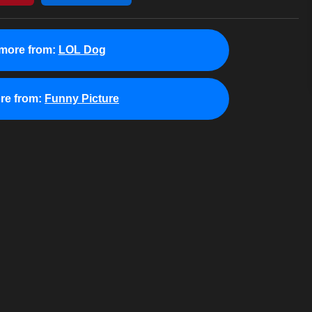
more from:
LOL Dog
re from:
Funny Picture