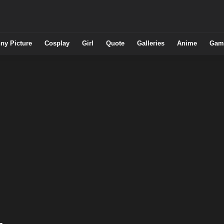
ny Picture
Cosplay
Girl
Quote
Galleries
Anime
Gam