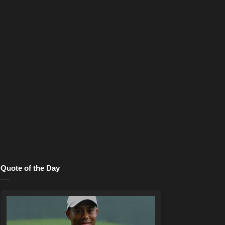
Quote of the Day