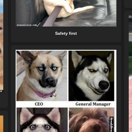
Safety first