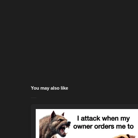
You may also like