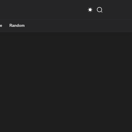
e
Random