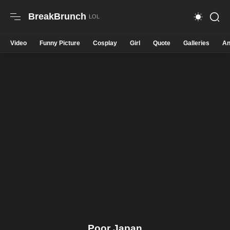
BreakBrunch
Video
Funny Picture
Cosplay
Girl
Quote
Galleries
An
Poor Japan