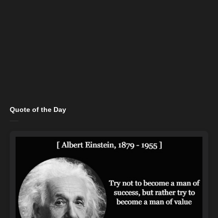
Quote of the Day