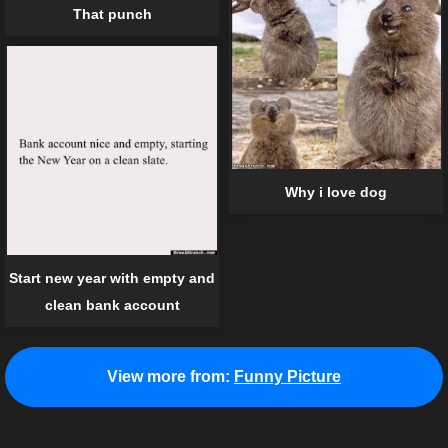
That punch
Why i love dog
Start new year with empty and
clean bank account
View more from:
Funny Picture