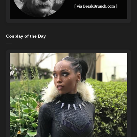
Cosplay of the Day