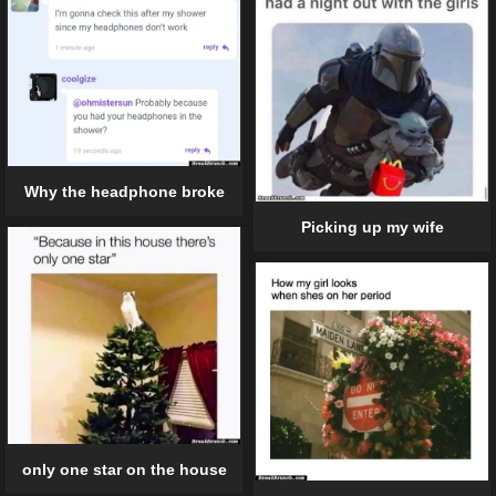
Why the headphone broke
Picking up my wife
only one star on the house