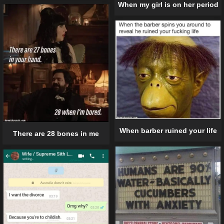
When my girl is on her period
When barber ruined your life
There are 28 bones in me