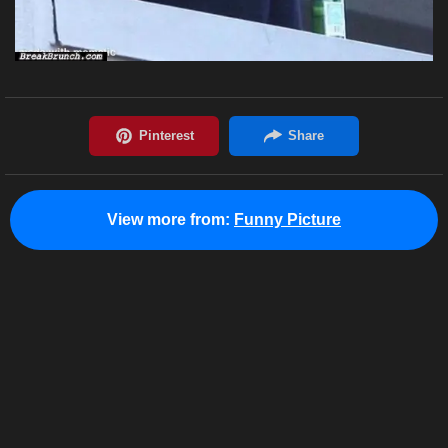
View more from:
Funny Picture