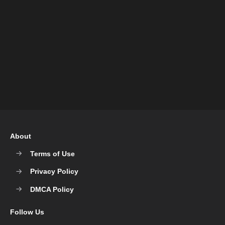
About
Terms of Use
Privacy Policy
DMCA Policy
Follow Us