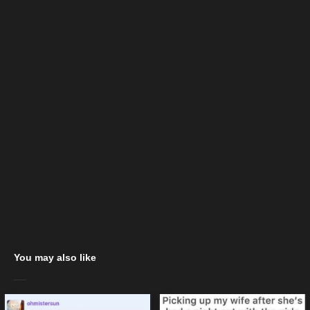
You may also like