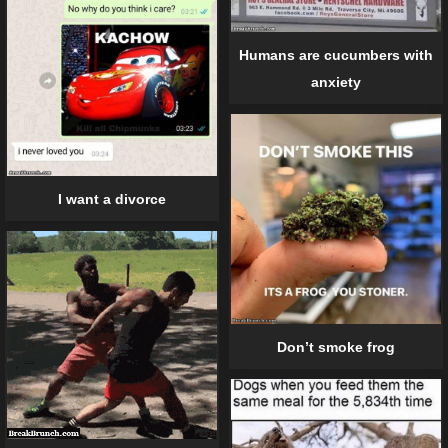
Humans are cucumbers with
anxiety
I want a divorce
Don’t smoke frog