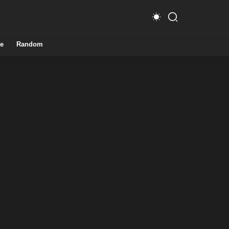
e
Random