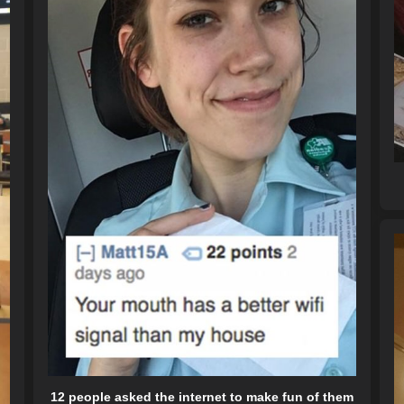
12 people asked the internet to make fun of them