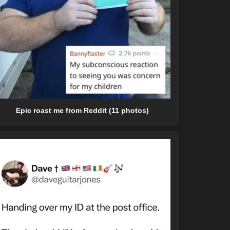
Epic roast me from Reddit (11 photos)