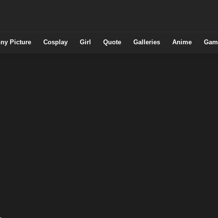
ny Picture
Cosplay
Girl
Quote
Galleries
Anime
Gam