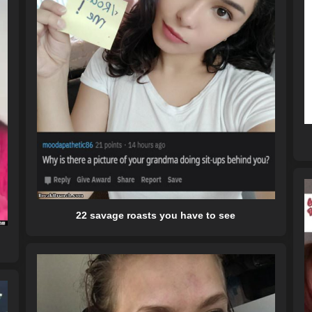
22 savage roasts you have to see