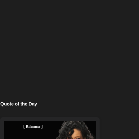
Quote of the Day