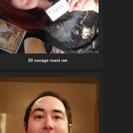
20 savage roast me