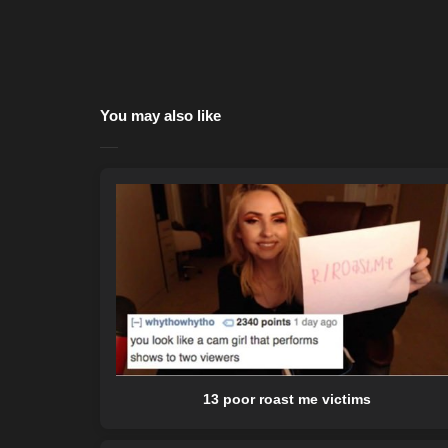
You may also like
13 poor roast me victims