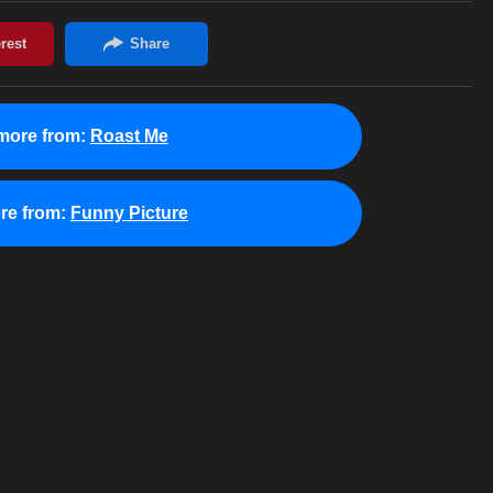
more from:
Roast Me
re from:
Funny Picture