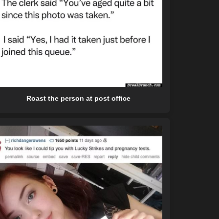
Roast the person at post office