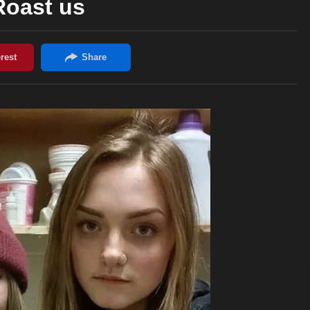
Roast us