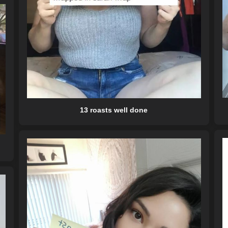
13 roasts well done