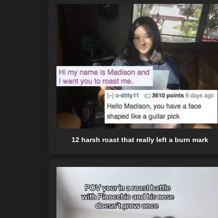
12 harsh roast that really left a burn mark