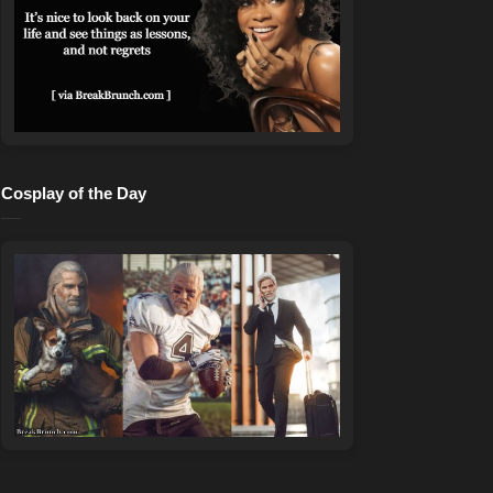
Cosplay of the Day