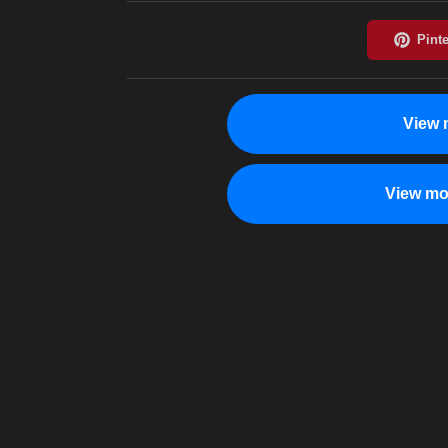
View 
View mo