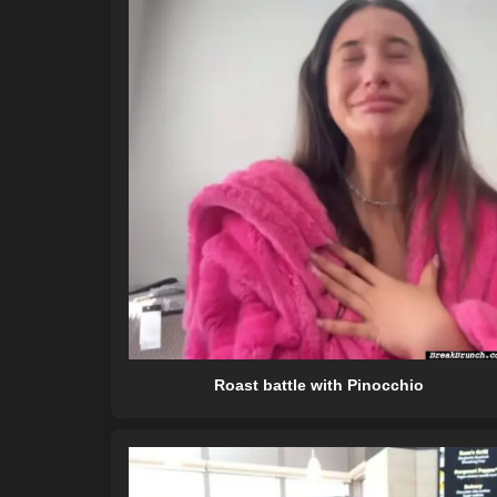
Roast battle with Pinocchio