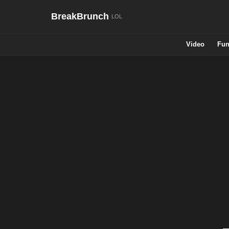
BreakBrunch
Video
Fun