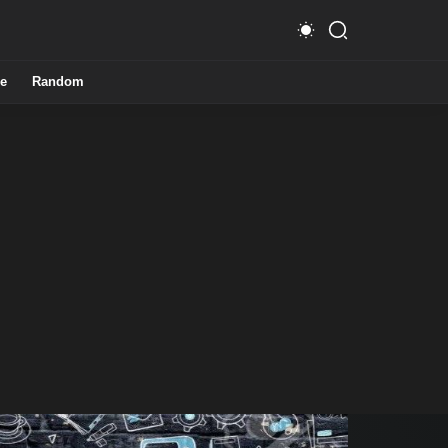
e
Random