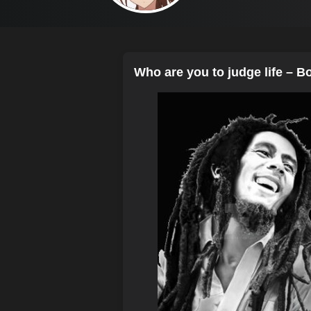
Who are you to judge life – B