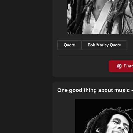
Quote
Bob Marley Quote
One good thing about music 