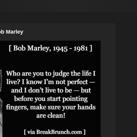
ob Marley