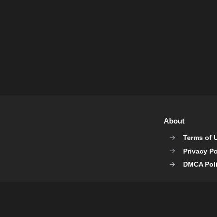
About
Terms of 
Privacy Po
DMCA Pol