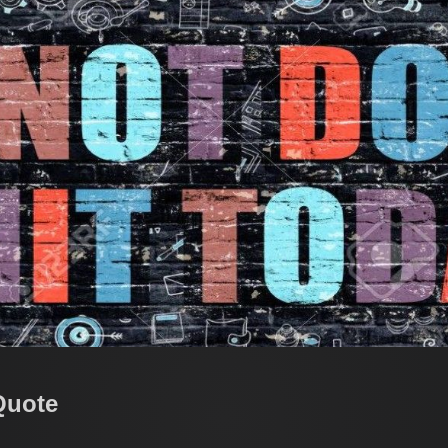
Quote