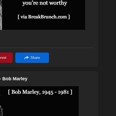
– Bob Marley