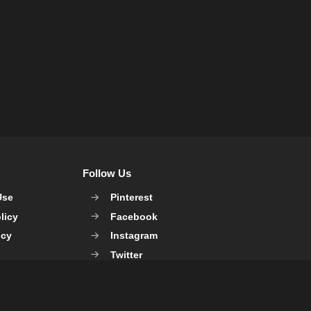
Follow Us
Use
Pinterest
licy
Facebook
icy
Instagram
Twitter