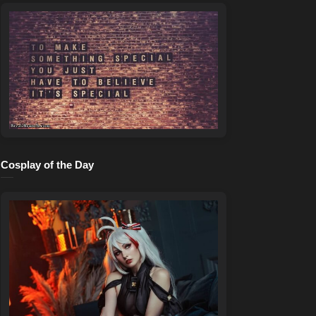
Cosplay of the Day