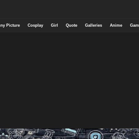
ny Picture
Cosplay
Girl
Quote
Galleries
Anime
Gam