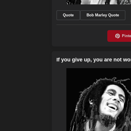
Quote
Bob Marley Quote
If you give up, you are not w