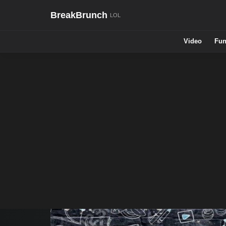
BreakBrunch
Video
Fun