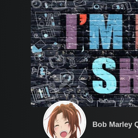
Bob Marley 