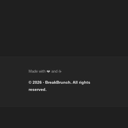
© 2026 ‧
BreakBrunch
. All rights
reserved.