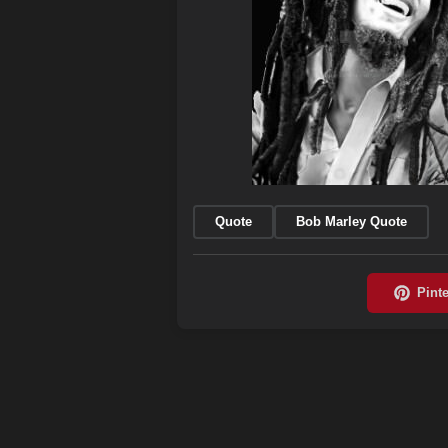
Quote
Bob Marley Quote