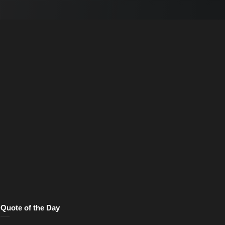
Quote of the Day