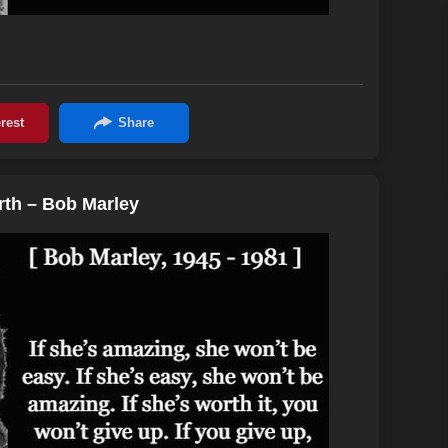
orth – Bob Marley