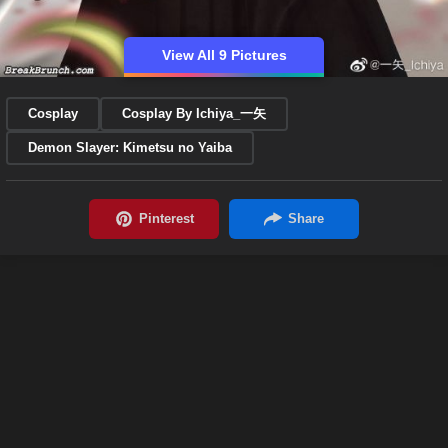
View All 9 Pictures
Cosplay
Cosplay By Ichiya_一矢
Demon Slayer: Kimetsu no Yaiba