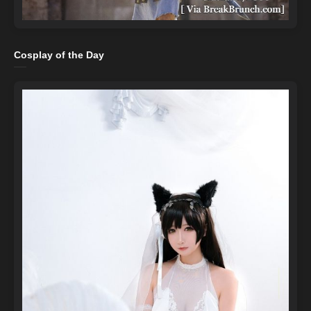
Cosplay of the Day