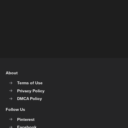
About
Terms of Use
Privacy Policy
DMCA Policy
Follow Us
Pinterest
Facebook