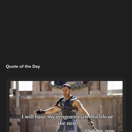
Quote of the Day