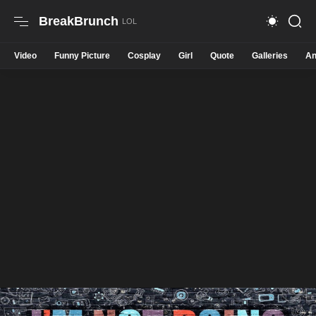
BreakBrunch
Video
Funny Picture
Cosplay
Girl
Quote
Galleries
An