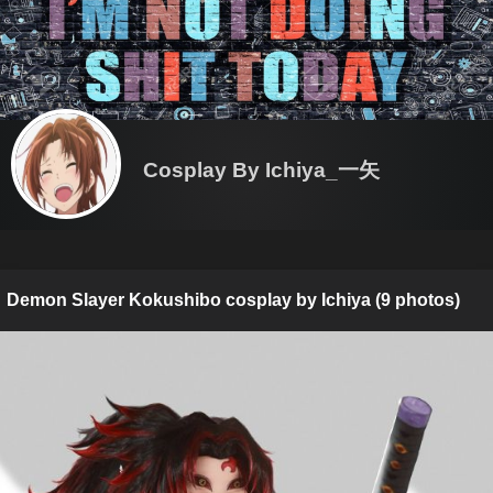
Cosplay By Ichiya_一矢
Demon Slayer Kokushibo cosplay by Ichiya (9 photos)