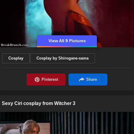
View All 9 Pictures
Cosplay
Cosplay by Shirogane-sama
Sexy Ciri cosplay from Witcher 3