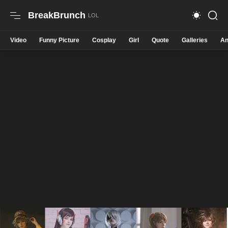
BreakBrunch
Video
Funny Picture
Cosplay
Girl
Quote
Galleries
An