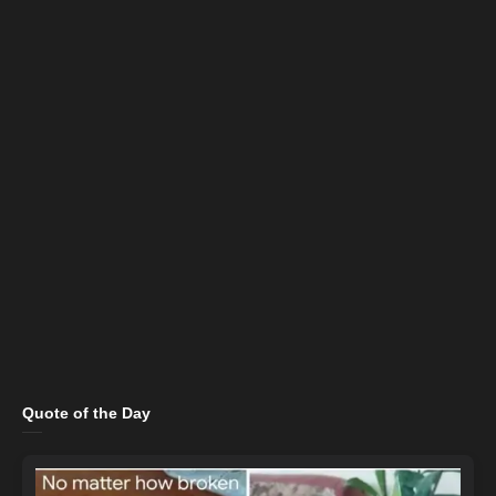
Quote of the Day