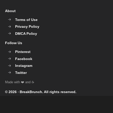
About
Terms of Use
Privacy Policy
DMCA Policy
Follow Us
Pinterest
Facebook
Instagram
Twitter
© 2026 ‧
BreakBrunch
. All rights reserved.