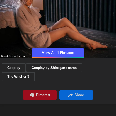
View All 4 Pictures
Cosplay
Cosplay by Shirogane-sama
The Witcher 3