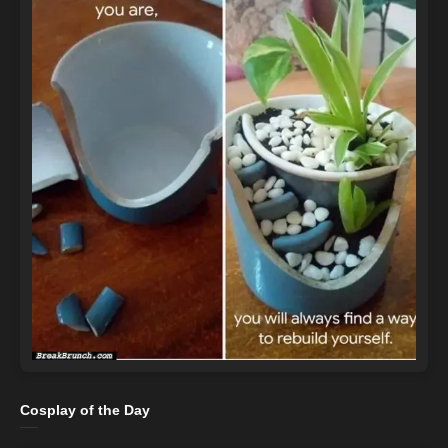
Cosplay of the Day