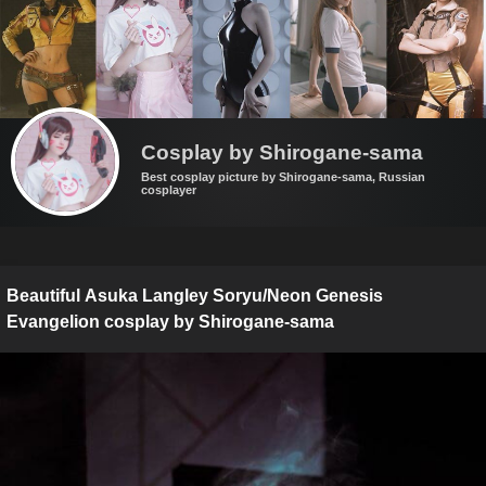
Cosplay by Shirogane-sama
Best cosplay picture by Shirogane-sama, Russian
cosplayer
Beautiful Asuka Langley Soryu/Neon Genesis
Evangelion cosplay by Shirogane-sama