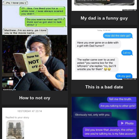
My dad is a funny guy
This is a bad date
How to not cry