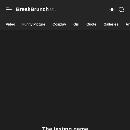
BreakBrunch
Video
Funny Picture
Cosplay
Girl
Quote
Galleries
An
The texting game