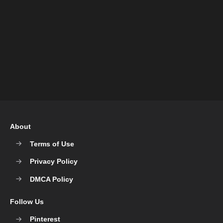
About
Terms of Use
Privacy Policy
DMCA Policy
Follow Us
Pinterest