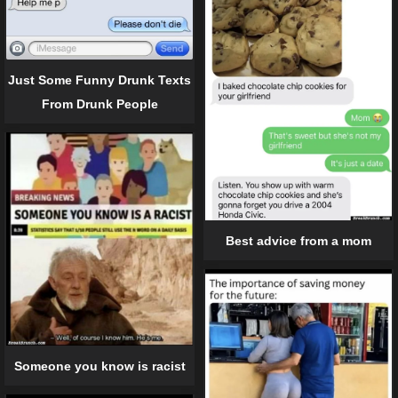
Just Some Funny Drunk Texts
From Drunk People
Best advice from a mom
Someone you know is racist