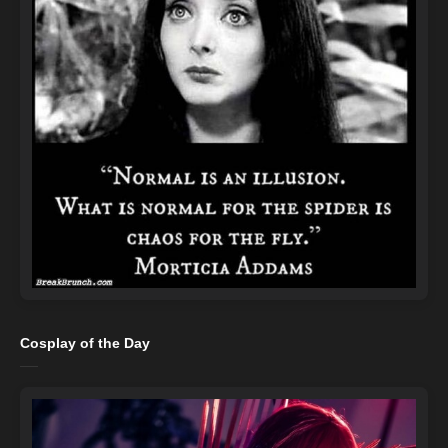
Cosplay of the Day