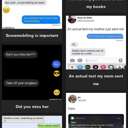
my boobs
Snowmobiling is important
An actual text my mom sent
me
Did you miss her