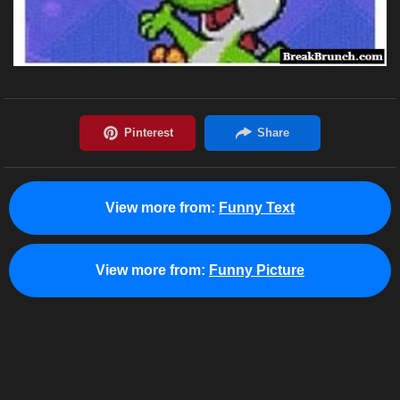
View more from:
Funny Text
View more from:
Funny Picture