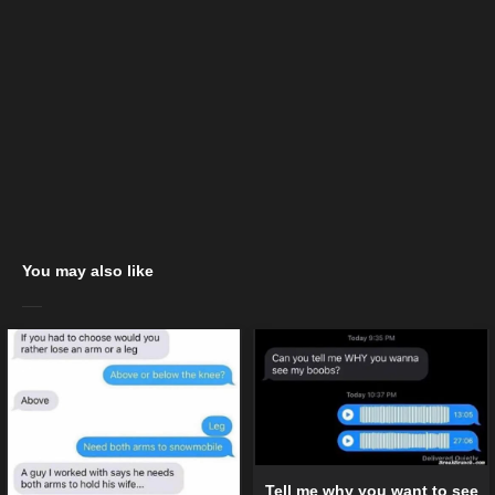
You may also like
Tell me why you want to see