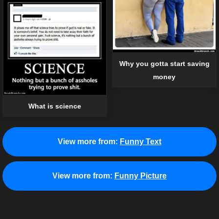
Why you gotta start saving
money
What is science
View more from:
Funny Text
View more from:
Funny Picture