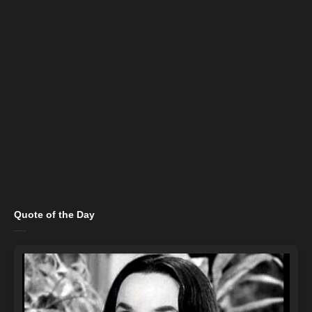
Quote of the Day