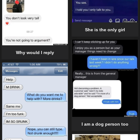
She is the only girl
Why would I reply
I am a dog person too