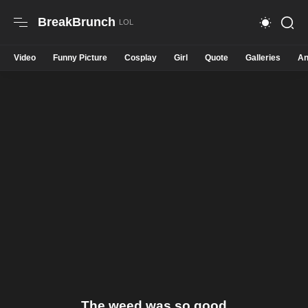
BreakBrunch
Video
Funny Picture
Cosplay
Girl
Quote
Galleries
An
The weed was so good