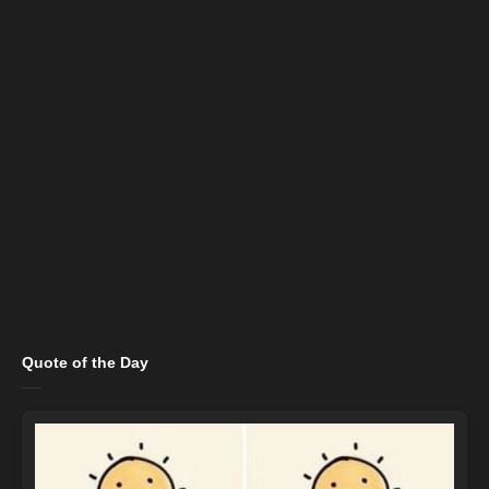
Quote of the Day