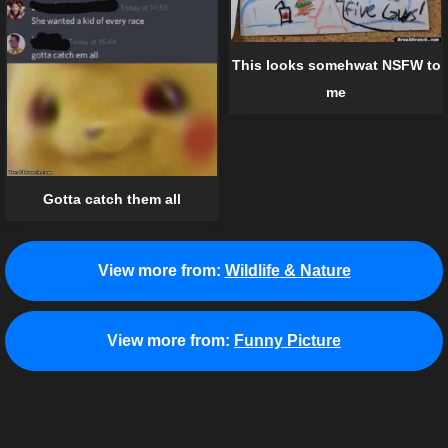
This looks somehwat NSFW to
me
Gotta catch them all
View more from:
Wildlife & Nature
View more from:
Funny Picture