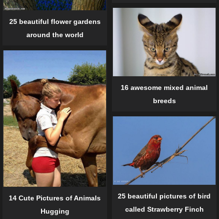
25 beautiful flower gardens
around the world
16 awesome mixed animal
breeds
25 beautiful pictures of bird
14 Cute Pictures of Animals
called Strawberry Finch
Hugging