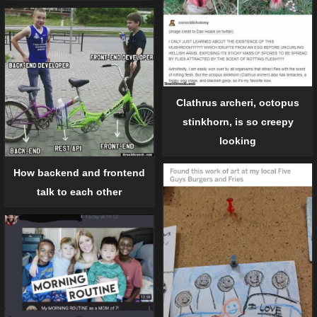
Clathrus archeri, octopus
stinkhorn, is so creepy
looking
How backend and frontend
talk to each other