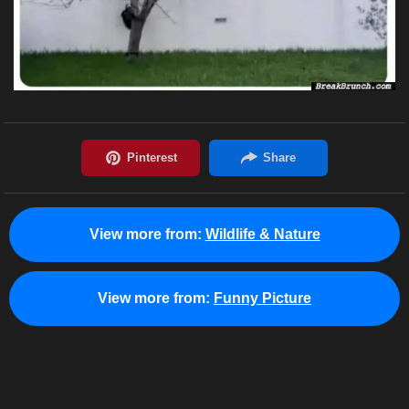
View more from:
Wildlife & Nature
View more from:
Funny Picture