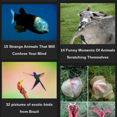
15 Strange Animals That Will
14 Funny Moments Of Animals
Confuse Your Mind
Scratching Themselves
32 pictures of exotic birds
from Brazil