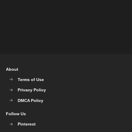
About
Terms of Use
Privacy Policy
DMCA Policy
Follow Us
Pinterest