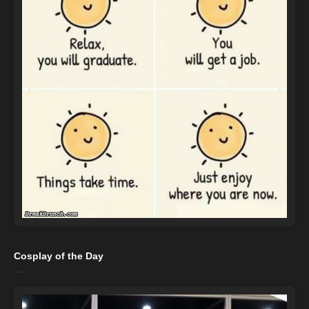
Cosplay of the Day