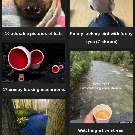
10 adorable pictures of bats
Funny looking bird with funny
eyes (7 photos)
17 creepy looking mushrooms
Watching a live stream