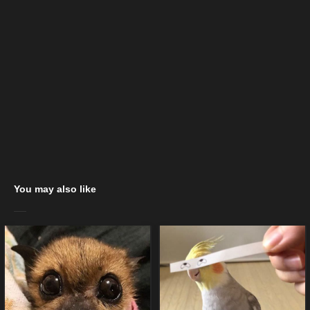
You may also like