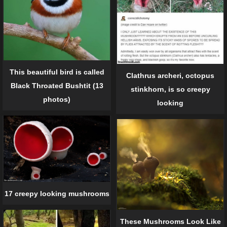
This beautiful bird is called
Clathrus archeri, octopus
Black Throated Bushtit (13
stinkhorn, is so creepy
photos)
looking
17 creepy looking mushrooms
These Mushrooms Look Like