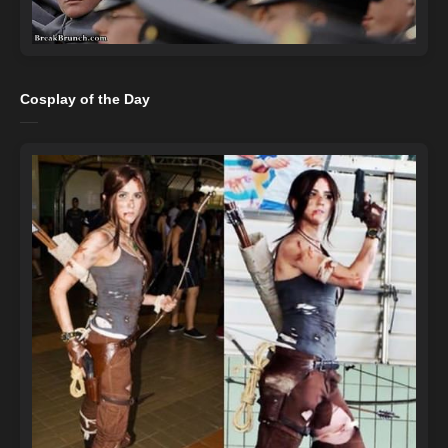
Cosplay of the Day