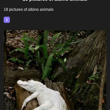
18 pictures of albino animals
1