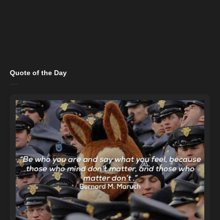
Quote of the Day