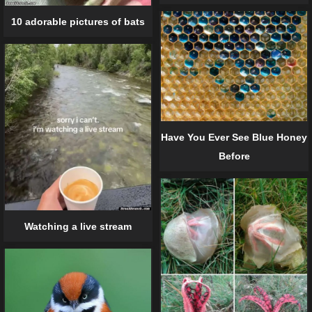
10 adorable pictures of bats
Have You Ever See Blue Honey
Before
Watching a live stream