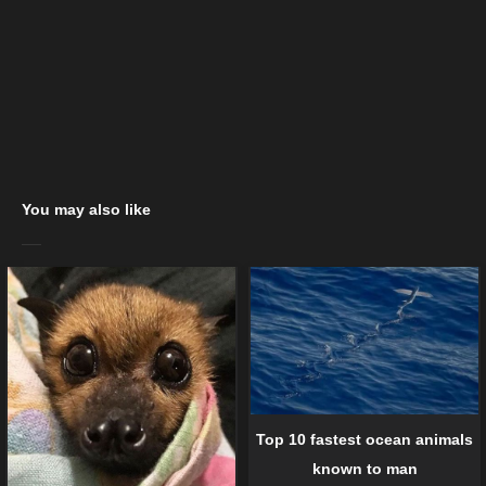
You may also like
Top 10 fastest ocean animals
known to man