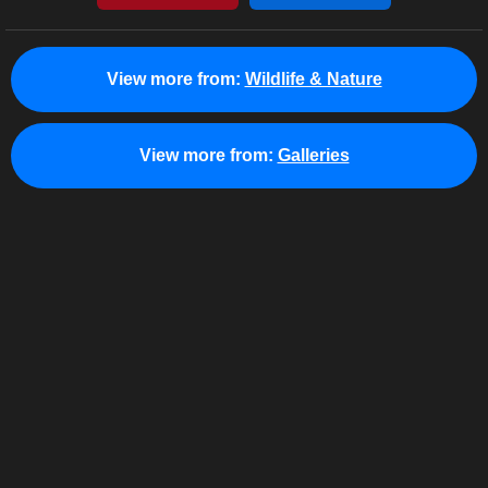
View more from:
Wildlife & Nature
View more from:
Galleries