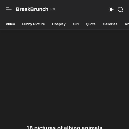
BreakBrunch
Video
Funny Picture
Cosplay
Girl
Quote
Galleries
An
18 pictures of albino animals