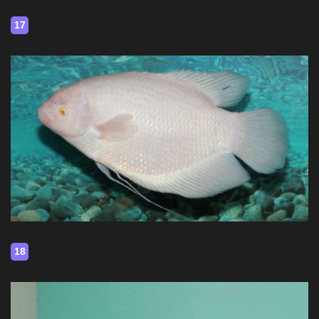
17
18