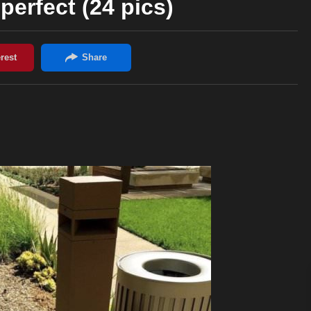
perfect (24 pics)