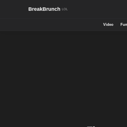
BreakBrunch
Video
Fun