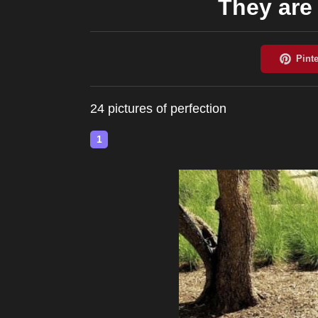
They are 
24 pictures of perfection
1