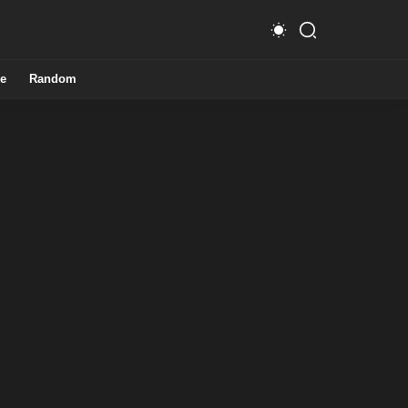
e
Random