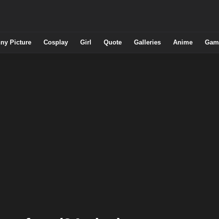
ny Picture
Cosplay
Girl
Quote
Galleries
Anime
Gam