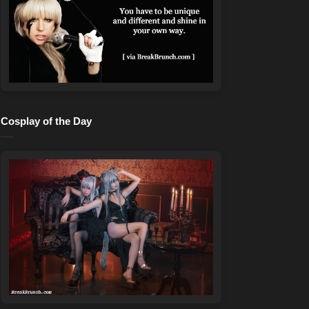
Cosplay of the Day