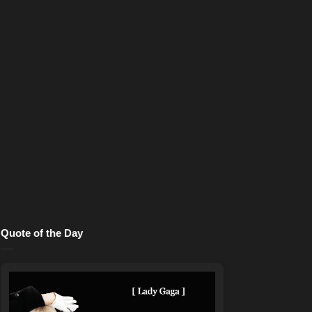
Quote of the Day