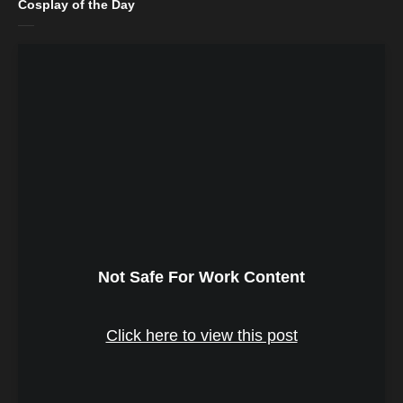
Cosplay of the Day
Not Safe For Work Content
Click here to view this post