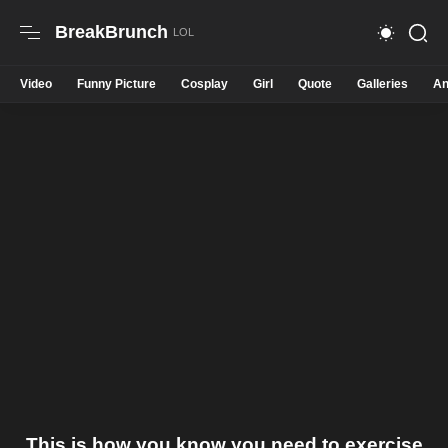
BreakBrunch
Video
Funny Picture
Cosplay
Girl
Quote
Galleries
An
This is how you know you need to exercise