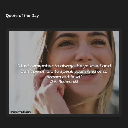
Quote of the Day