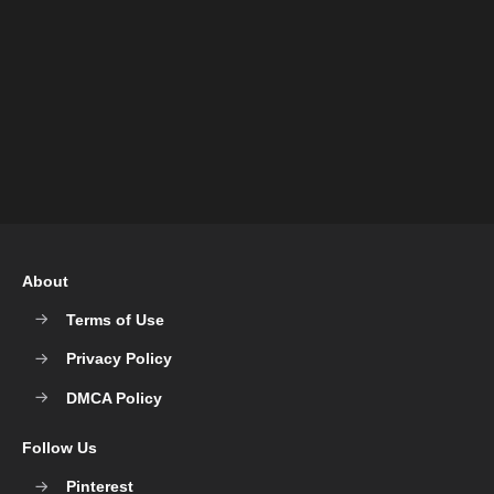
About
Terms of Use
Privacy Policy
DMCA Policy
Follow Us
Pinterest