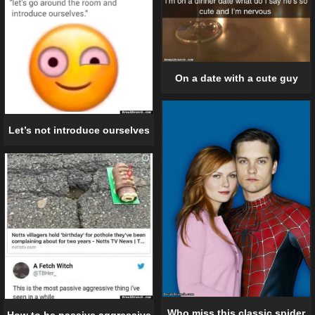
On a date with a cute guy
Let’s not introduce ourselves
Who miss this classic spider
How to be passive aggressive