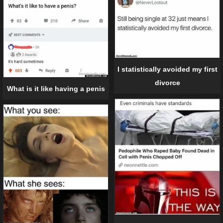
I statistically avoided my first
divorce
What is it like having a penis