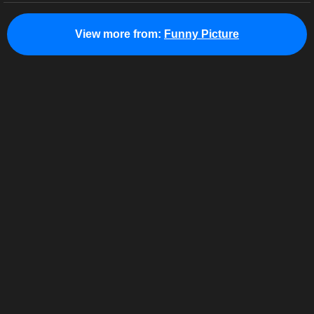
View more from:
Funny Picture