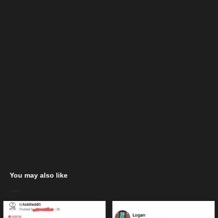
You may also like