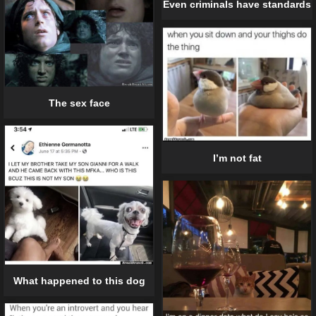
Even criminals have standards
The sex face
I’m not fat
What happened to this dog