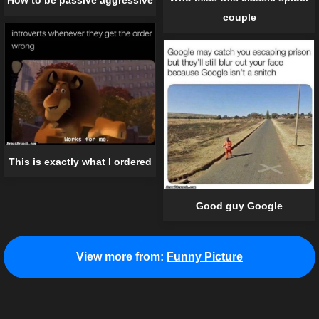
couple
This is exactly what I ordered
Good guy Google
View more from:
Funny Picture