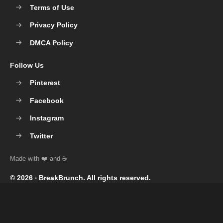
Terms of Use
Privacy Policy
DMCA Policy
Follow Us
Pinterest
Facebook
Instagram
Twitter
© 2026 ‧
BreakBrunch
. All rights reserved.