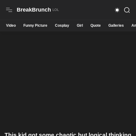
BreakBrunch
Video
Funny Picture
Cosplay
Girl
Quote
Galleries
An
This kid got some chaotic but logical thinking