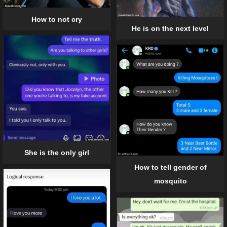
How to not cry
He is on the next level
She is the only girl
How to tell gender of
mosquito