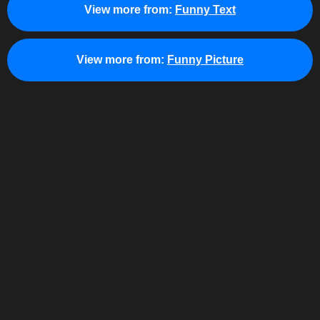
View more from:
Funny Text
View more from:
Funny Picture