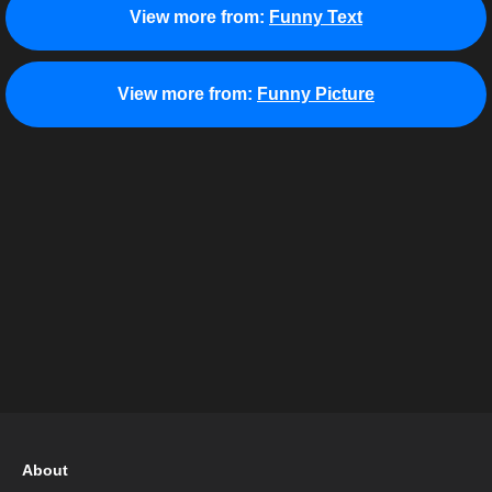
View more from:
Funny Text
View more from:
Funny Picture
About