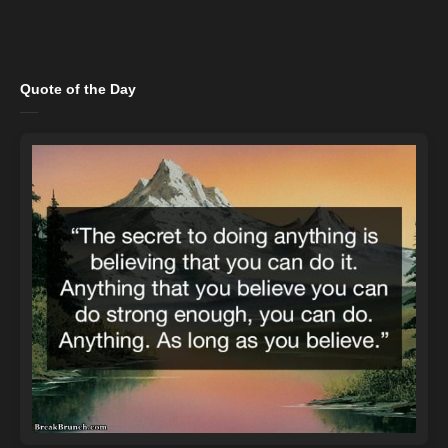
Quote of the Day