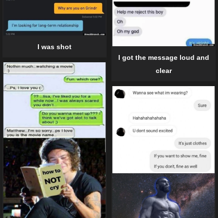
I was shot
I got the message loud and
clear