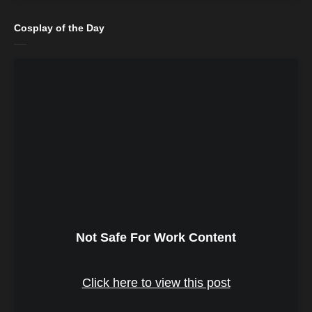
Cosplay of the Day
Not Safe For Work Content
Click here to view this post