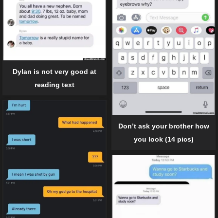
Dylan is not very good at
reading text
Don’t ask your brother how
you look (14 pics)