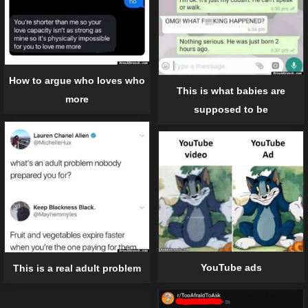
How to argue who loves who
This is what babies are
more
supposed to be
YouTube ads
This is a real adult problem