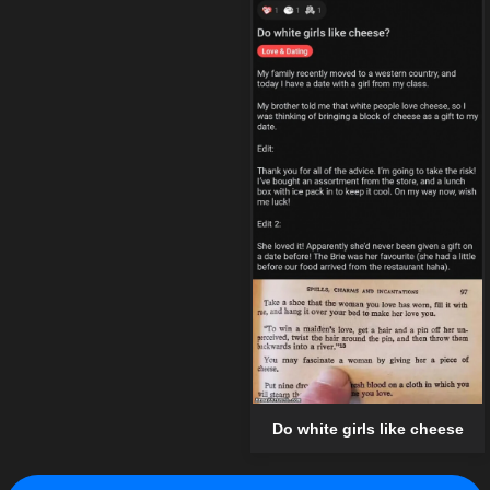
Do white girls like cheese