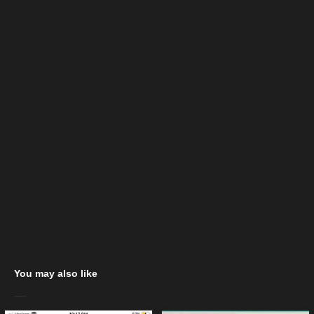
You may also like