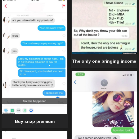
The only one bringing income
Buy snap premium