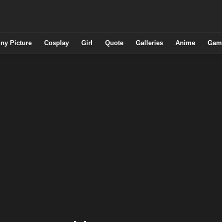
ny Picture
Cosplay
Girl
Quote
Galleries
Anime
Gam