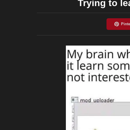
Trying to l