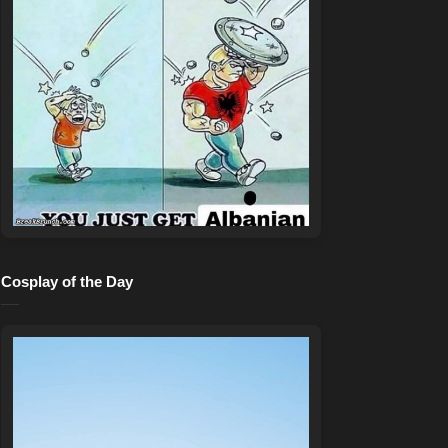
Cosplay of the Day