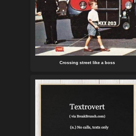
Crossing street like a boss