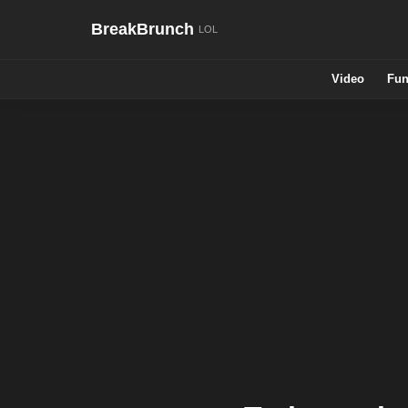
BreakBrunch
Video
Fun