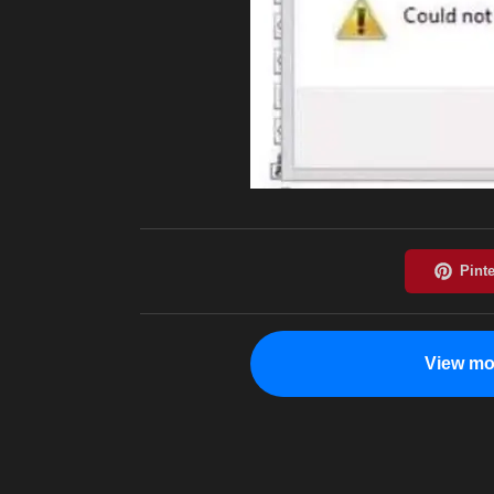
View mo