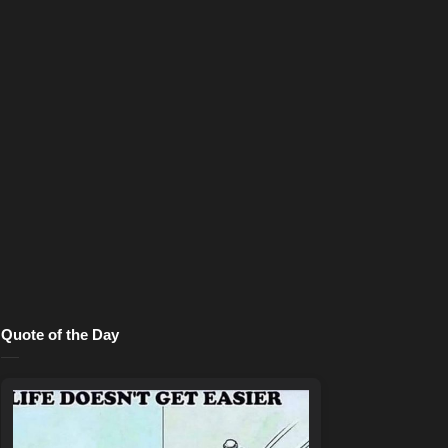
Quote of the Day