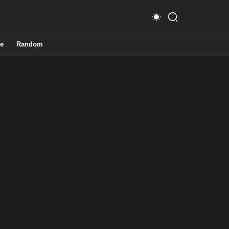
e
Random