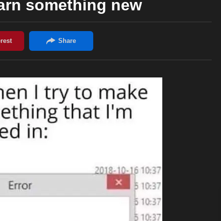
earn something new