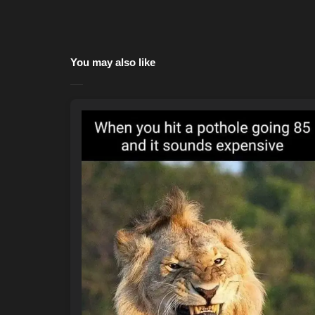
You may also like