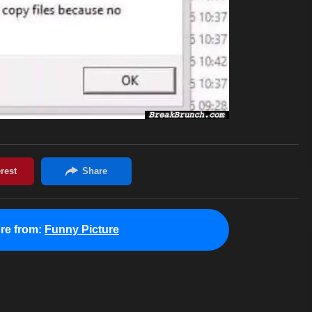
re from:
Funny Picture