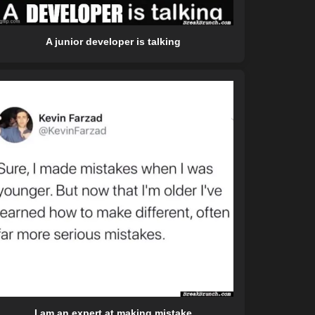
A junior developer is talking
I am an expert at making mistake