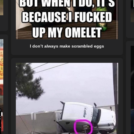
I don’t always make scrambled eggs