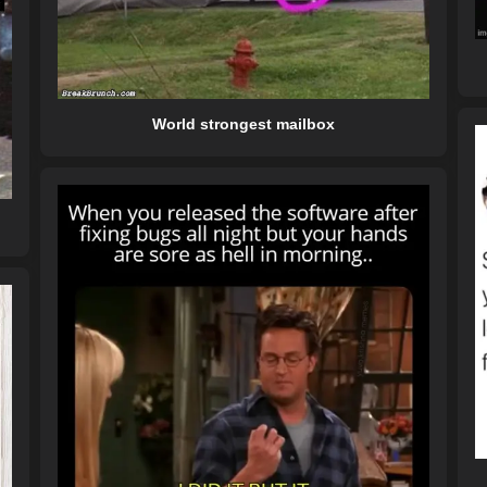
World strongest mailbox