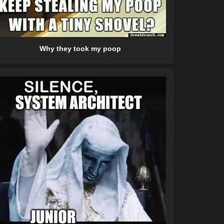
Why they took my poop