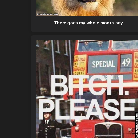
There goes my whole month pay