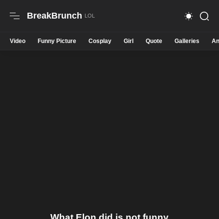
BreakBrunch
Video
Funny Picture
Cosplay
Girl
Quote
Galleries
An
What Elon did is not funny