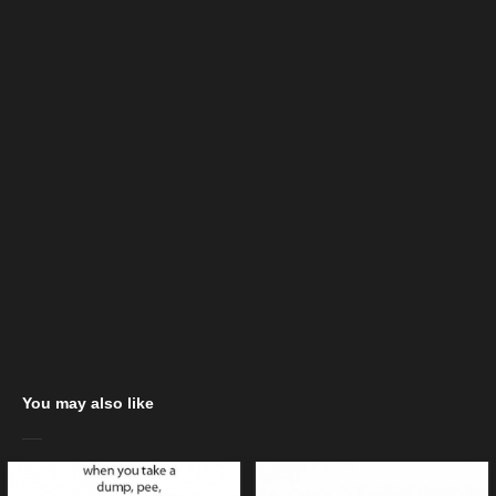
You may also like