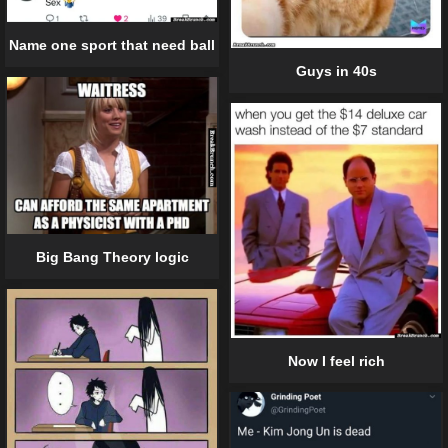
Name one sport that need ball
Guys in 40s
Big Bang Theory logic
Now I feel rich