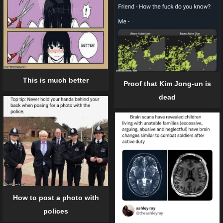
This is much better
Proof that Kim Jong-un is
dead
How to post a photo with
polices