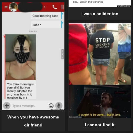
I was a solider too
When you have awesome
I cannot find it
girlfriend