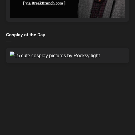
Cosplay of the Day