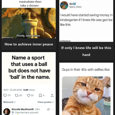
How to achieve inner peace
If only I knew life will be this
hard