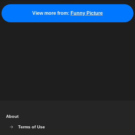
View more from:
Funny Picture
About
Terms of Use