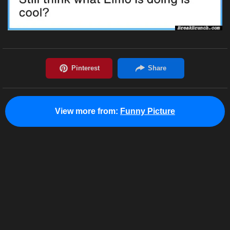
View more from:
Funny Picture