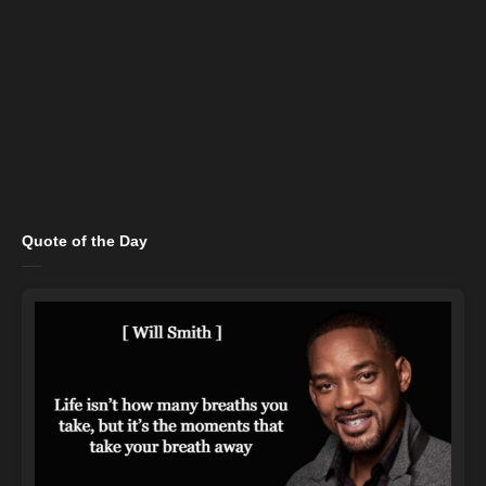
Quote of the Day