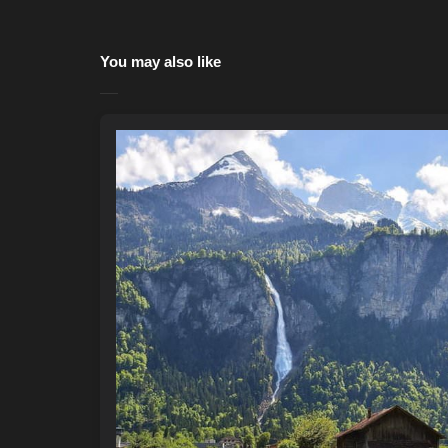
You may also like