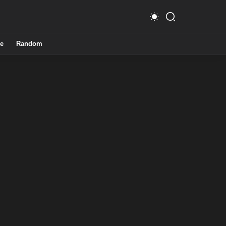
e
Random