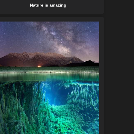
Nature is amazing