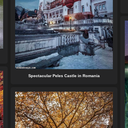
Spectacular Peles Castle in Romania