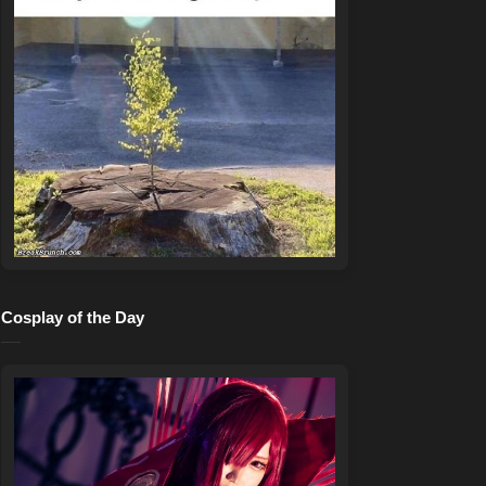
Cosplay of the Day