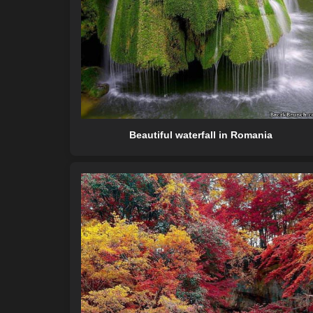
Beautiful waterfall in Romania