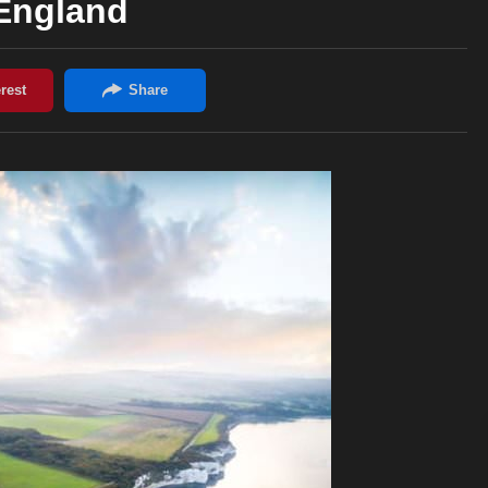
England