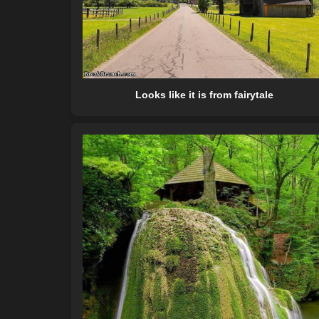
Looks like it is from fairytale