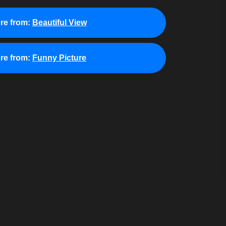
re from:
Beautiful View
re from:
Funny Picture