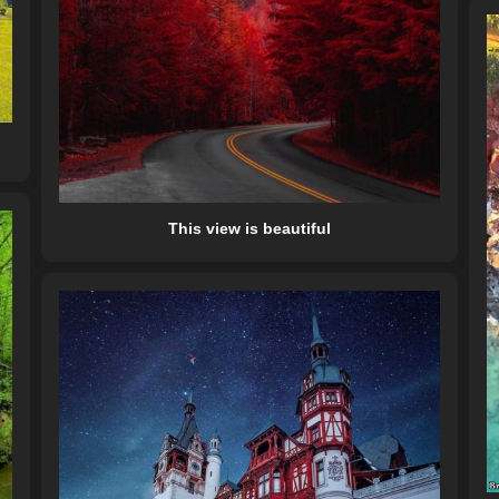
This view is beautiful