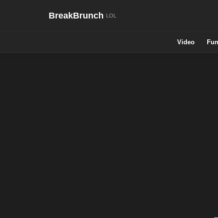
BreakBrunch
Video
Fun