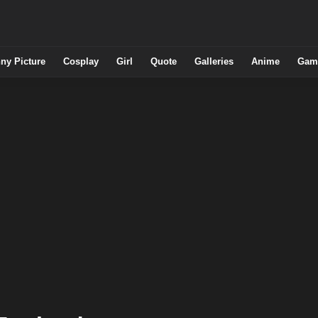
ny Picture
Cosplay
Girl
Quote
Galleries
Anime
Gam