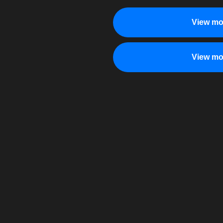
View mo
View mo