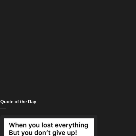
Quote of the Day