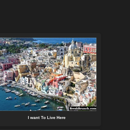
I want To Live Here