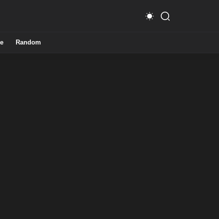
e
Random