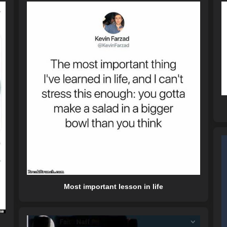
Most important lesson in life