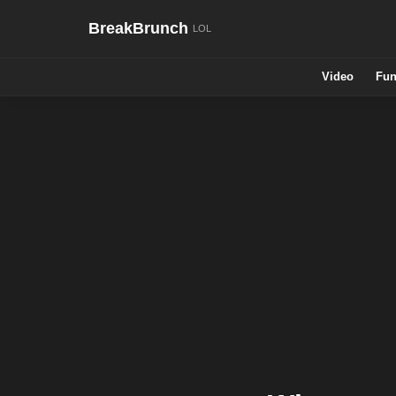
BreakBrunch
Video
Fun