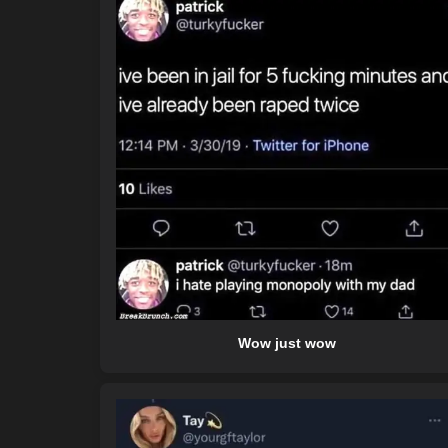
Wow just wow