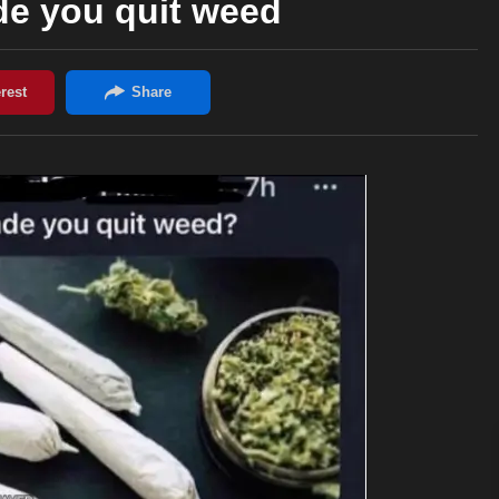
e you quit weed