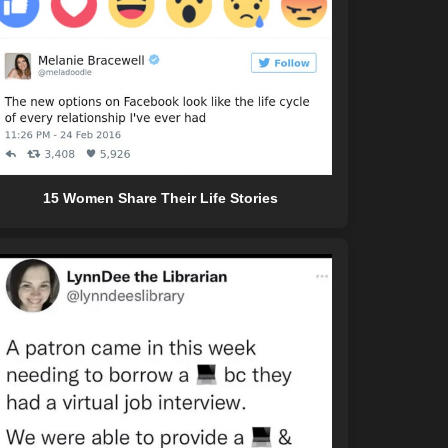
15 Women Share Their Life Stories