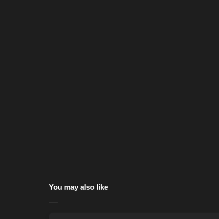
You may also like