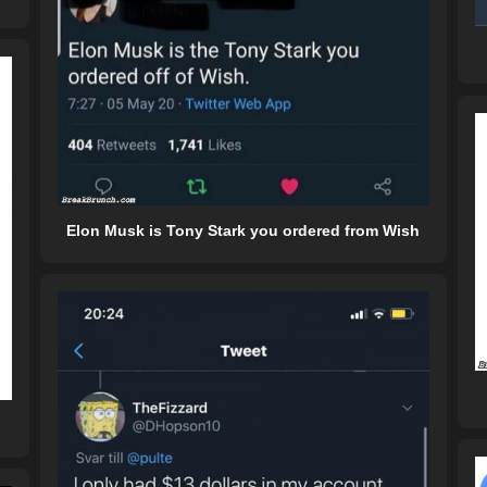
Elon Musk is Tony Stark you ordered from Wish