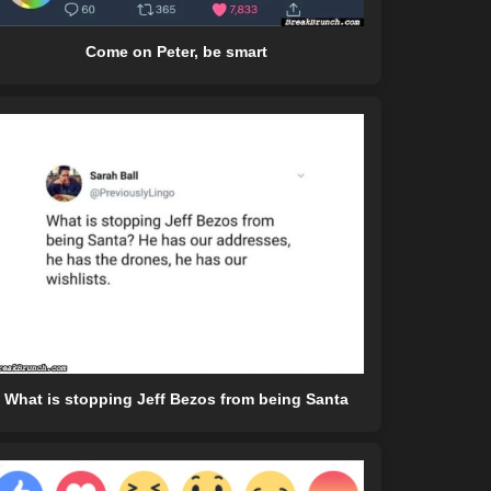
Come on Peter, be smart
What is stopping Jeff Bezos from being Santa