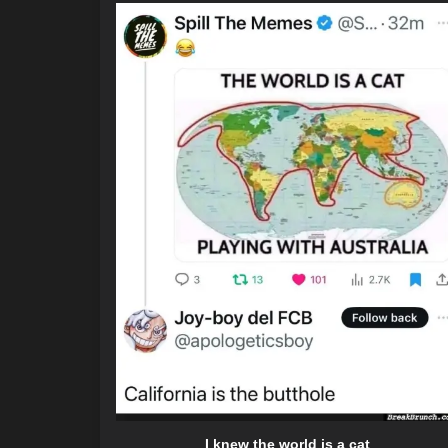
I knew the world is a cat