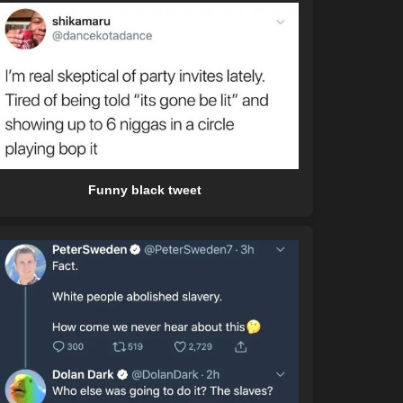
Funny black tweet