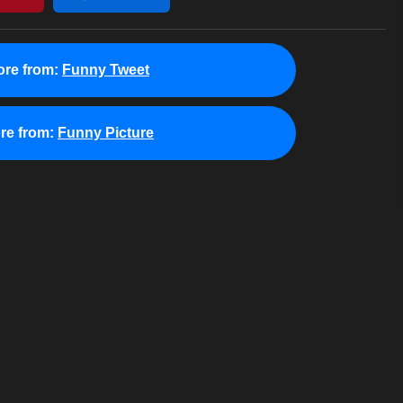
re from:
Funny Tweet
re from:
Funny Picture