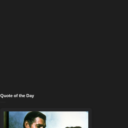
Quote of the Day