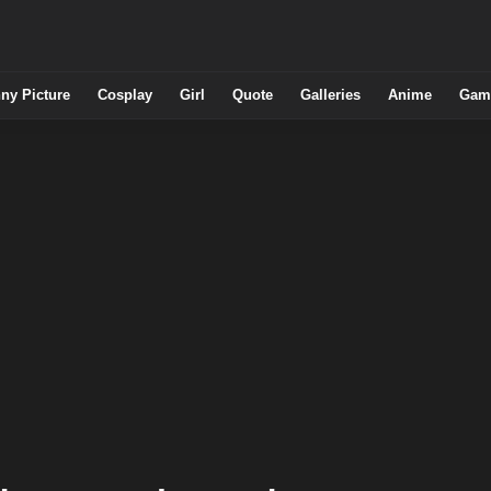
ny Picture
Cosplay
Girl
Quote
Galleries
Anime
Gam