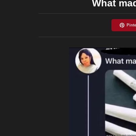
What mad