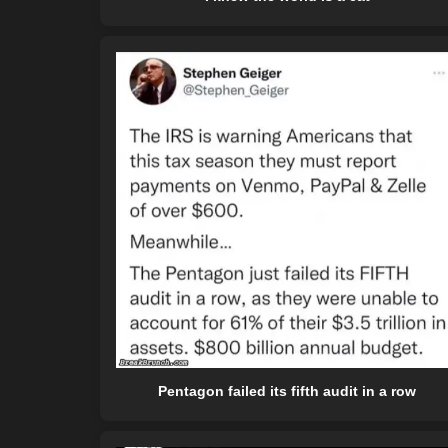
Pentagon failed its fifth audit in a row