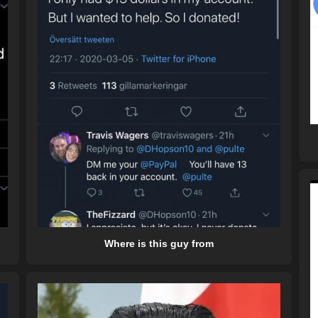
Where is this guy from