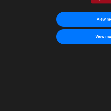
View mo
View mo