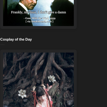
Cosplay of the Day