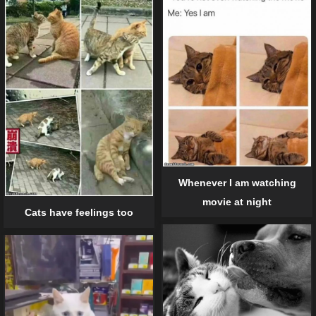
Whenever I am watching
movie at night
Cats have feelings too