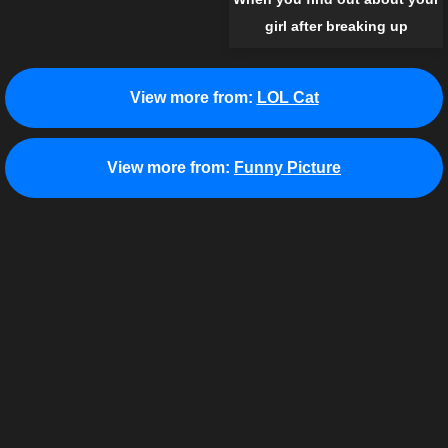
girl after breaking up
View more from:
LOL Cat
View more from:
Funny Picture