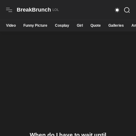
BreakBrunch
Video
Funny Picture
Cosplay
Girl
Quote
Galleries
An
When do I have to wait until