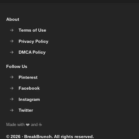
About
Terms of Use
Privacy Policy
DMCA Policy
Follow Us
Pinterest
Facebook
Instagram
Twitter
© 2026 ‧
BreakBrunch
. All rights reserved.