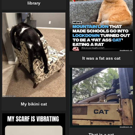
library
It was a fat ass cat
My bikini cat
That is a cat