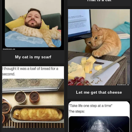
My cat is my scarf
Let me get that cheese