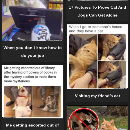
17 Pictures To Prove Cat And
Dogs Can Get Alone
When you don’t know how to
do your job
Visiting my friend’s cat
Me getting escorted out of