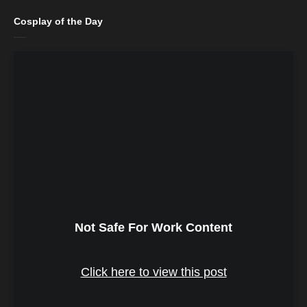
Cosplay of the Day
Not Safe For Work Content
Click here to view this post