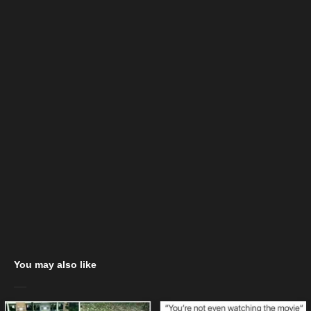
You may also like