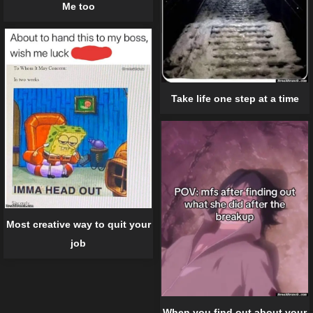
Me too
Take life one step at a time
Most creative way to quit your
job
When you find out about your