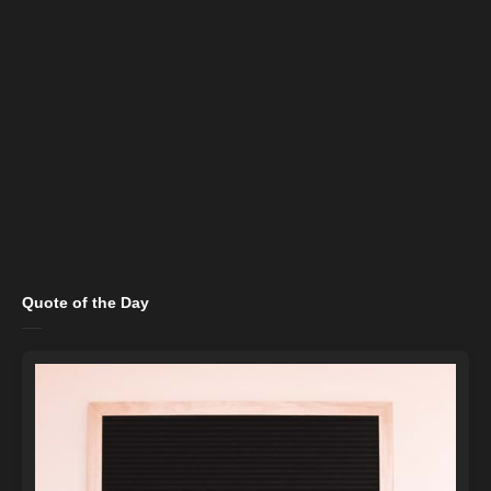
Quote of the Day