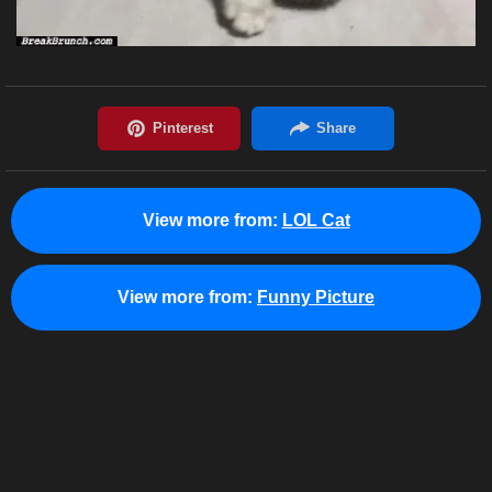
View more from:
LOL Cat
View more from:
Funny Picture