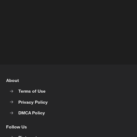
About
Terms of Use
Privacy Policy
DMCA Policy
Follow Us