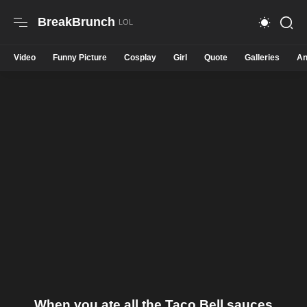
BreakBrunch
Video
Funny Picture
Cosplay
Girl
Quote
Galleries
An
When you ate all the Taco Bell sauces