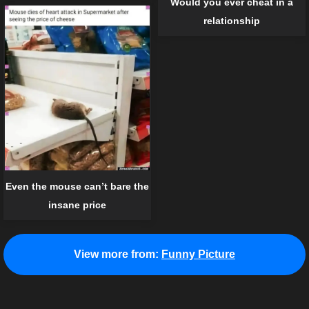
Would you ever cheat in a
relationship
Even the mouse can’t bare the
insane price
View more from:
Funny Picture