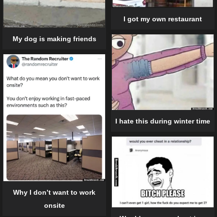
I got my own restaurant
My dog is making friends
I hate this during winter time
Why I don’t want to work
onsite