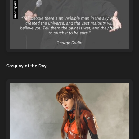
Cosplay of the Day