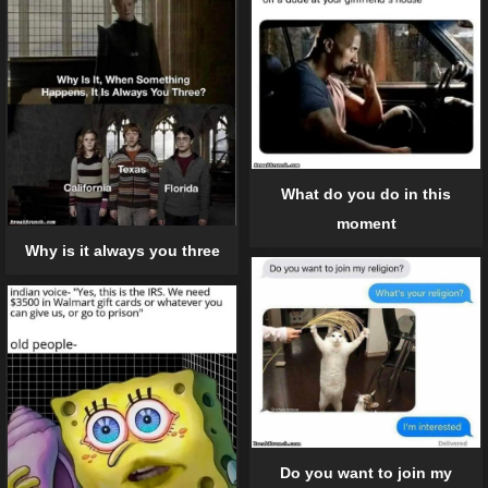
What do you do in this
moment
Why is it always you three
Do you want to join my