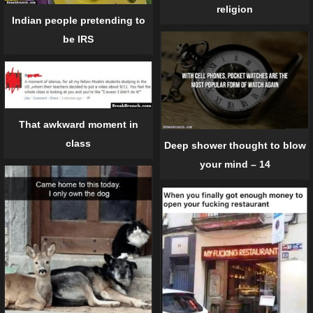
religion
Indian people pretending to
be IRS
That awkward moment in
class
Deep shower thought to blow
your mind – 14