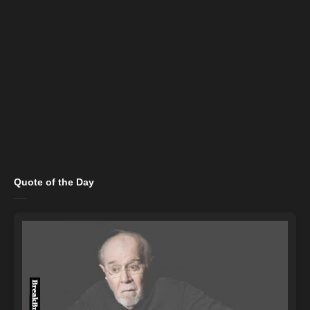
Quote of the Day