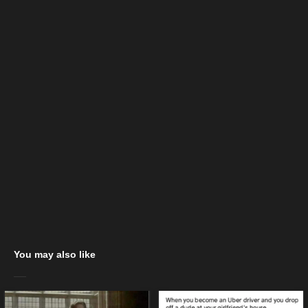
You may also like