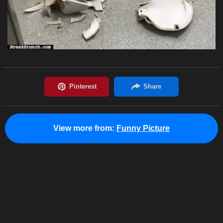
View more from:
Funny Picture