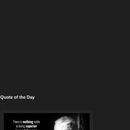
Quote of the Day