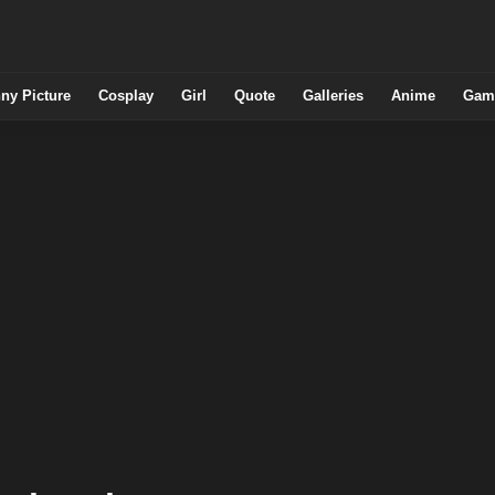
ny Picture
Cosplay
Girl
Quote
Galleries
Anime
Gam