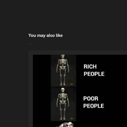
You may also like