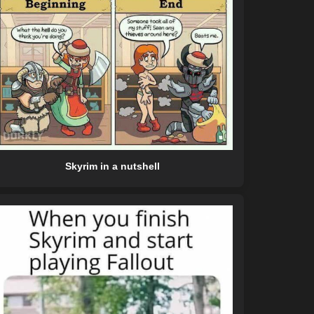
Skyrim in a nutshell