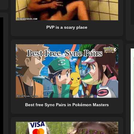
PVP is a scary place
Best free Sync Pairs in Pokémon Masters