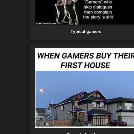
Typical gamers