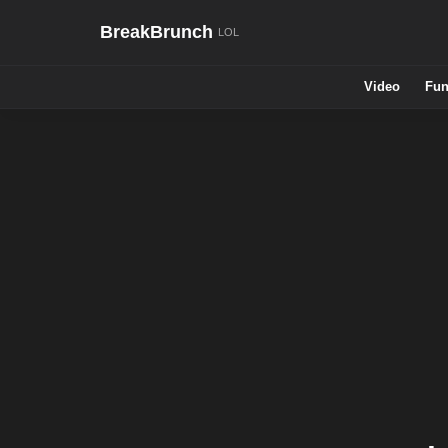
BreakBrunch
Video
Fun