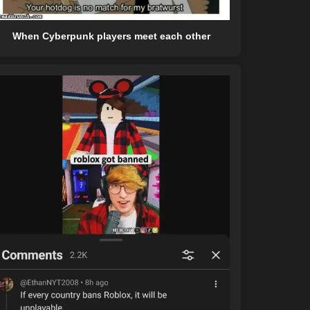
When Cyberpunk players meet each other