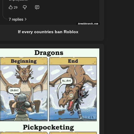
If every countries ban Roblox