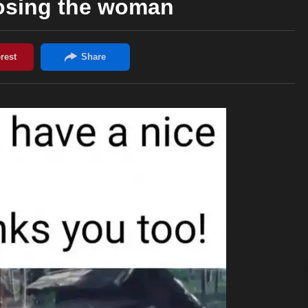
losing the woman