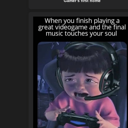
Gamer’s first home