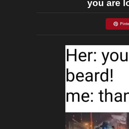
you are 