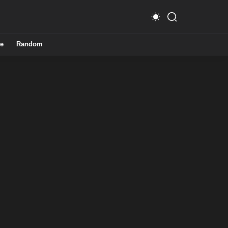
e
Random