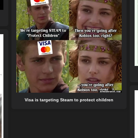
Visa is targeting Steam to protect children