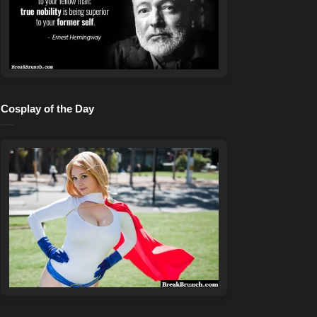
Cosplay of the Day