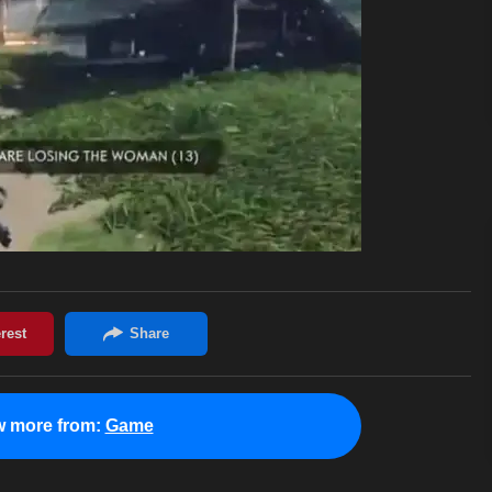
w more from:
Game