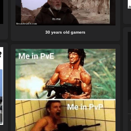
30 years old gamers