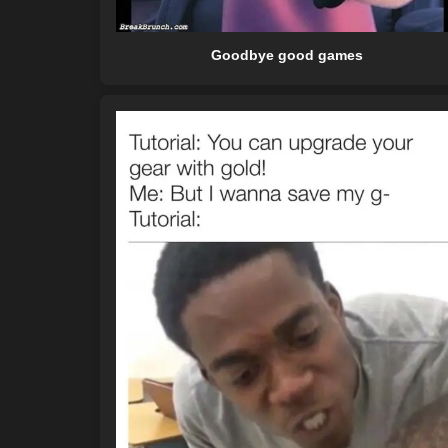
Goodbye good games