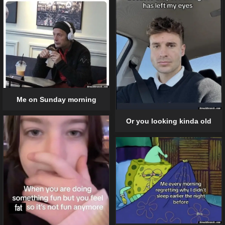
Me on Sunday morning
Or you looking kinda old