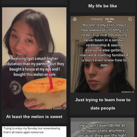
My life be like
Just trying to learn how to
date people
At least the melon is sweet