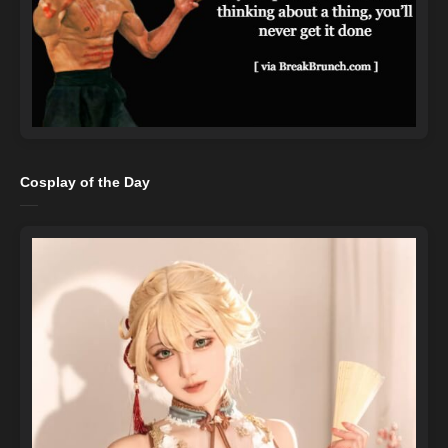
Cosplay of the Day