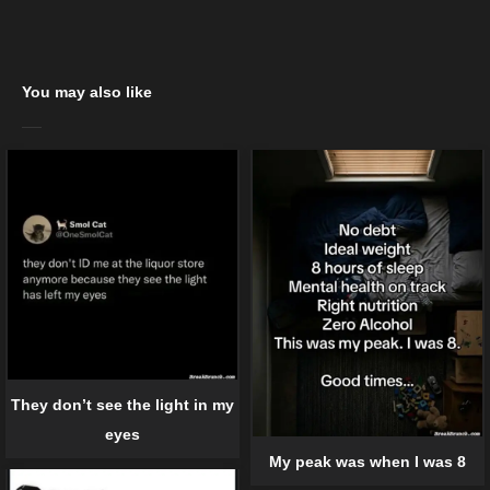
You may also like
They don’t see the light in my
eyes
My peak was when I was 8