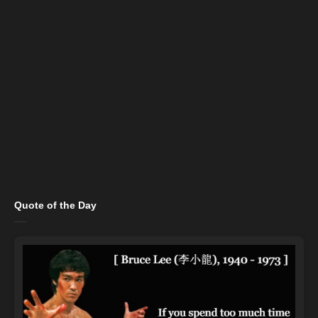
Quote of the Day