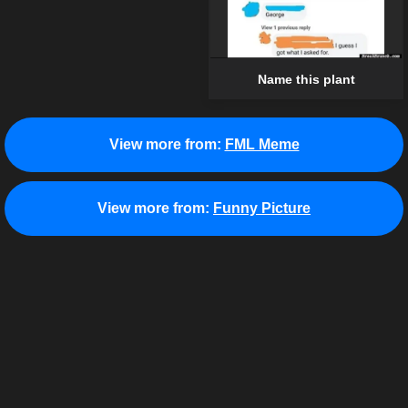
Name this plant
View more from:
FML Meme
View more from:
Funny Picture