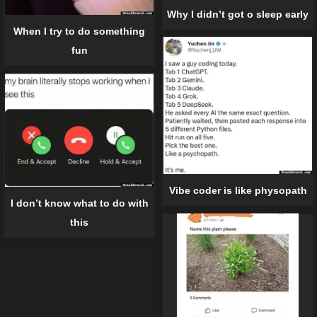
Why I didn’t got o sleep early
When I try to do something
fun
Vibe coder is like physopath
I don’t know what to do with
this