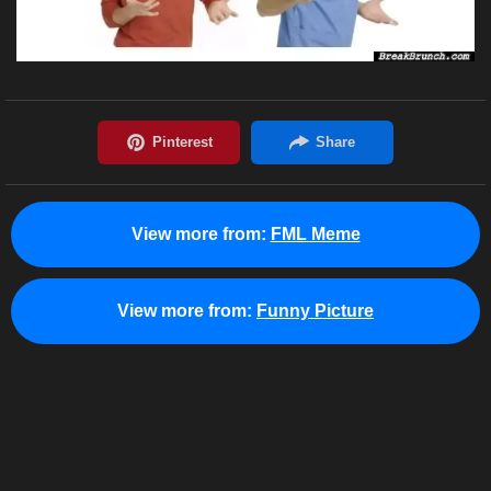
View more from:
FML Meme
View more from:
Funny Picture