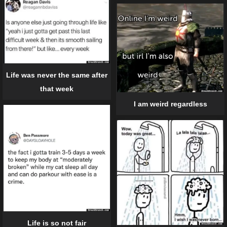
Life was never the same after
that week
I am weird regardless
Life is so not fair