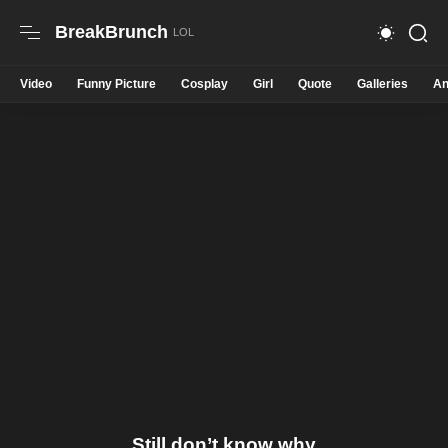
BreakBrunch
Video
Funny Picture
Cosplay
Girl
Quote
Galleries
An
Still don’t know why