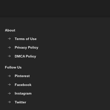
About
Terms of Use
Privacy Policy
DMCA Policy
Follow Us
Pinterest
Facebook
Instagram
Twitter