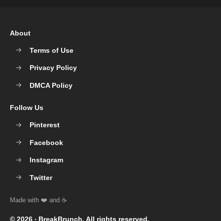
About
Terms of Use
Privacy Policy
DMCA Policy
Follow Us
Pinterest
Facebook
Instagram
Twitter
© 2026 ‧
BreakBrunch
. All rights reserved.