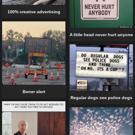
100% creative advertising
A little head never hurt anyone
Boner alert
Regular dogs see police dogs