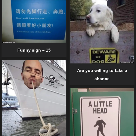
Funny sign – 15
Are you willing to take a
chance