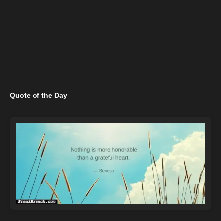
Quote of the Day