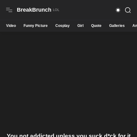
BreakBrunch
Video
Funny Picture
Cosplay
Girl
Quote
Galleries
An
You not addicted unless you suck d*ck for it