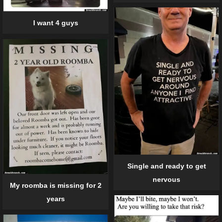
I want 4 guys
Single and ready to get
nervous
My roomba is missing for 2
years