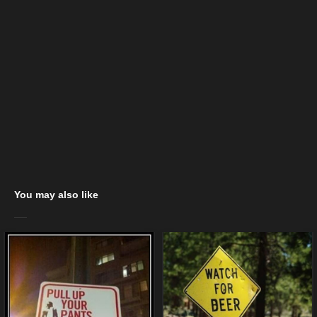
You may also like