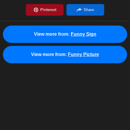
View more from:
Funny Sign
View more from:
Funny Picture