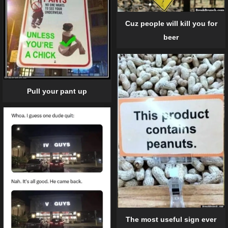
Cuz people will kill you for
beer
Pull your pant up
The most useful sign ever