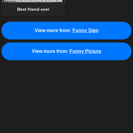
Best friend ever
View more from:
Funny Sign
View more from:
Funny Picture