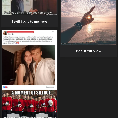
I will fix it tomorrow
Beautiful view