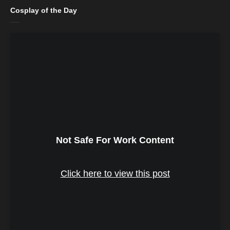
Cosplay of the Day
Not Safe For Work Content
Click here to view this post