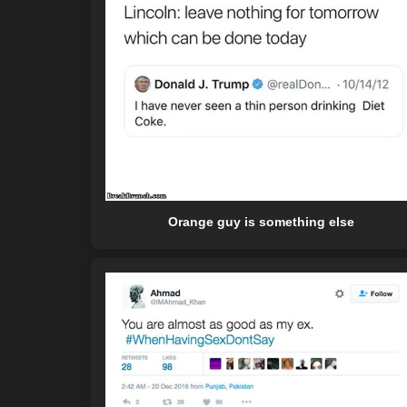
Orange guy is something else