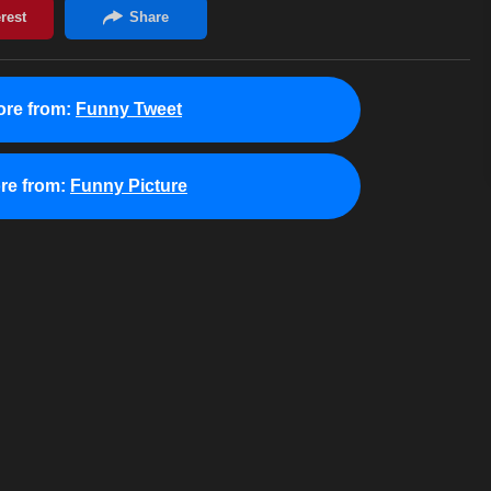
re from:
Funny Tweet
re from:
Funny Picture