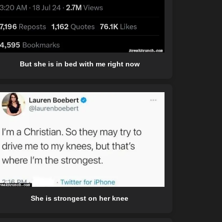
But she is in bed with me right now
She is strongest on her knee