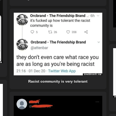
Racist community is very tolerant