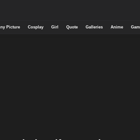
ny Picture
Cosplay
Girl
Quote
Galleries
Anime
Gam