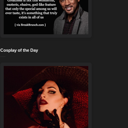
Cosplay of the Day