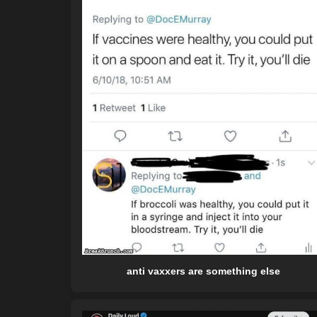
anti vaxxers are something else