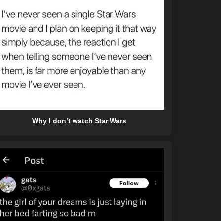
Why I don’t watch Star Wars