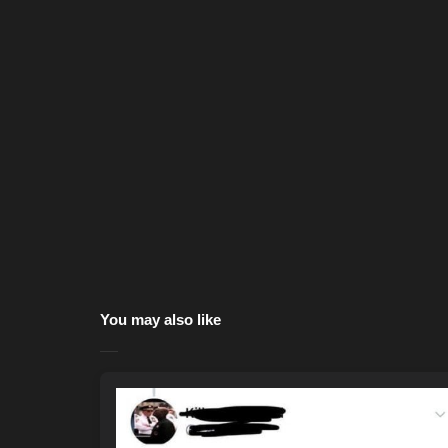
You may also like