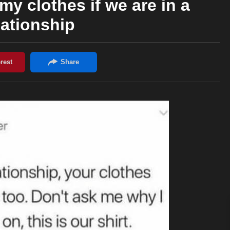
my clothes if we are in a
lationship