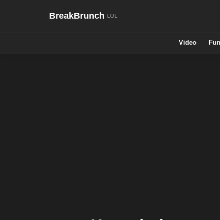
BreakBrunch
Video
Fun