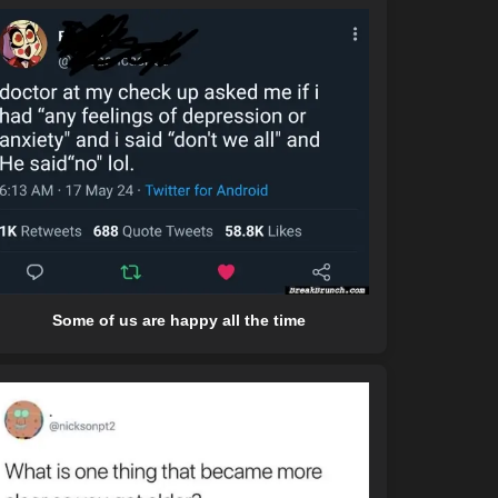
Some of us are happy all the time