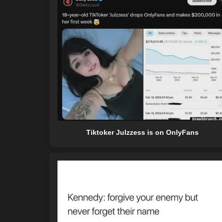
Tiktoker Julzzess is on OnlyFans