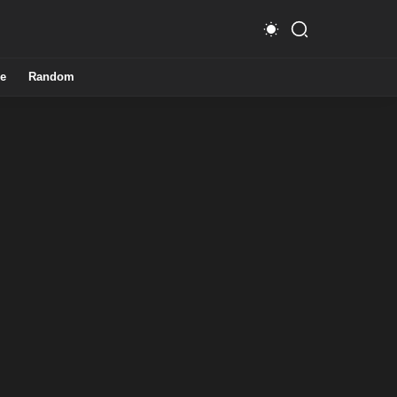
e
Random