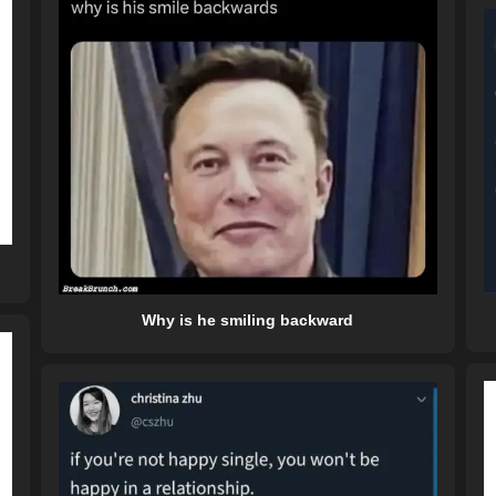
Why is he smiling backward