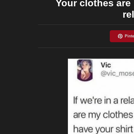
Your clothes are 
re