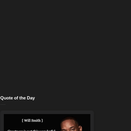
Quote of the Day