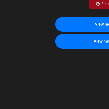
View mo
View mo