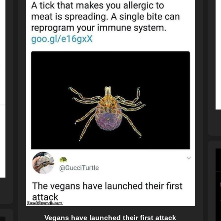
Vegans have launched their first attack