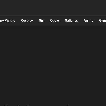
ny Picture
Cosplay
Girl
Quote
Galleries
Anime
Gam