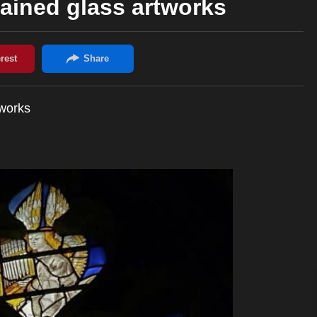
ained glass artworks
tworks