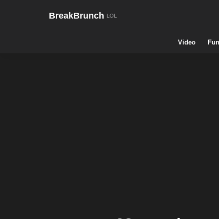
BreakBrunch
Video
Fun