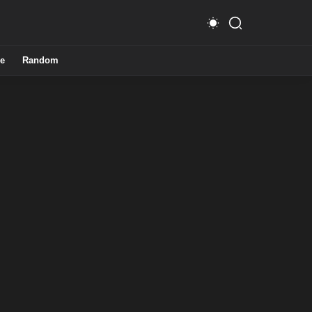
e
Random