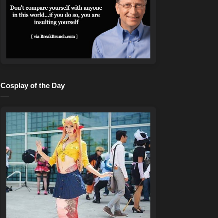
Cosplay of the Day