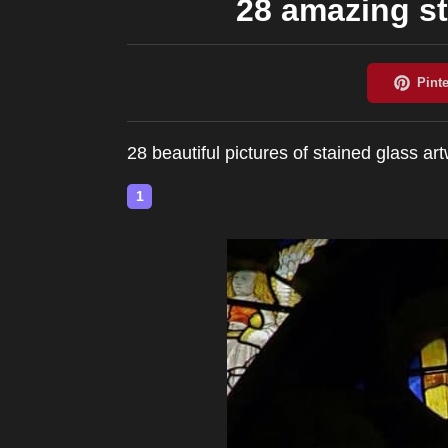
28 amazing st
28 beautiful pictures of stained glass ar
1