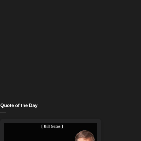
Quote of the Day