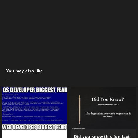
You may also like
Did you know this fun fact –