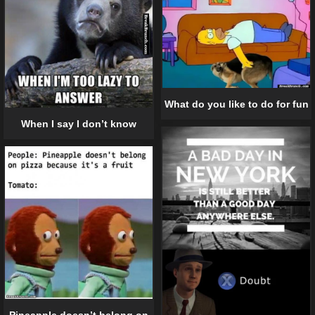
What do you like to do for fun
When I say I don’t know