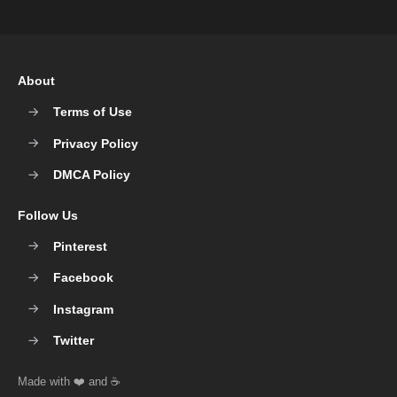
About
Terms of Use
Privacy Policy
DMCA Policy
Follow Us
Pinterest
Facebook
Instagram
Twitter