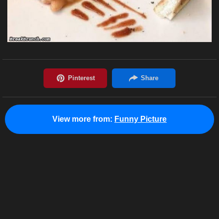
View more from:
Funny Picture