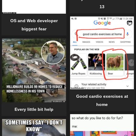
13
OS and Web developer
biggest fear
Good cardio exercises at
home
Every little bit help