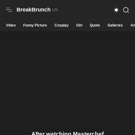
BreakBrunch
Video
Funny Picture
Cosplay
Girl
Quote
Galleries
An
After watching Masterchef