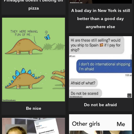
Pineapple doesn’t belong on
pizza
A bad day in New York is still
better than a good day
anywhere else
Do not be afraid
Be nice