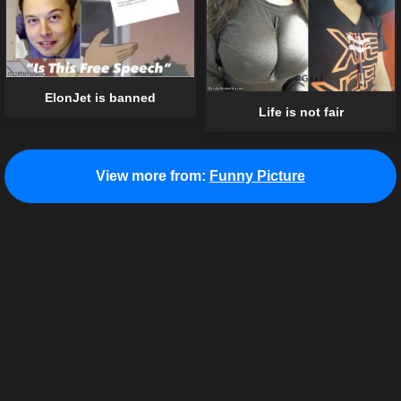
ElonJet is banned
Life is not fair
View more from:
Funny Picture