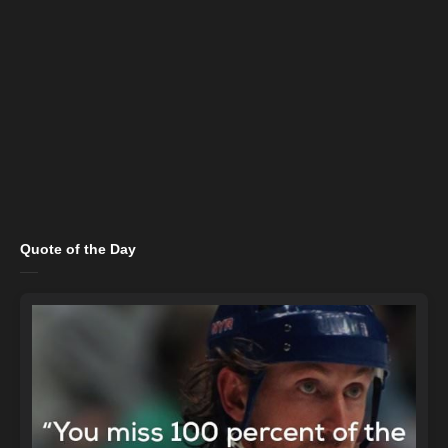
Quote of the Day