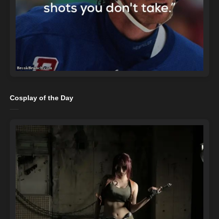
Cosplay of the Day