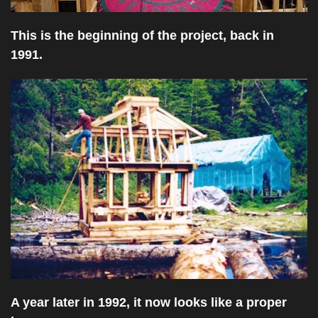
This is the beginning of the project, back in
1991.
A year later in 1992, it now looks like a proper