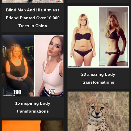
Blind Man And His Armless
Friend Planted Over 10,000
Trees In China
23 amazing body
transformations
15 inspiring body
transformations