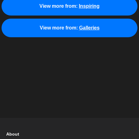
View more from:
Inspiring
View more from:
Galleries
About