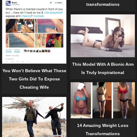
transformations
This Model With A Bionic Arm
You Won’t Believe What These
Is Truly Inspirational
Two Girls Did To Expose
Cheating Wife
14 Amazing Weight Loss
Transformations