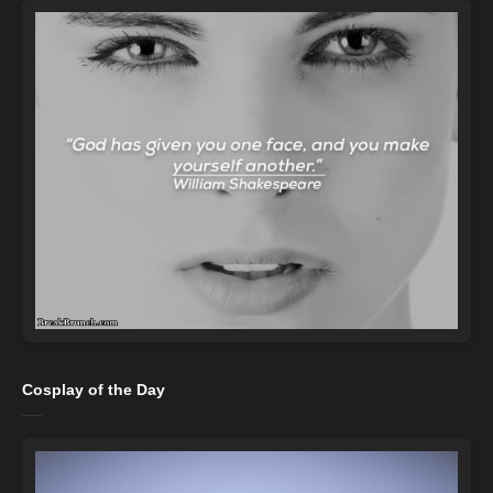
Cosplay of the Day