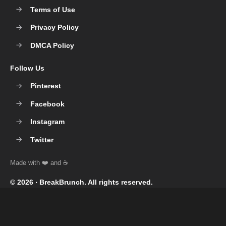
Terms of Use
Privacy Policy
DMCA Policy
Follow Us
Pinterest
Facebook
Instagram
Twitter
© 2026 ‧
BreakBrunch
. All rights reserved.