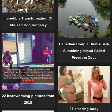
Incredible Transformation Of
Abused Dog Kingsley
Canadian Couple Built A Self-
Sustaining Island Called
Freedom Cove
22 heartwarming pictures from
2018
27 amazing body