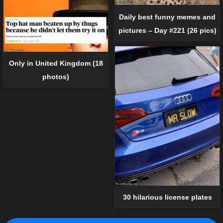
Daily best funny memes and
pictures – Day #221 (26 pics)
Only in United Kingdom (18
photos)
30 hilarious license plates