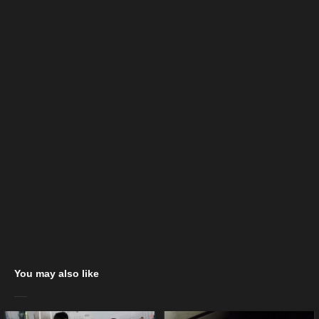
You may also like