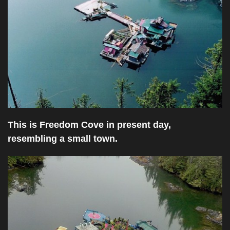
This is Freedom Cove in present day,
resembling a small town.