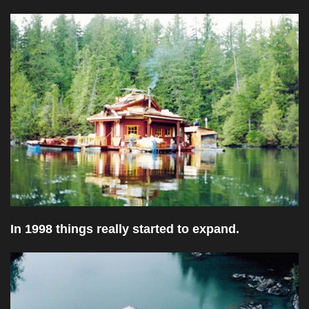
In 1998 things really started to expand.