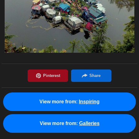
View more from:
Inspiring
View more from:
Galleries