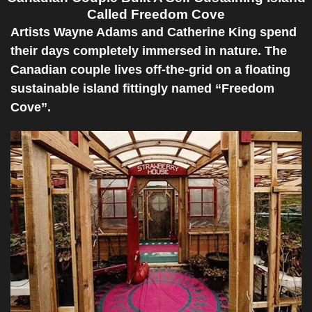
Called Freedom Cove
Artists Wayne Adams and Catherine King spend
their days completely immersed in nature. The
Canadian couple lives off-the-grid on a floating
sustainable island fittingly named “Freedom
Cove”.