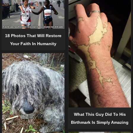
18 Photos That Will Restore
Your Faith In Humanity
What This Guy Did To His
Birthmark Is Simply Amazing