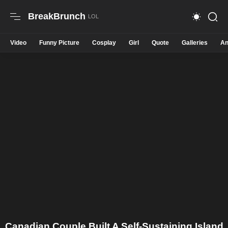
BreakBrunch
Video
Funny Picture
Cosplay
Girl
Quote
Galleries
An
Canadian Couple Built A Self-Sustaining Island