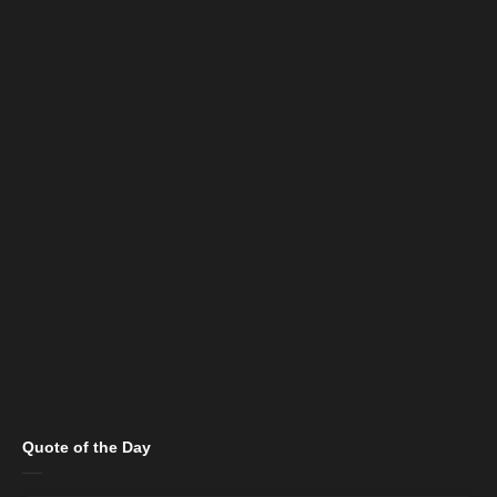
Quote of the Day