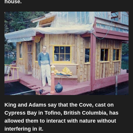
house.
King and Adams say that the Cove, cast on
Cypress Bay in Tofino, British Columbia, has
allowed them to interact with nature without
interfering in it.