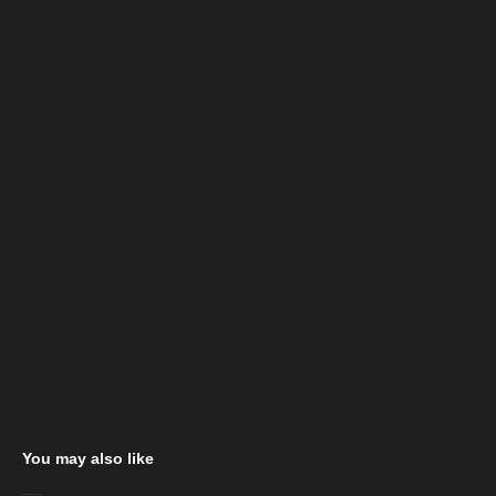
You may also like