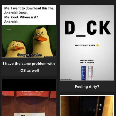
I have the same problem with
iOS as well
Feeling dirty?