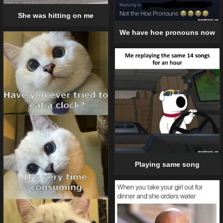
She was hitting on me
We have hoe pronouns now
Playing same song