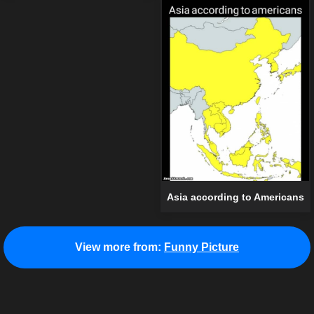
Asia according to Americans
View more from:
Funny Picture