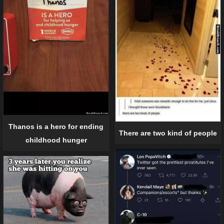
Thanos is a hero for ending
There are two kind of people
childhood hunger