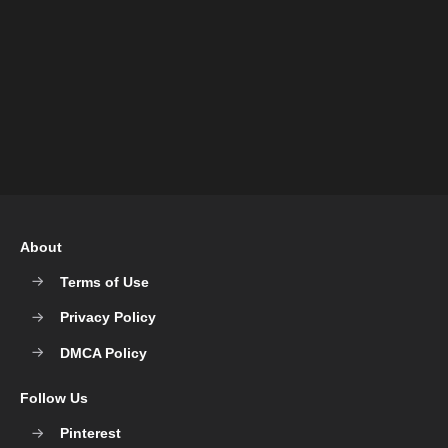
About
Terms of Use
Privacy Policy
DMCA Policy
Follow Us
Pinterest