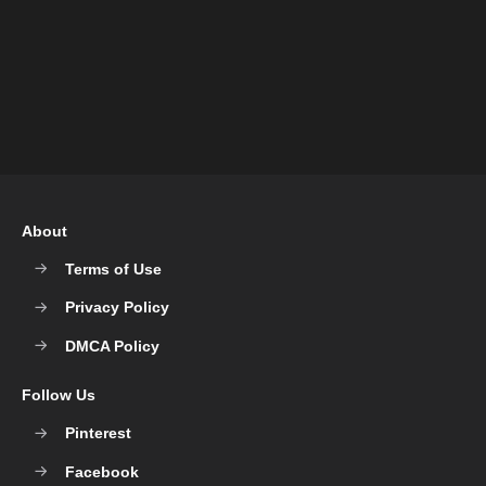
About
Terms of Use
Privacy Policy
DMCA Policy
Follow Us
Pinterest
Facebook