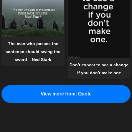
The man who passes the
sentence should swing the
sword – Ned Stark
Don’t expect to see a change
if you don’t make one
View more from:
Quote