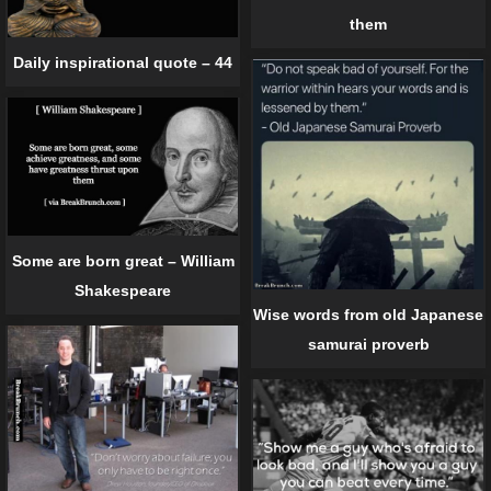
them
Daily inspirational quote – 44
Some are born great – William
Shakespeare
Wise words from old Japanese
samurai proverb