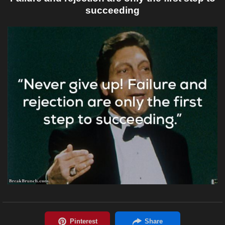
succeeding