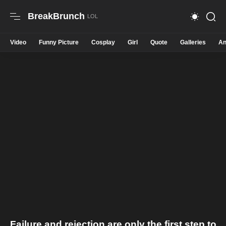
BreakBrunch
Video
Funny Picture
Cosplay
Girl
Quote
Galleries
An
Failure and rejection are only the first step to