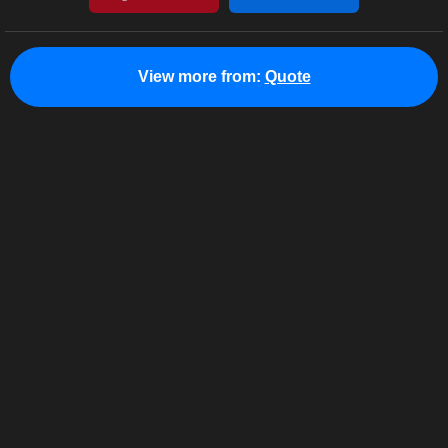
View more from:
Quote