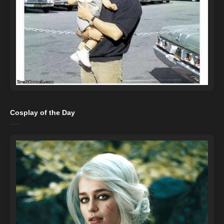
Cosplay of the Day