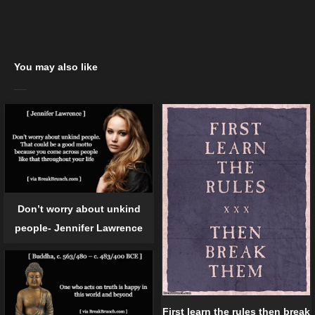
You may also like
Don’t worry about unkind
people- Jennifer Lawrence
First learn the rules then break