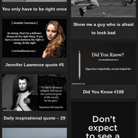
You only have to be right once
Show me a guy who is afraid
to look bad
Jennifer Lawrence quote #5
Did You Know #108
Daily inspirational quote – 29