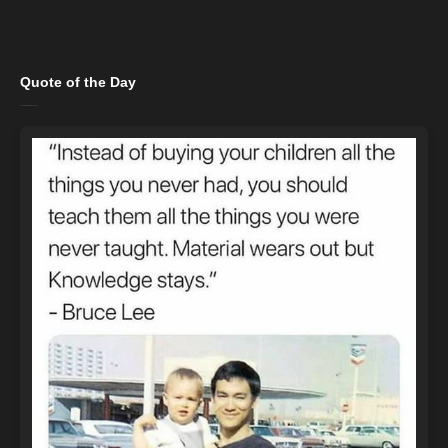
Quote of the Day