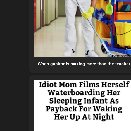
When ganitor is making more than the teacher