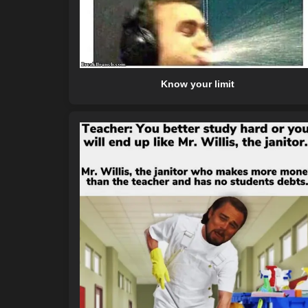
Know your limit