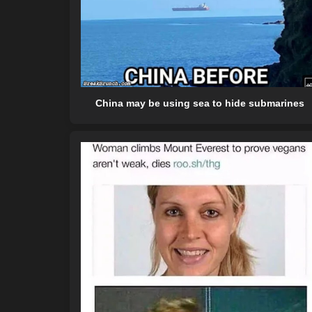
China may be using sea to hide submarines