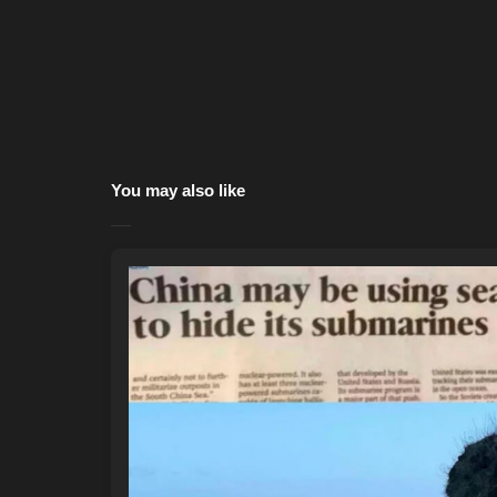
You may also like