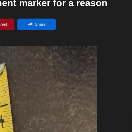
nent marker for a reason