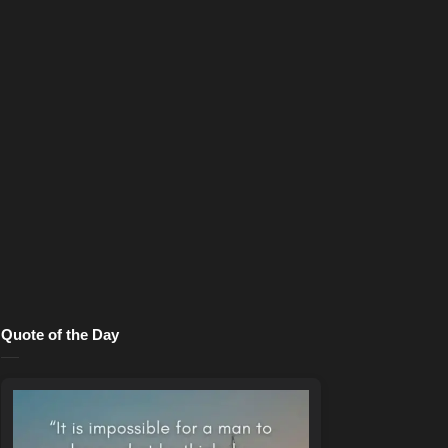
Quote of the Day