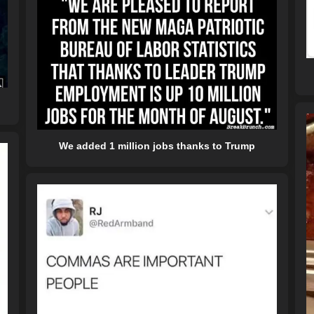
We added 1 million jobs thanks to Trump