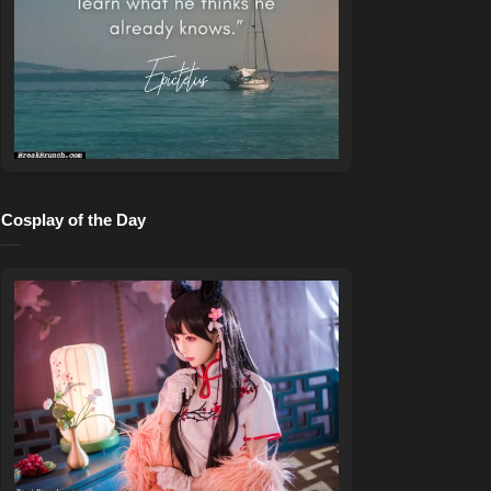
Cosplay of the Day