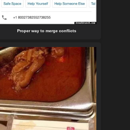
Proper way to merge conflicts