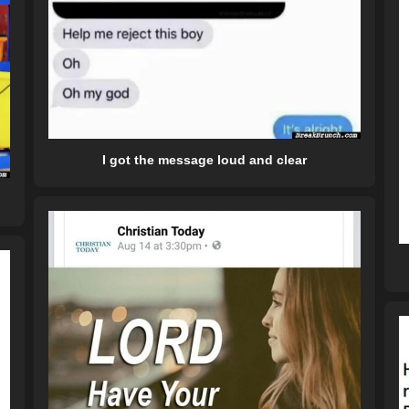
I got the message loud and clear