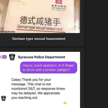
German type sexual harassment