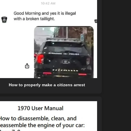
How to properly make a citizens arrest