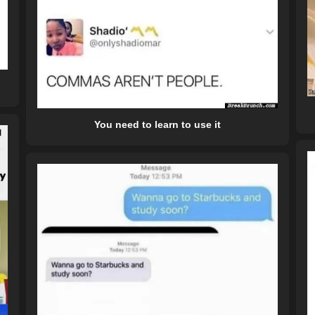
You need to learn to use it