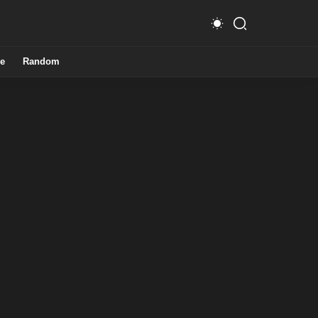
e
Random