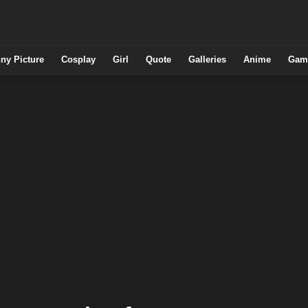
ny Picture
Cosplay
Girl
Quote
Galleries
Anime
Gam