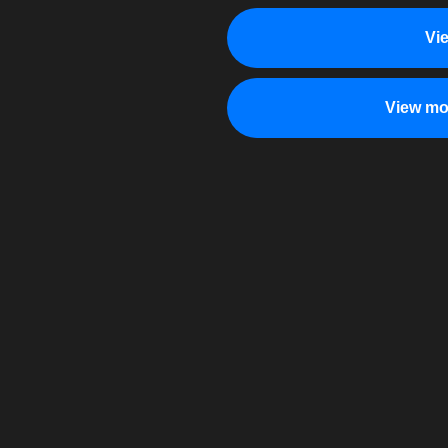
Vi
View mo