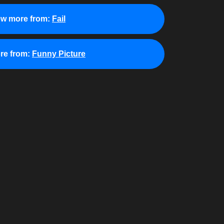
ew more from:
Fail
re from:
Funny Picture