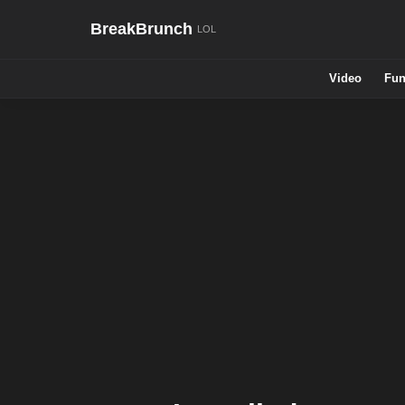
BreakBrunch
Video
Fun