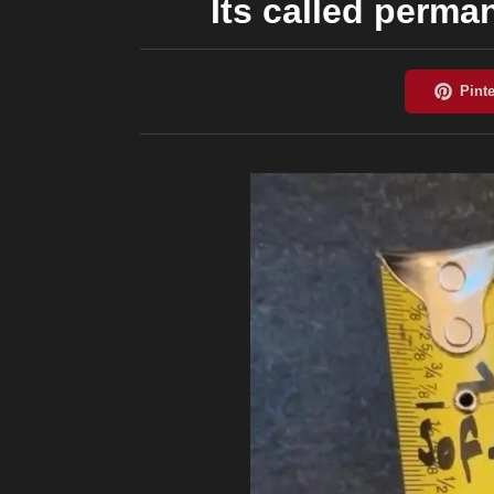
Its called perma