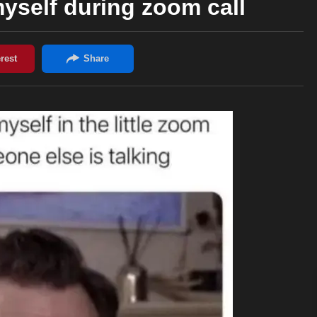
yself during zoom call