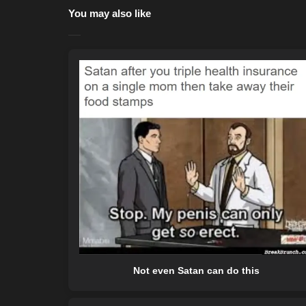
You may also like
Not even Satan can do this