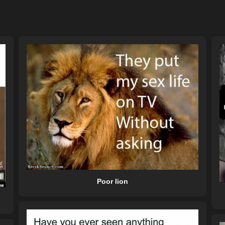
Poor lion