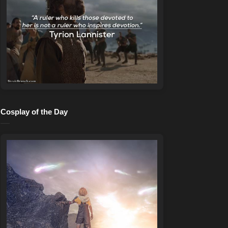
Cosplay of the Day