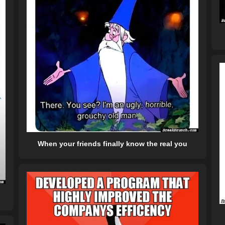
When your friends finally know the real you