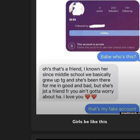
Girls be like this