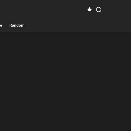
e
Random