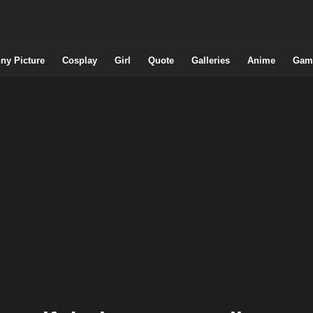
ny Picture
Cosplay
Girl
Quote
Galleries
Anime
Gam