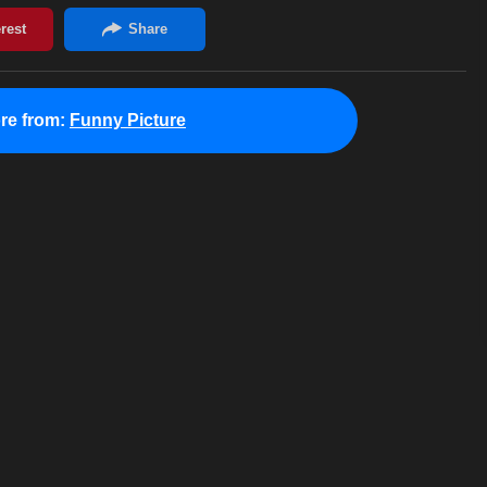
re from:
Funny Picture