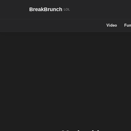
BreakBrunch
Video
Fun