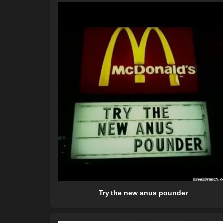
Try the new anus pounder