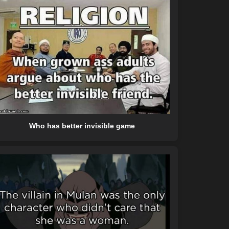
Who has better invisible game