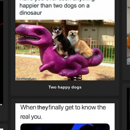
Two happy dogs