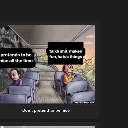
Don’t pretend to be nice