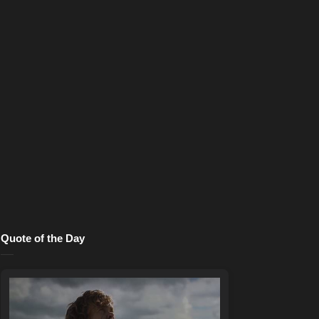
Quote of the Day