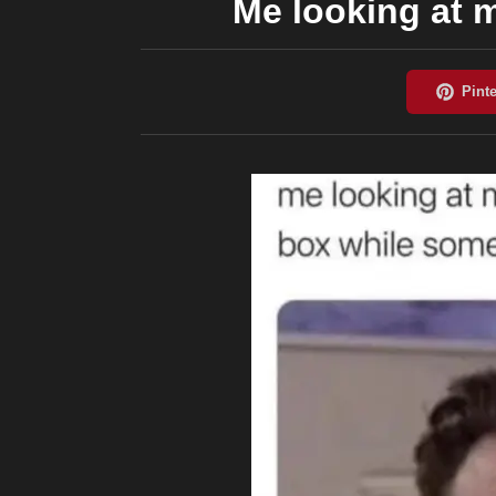
Me looking at m