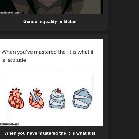
Gender equality in Mulan
When you have mastered the it is what it is