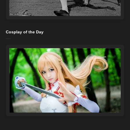
Cosplay of the Day