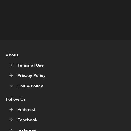
About
Terms of Use
Privacy Policy
DMCA Policy
Follow Us
Pinterest
Facebook
Instagram