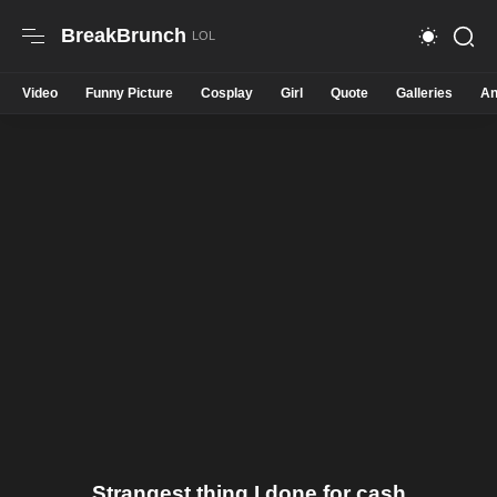
BreakBrunch
Video
Funny Picture
Cosplay
Girl
Quote
Galleries
An
Strangest thing I done for cash