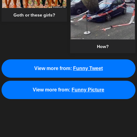
Goth or these girls?
How?
View more from:
Funny Tweet
View more from:
Funny Picture