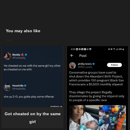
You may also like
Got cheated on by the same
girl