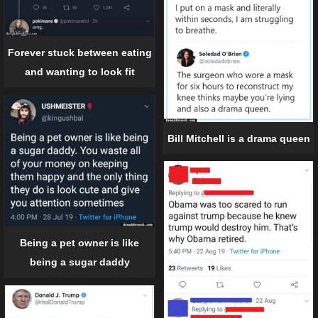
Forever stuck between eating
and wanting to look fit
Bill Mitchell is a drama queen
Being a pet owner is like
being a sugar daddy