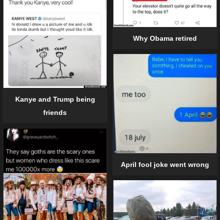
Why Obama retired
Kanye and Trump being
friends
April fool joke went wrong