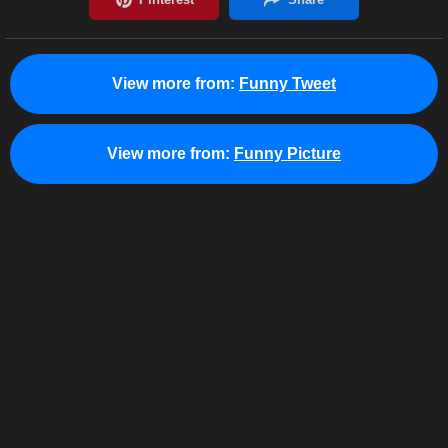
View more from:
Funny Tweet
View more from:
Funny Picture