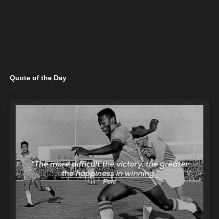
Quote of the Day