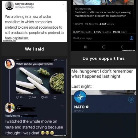
Well said
Do you support this