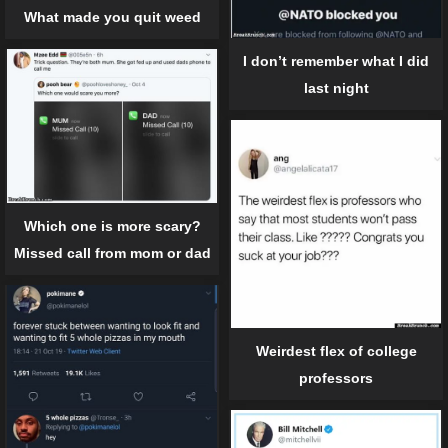
What made you quit weed
I don’t remember what I did
last night
Which one is more scary?
Missed call from mom or dad
Weirdest flex of college
professors