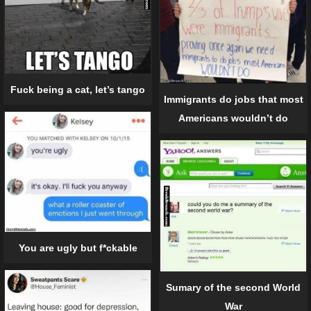
Fuck being a cat, let’s tango
Immigrants do jobs that most
Americans wouldn’t do
You are ugly but f*ckable
Sumary of the second World
War