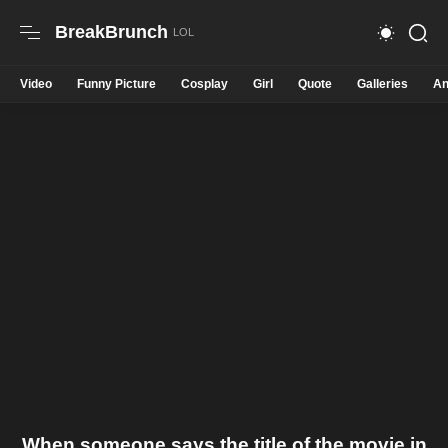
BreakBrunch
Video
Funny Picture
Cosplay
Girl
Quote
Galleries
An
When someone says the title of the movie in