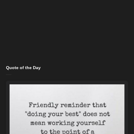
Quote of the Day