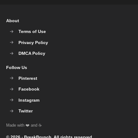
About
Terms of Use
Privacy Policy
DMCA Policy
Follow Us
Pinterest
Facebook
Instagram
Twitter
© 2026 ‧
BreakBrunch
. All rights reserved.