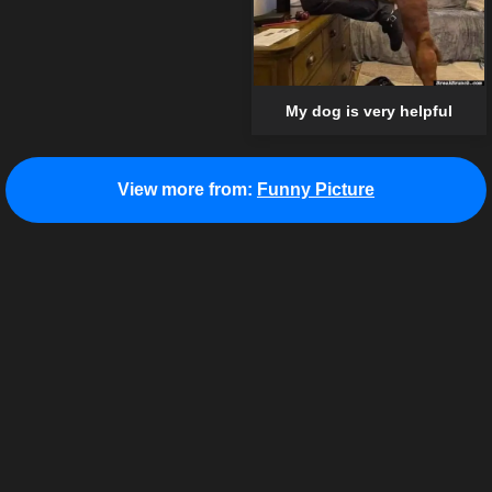
My dog is very helpful
View more from:
Funny Picture