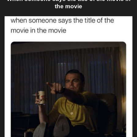
the movie