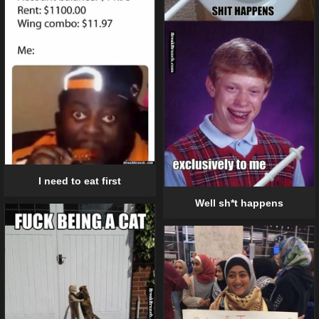
I need to eat first
Well sh*t happens