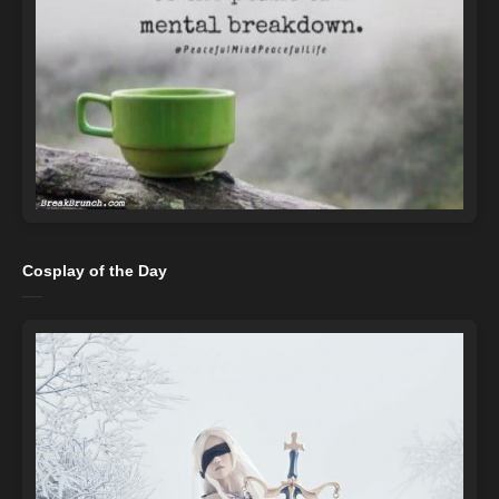
Cosplay of the Day