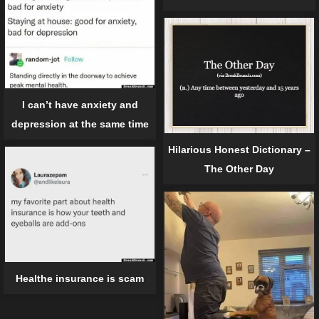
I can’t have anxiety and
depression at the same time
Hilarious Honest Dictionary –
The Other Day
Healthe insurance is scam