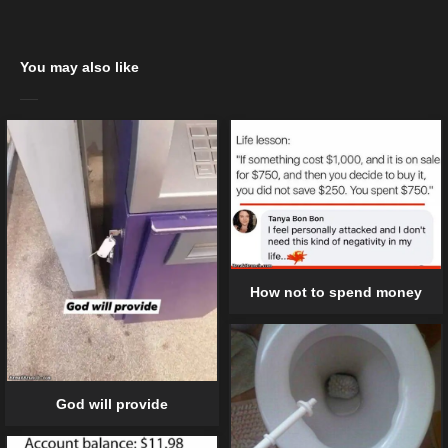
You may also like
How not to spend money
God will provide