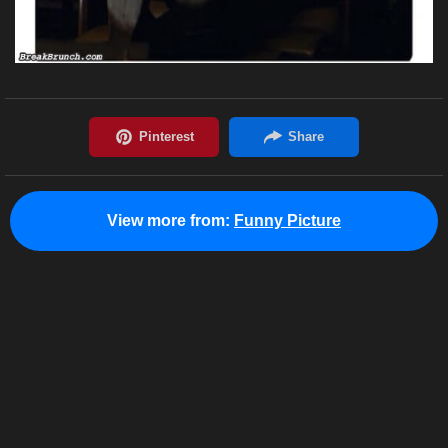
View more from:
Funny Picture