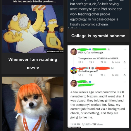
College is pyramid scheme
Whenever I am watching
movie