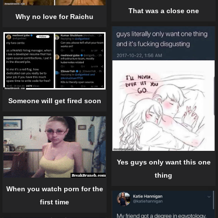
That was a close one
Why no love for Raichu
Someone will get fired soon
Yes guys only want this one
thing
When you watch porn for the
first time