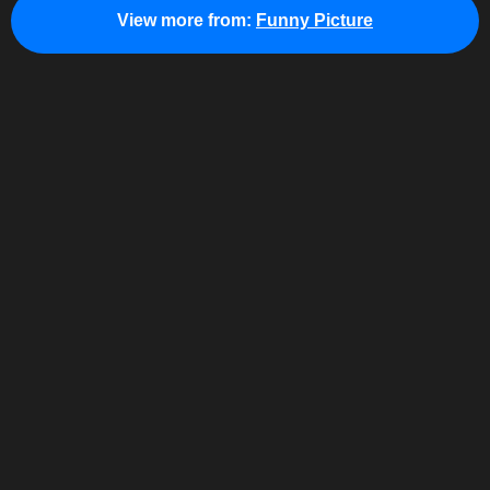
View more from:
Funny Picture