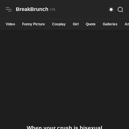
BreakBrunch
Video
Funny Picture
Cosplay
Girl
Quote
Galleries
An
When your crush is bisexual