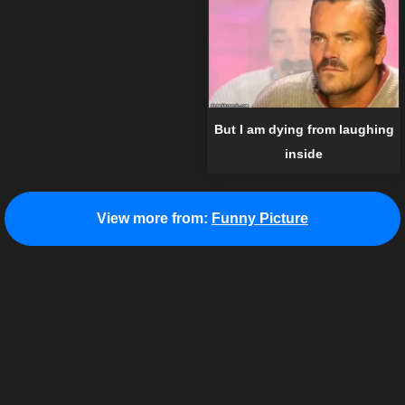
But I am dying from laughing
inside
View more from:
Funny Picture