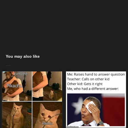
You may also like