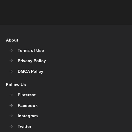
About
Terms of Use
Privacy Policy
DMCA Policy
Follow Us
Pinterest
Facebook
Instagram
Twitter