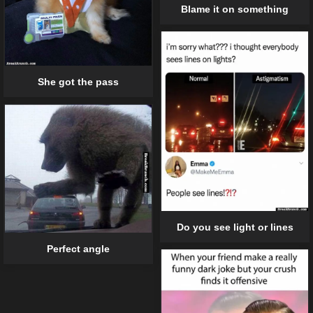
Blame it on something
She got the pass
Do you see light or lines
Perfect angle