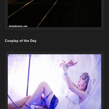
Cosplay of the Day