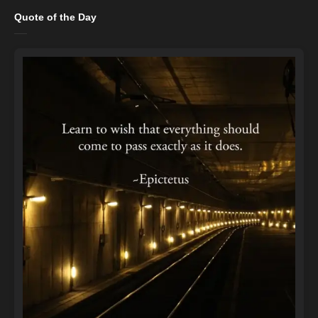
Quote of the Day