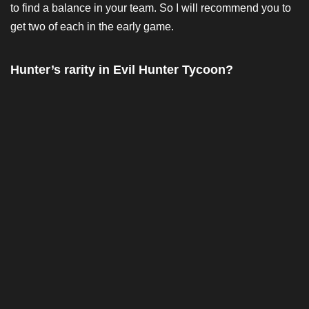
to find a balance in your team. So I will recommend you to
get two of each in the early game.
Hunter’s rarity in Evil Hunter Tycoon?