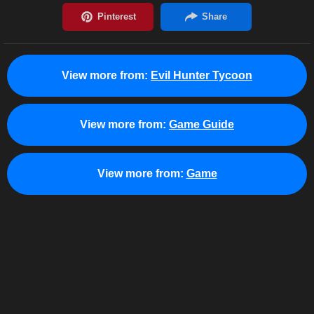
View more from:
Evil Hunter Tycoon
View more from:
Game Guide
View more from:
Game