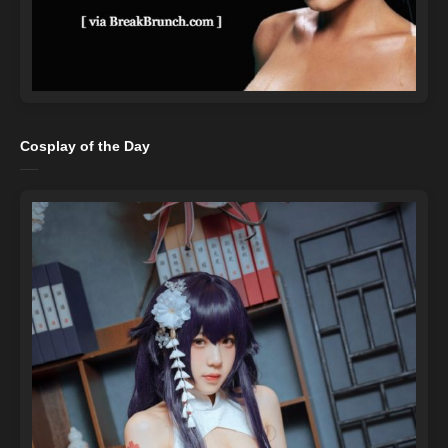
Cosplay of the Day