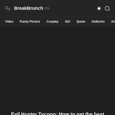
BreakBrunch
Video
Funny Picture
Cosplay
Girl
Quote
Galleries
An
Evil Hunter Tycoon: How to get the best