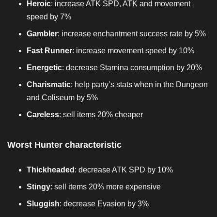
Heroic
: increase ATK SPD, ATK and movement
speed by 7%
Gambler
: increase enchantment success rate by 5%
Fast Runner
: increase movement speed by 10%
Energetic
: decrease Stamina consumption by 20%
Charismatic
: help party’s stats when in the Dungeon
and Coliseum by 5%
Careless
: sell items 20% cheaper
Worst Hunter characteristic
Thickheaded
: decrease ATK SPD by 10%
Stingy
: sell items 20% more expensive
Sluggish
: decrease Evasion by 3%