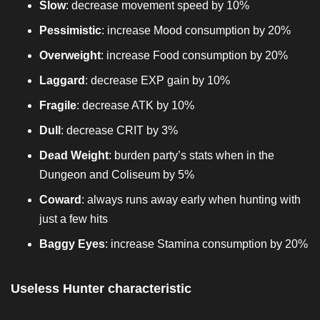
Slow
: decrease movement speed by 10%
Pessimistic
: increase Mood consumption by 20%
Overweight
: increase Food consumption by 20%
Laggard
: decrease EXP gain by 10%
Fragile
: decrease ATK by 10%
Dull
: decrease CRIT by 3%
Dead Weight
: burden party’s stats when in the
Dungeon and Coliseum by 5%
Coward
: always runs away early when hunting with
just a few hits
Baggy Eyes
: increase Stamina consumption by 20%
Useless Hunter characteristic