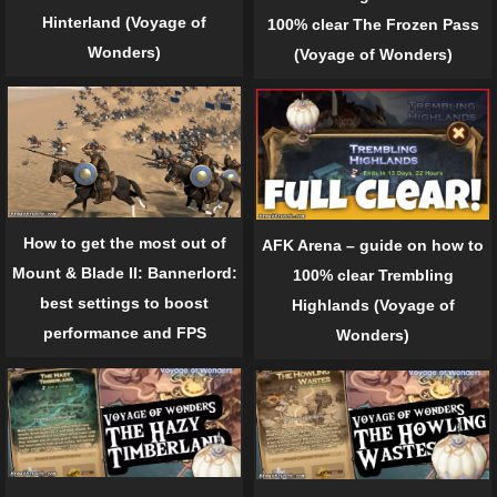
Hinterland (Voyage of
100% clear The Frozen Pass
Wonders)
(Voyage of Wonders)
How to get the most out of
AFK Arena – guide on how to
Mount & Blade II: Bannerlord:
100% clear Trembling
best settings to boost
Highlands (Voyage of
performance and FPS
Wonders)