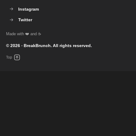
Instagram
Twitter
© 2026 ‧
BreakBrunch
. All rights reserved.