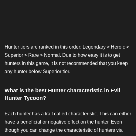
Hunter tiers are ranked in this order: Legendary > Heroic >
Superior > Rare > Normal. Due to how easy it is to get
hunters in this game, it is not recommended that you keep
any hunter below Superior tier.
What is the best Hunter characteristic in Evil
Hunter Tycoon?
Each hunter has a trait called characteristic. This can either
have a beneficial or negative effect on the hunter. Even
though you can change the characteristic of hunters via