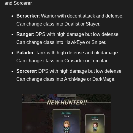
and Sorcerer.
Berserker
: Warrior with decent attack and defense.
Can change class into Dualist or Slayer.
Ranger
: DPS with high damage but low defense.
Can change class into HawkEye or Sniper.
Paladin
: Tank with high defense and ok damage.
Can change class into Crusader or Templar.
Sorcerer
: DPS with high damage but low defense.
Can change class into ArchMage or DarkMage.