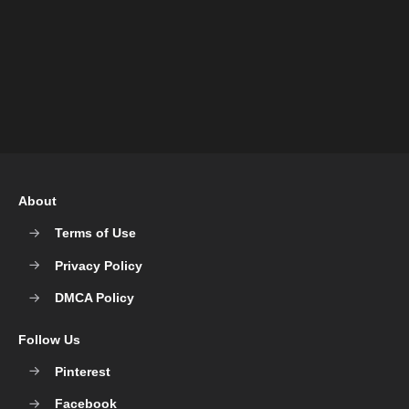
About
Terms of Use
Privacy Policy
DMCA Policy
Follow Us
Pinterest
Facebook