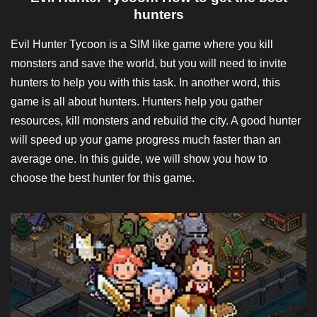
hunters
Evil Hunter Tycoon is a SIM like game where you kill
monsters and save the world, but you will need to invite
hunters to help you with this task. In another word, this
game is all about hunters. Hunters help you gather
resources, kill monsters and rebuild the city. A good hunter
will speed up your game progress much faster than an
average one. In this guide, we will show you how to
choose the best hunter for this game.