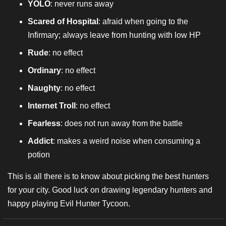
YOLO
: never runs away
Scared of Hospital
: afraid when going to the
Infirmary; always leave from hunting with low HP
Rude
: no effect
Ordinary
: no effect
Naughty
: no effect
Internet Troll
: no effect
Fearless
: does not run away from the battle
Addict
: makes a weird noise when consuming a
potion
This is all there is to know about picking the best hunters
for your city. Good luck on drawing legendary hunters and
happy playing Evil Hunter Tycoon.