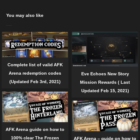
You may also like
Complete list of valid AFK
Arena redemption codes
Eve Echoes New Story
(Updated Feb 3rd, 2021)
Mission Rewards ( Last
Updated Feb 15, 2021)
AFK Arena guide on how to
100% clear The Frozen
AFK Arena – guide on how to