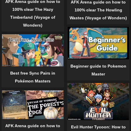
AFK Arena guide on how to
AFK Arena guide on how to
100% clear The Hazy
100% clear The Howling
Timberland (Voyage of
Wastes (Voyage of Wonders)
Wonders)
Beginner guide to Pokemon
Best free Sync Pairs in
Master
Pokémon Masters
AFK Arena guide on how to
Evil Hunter Tycoon: How to