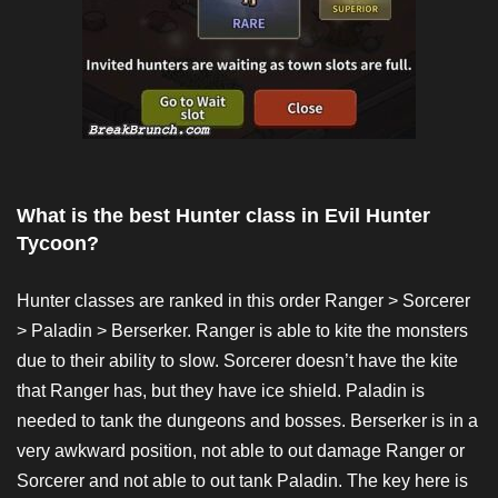
What is the best Hunter class in Evil Hunter
Tycoon?
Hunter classes are ranked in this order Ranger > Sorcerer
> Paladin > Berserker. Ranger is able to kite the monsters
due to their ability to slow. Sorcerer doesn’t have the kite
that Ranger has, but they have ice shield. Paladin is
needed to tank the dungeons and bosses. Berserker is in a
very awkward position, not able to out damage Ranger or
Sorcerer and not able to out tank Paladin. The key here is