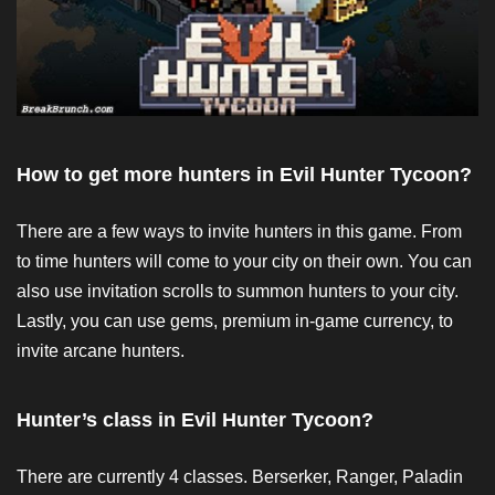
How to get more hunters in Evil Hunter Tycoon?
There are a few ways to invite hunters in this game. From
to time hunters will come to your city on their own. You can
also use invitation scrolls to summon hunters to your city.
Lastly, you can use gems, premium in-game currency, to
invite arcane hunters.
Hunter’s class in Evil Hunter Tycoon?
There are currently 4 classes. Berserker, Ranger, Paladin