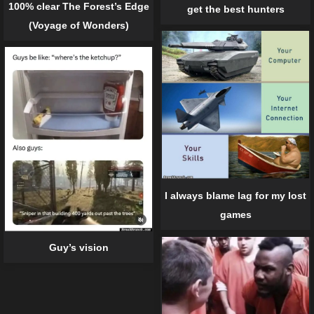
100% clear The Forest’s Edge
get the best hunters
(Voyage of Wonders)
I always blame lag for my lost
games
Guy’s vision