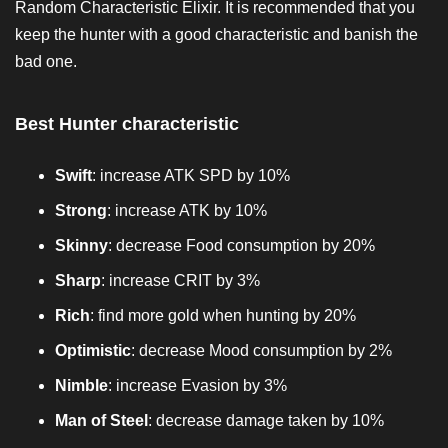
Random Characteristic Elixir. It is recommended that you
keep the hunter with a good characteristic and banish the
bad one.
Best Hunter characteristic
Swift
: increase ATK SPD by 10%
Strong
: increase ATK by 10%
Skinny
: decrease Food consumption by 20%
Sharp
: increase CRIT by 3%
Rich
: find more gold when hunting by 20%
Optimistic
: decrease Mood consumption by 2%
Nimble
: increase Evasion by 3%
Man of Steel
: decrease damage taken by 10%