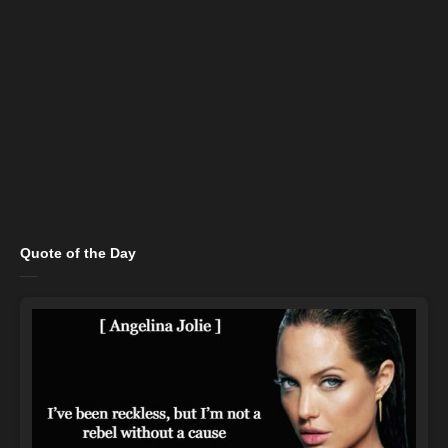
Quote of the Day