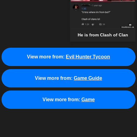
He is from Clash of Clan
View more from:
Evil Hunter Tycoon
View more from:
Game Guide
View more from:
Game