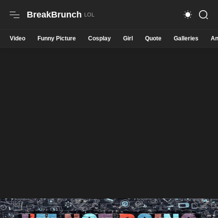
BreakBrunch
Video
Funny Picture
Cosplay
Girl
Quote
Galleries
An