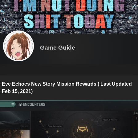
Game Guide
Eve Echoes New Story Mission Rewards ( Last Updated
Feb 15, 2021)