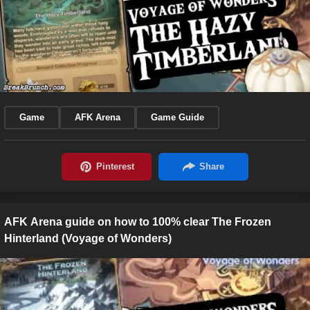
Game
AFK Arena
Game Guide
AFK Arena guide on how to 100% clear The Frozen
Hinterland (Voyage of Wonders)