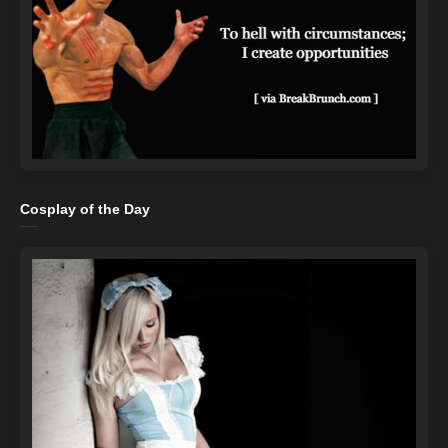
Cosplay of the Day