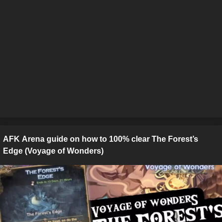
AFK Arena guide on how to 100% clear The Forest’s
Edge (Voyage of Wonders)