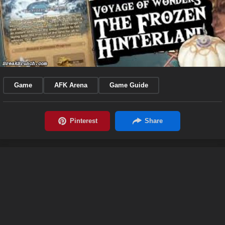
Game
AFK Arena
Game Guide