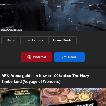
Game
Eve Echoes
Game Guide
AFK Arena guide on how to 100% clear The Hazy
Timberland (Voyage of Wonders)