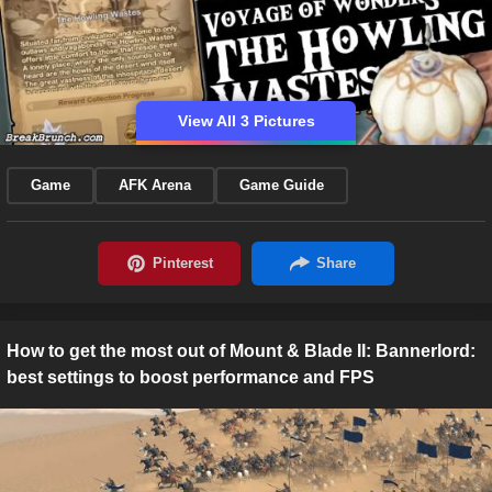
View All 3 Pictures
Game
AFK Arena
Game Guide
How to get the most out of Mount & Blade II: Bannerlord:
best settings to boost performance and FPS