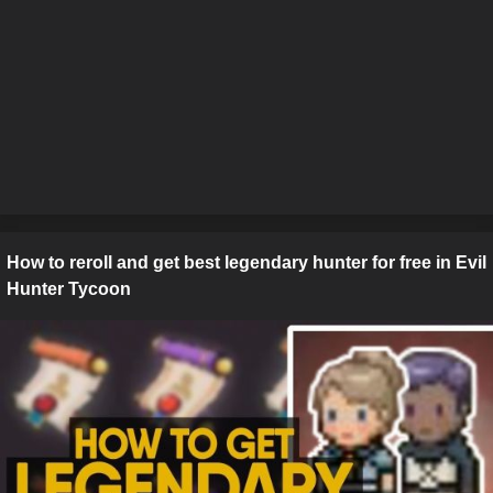
How to reroll and get best legendary hunter for free in Evil
Hunter Tycoon