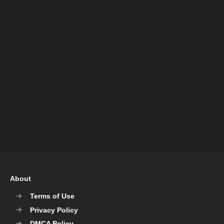
About
Terms of Use
Privacy Policy
DMCA Policy