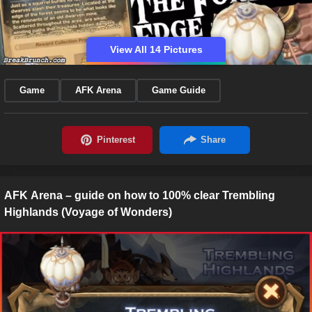
View All 14 Pictures
Game
AFK Arena
Game Guide
AFK Arena – guide on how to 100% clear Trembling
Highlands (Voyage of Wonders)