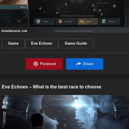
Game
Eve Echoes
Game Guide
Eve Echoes – What is the best race to choose