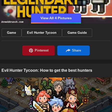
View All 4 Pictures
Game
Evil Hunter Tycoon
Game Guide
Evil Hunter Tycoon: How to get the best hunters