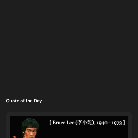
Quote of the Day