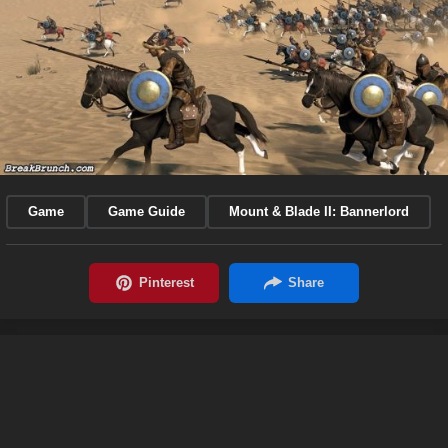
Game
Game Guide
Mount & Blade II: Bannerlord