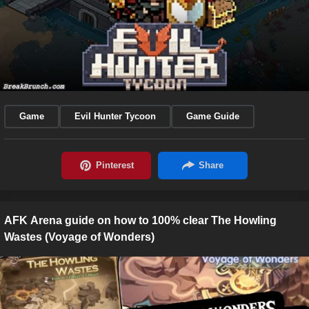
Game
Evil Hunter Tycoon
Game Guide
AFK Arena guide on how to 100% clear The Howling
Wastes (Voyage of Wonders)