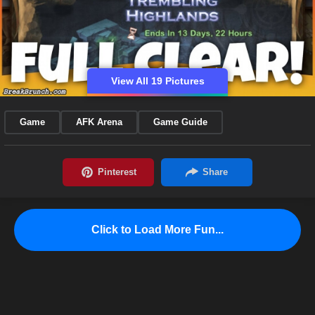
View All 19 Pictures
Game
AFK Arena
Game Guide
Click to Load More Fun...